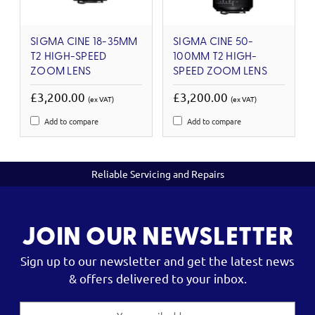
SIGMA CINE 18-35MM
SIGMA CINE 50-
T2 HIGH-SPEED
100MM T2 HIGH-
ZOOM LENS
SPEED ZOOM LENS
£3,200.00
£3,200.00
(ex VAT)
(ex VAT)
Add to compare
Add to compare
Reliable Servicing and Repairs
JOIN OUR NEWSLETTER
Sign up to our newsletter and get the latest news
& offers delivered to your inbox.
Email