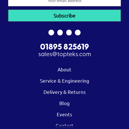
Address
01895 825619
sales@topteks.com
About
Service & Engineering
Delivery & Returns
Blog
Events
Contact