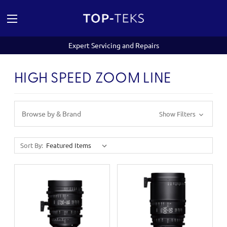
Expert Servicing and Repairs
HIGH SPEED ZOOM LINE
Browse by & Brand
Show Filters
Sort By: