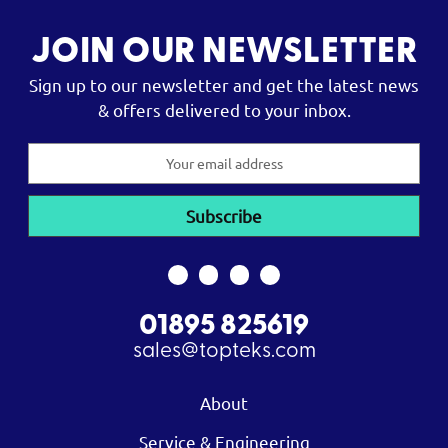
JOIN OUR NEWSLETTER
Sign up to our newsletter and get the latest news
& offers delivered to your inbox.
Email
Address
01895 825619
sales@topteks.com
About
Service & Engineering