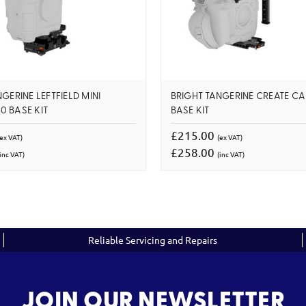
GERINE LEFTFIELD MINI
BRIGHT TANGERINE CREATE C
 BASE KIT
BASE KIT
£215.00
(ex VAT)
(ex VAT)
£258.00
inc VAT)
(inc VAT)
Reliable Servicing and Repairs
JOIN OUR NEWSLETTER