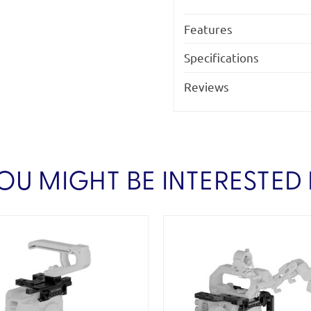
Features
Specifications
Reviews
OU MIGHT BE INTERESTED 