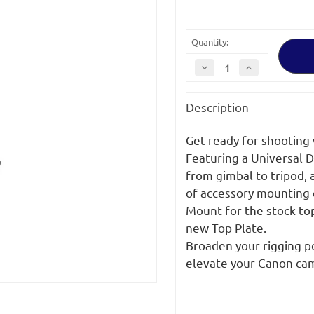
Quantity:
Decrease
Increase
Quantity
Quantity
of
of
Bright
Bright
Description
Tangerine
Tangerine
Create
Create
Canon
Canon
C80
C80
Get ready for shooting 
Base
Base
Kit
Kit
Featuring a Universal D
from gimbal to tripod, 
of accessory mounting 
Mount for the stock top
new Top Plate.
Broaden your rigging po
elevate your Canon ca