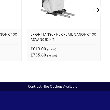
ANON C400
BRIGHT TANGERINE CREATE CANON C400
ADVANCED KIT
£613.00
(ex VAT)
£735.60
(inc VAT)
Contract Hire Options Available