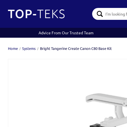
Search
Keyword:
Advice From Our Trusted Team
Home
Systems
Bright Tangerine Create Canon C80 Base Kit