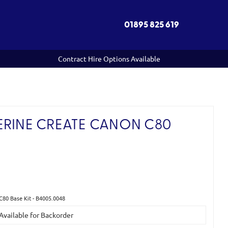
01895 825 619
Contract Hire Options Available
ERINE CREATE CANON C80
C80 Base Kit - B4005.0048
 Available for Backorder