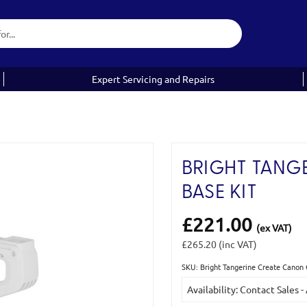
Expert Servicing and Repairs
BRIGHT TANG
BASE KIT
£221.00
(ex VAT)
£265.20
(inc VAT)
SKU: Bright Tangerine Create Canon 
Current
Availability: Contact Sales -
Stock: