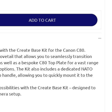
with the Create Base Kit for the Canon C80.
ovetail that allows you to seamlessly transition
as well as a bespoke C80 Top Plate for a vast range
options. The Kit also includes a dedicated NATO
 handle, allowing you to quickly mount it to the
ssibilities with the Create Base Kit – designed to
mera setup.