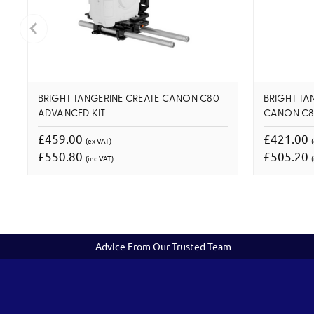
BRIGHT TANGERINE CREATE CANON C80
BRIGHT TAN
ADVANCED KIT
CANON C80
£459.00
£421.00
(ex VAT)
£550.80
£505.20
(inc VAT)
(
Advice From Our Trusted Team