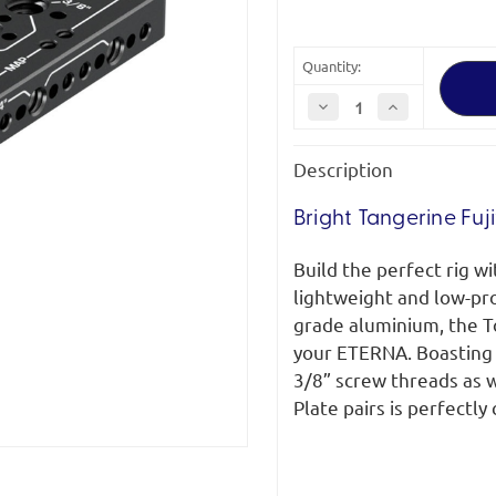
Quantity:
Decrease
Increase
Quantity
Quantity
of
of
Bright
Bright
Description
Tangerine
Tangerine
Fujifilm
Fujifilm
GFX
GFX
ETERNA
ETERNA
Bright Tangerine Fuj
Top
Top
Plate
Plate
(Right)
(Right)
Build the perfect rig w
lightweight and low-pr
grade aluminium, the To
your ETERNA. Boasting 
3/8” screw threads as 
Plate pairs is perfectl