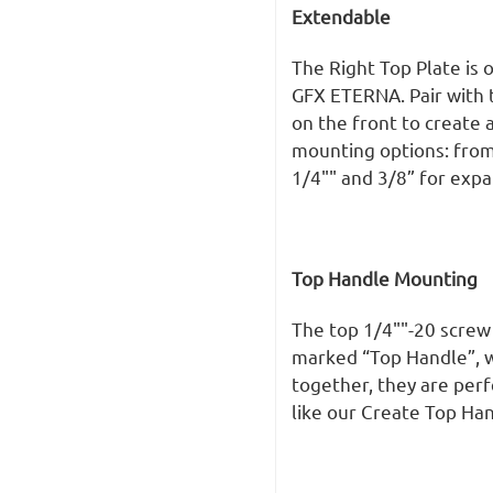
Extendable
The Right Top Plate is 
GFX ETERNA. Pair with 
on the front to create
mounting options: from
1/4"" and 3/8” for exp
Top Handle Mounting
The top 1/4""-20 screw
marked “Top Handle”, wh
together, they are per
like our Create Top Han