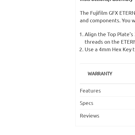
The Fujifilm GFX ETERN
and components. You w
Align the Top Plate’
threads on the ETERNA
Use a 4mm Hex Key to
WARRANTY
Features
Specs
Reviews