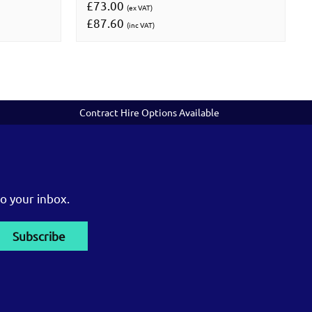
£73.00
(ex VAT)
£87.60
(inc VAT)
Contract Hire Options Available
o your inbox.