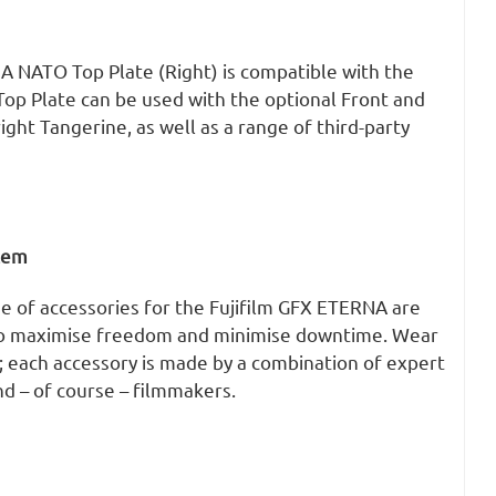
A NATO Top Plate (Right) is compatible with the
op Plate can be used with the optional Front and
ight Tangerine, as well as a range of third-party
stem
e of accessories for the Fujifilm GFX ETERNA are
to maximise freedom and minimise downtime. Wear
; each accessory is made by a combination of expert
d – of course – filmmakers.