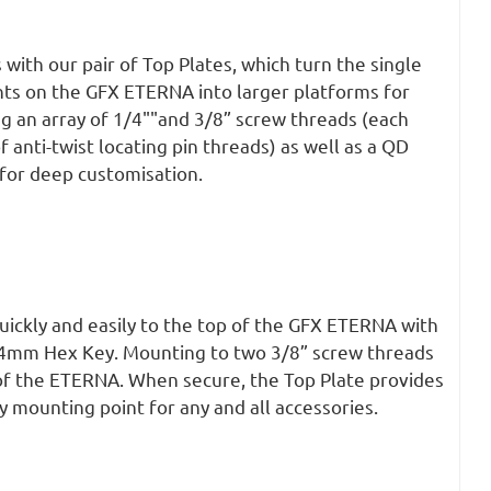
 with our pair of Top Plates, which turn the single
nts on the GFX ETERNA into larger platforms for
g an array of 1/4""and 3/8” screw threads (each
f anti-twist locating pin threads) as well as a QD
for deep customisation.
quickly and easily to the top of the GFX ETERNA with
a 4mm Hex Key. Mounting to two 3/8” screw threads
 of the ETERNA. When secure, the Top Plate provides
 mounting point for any and all accessories.