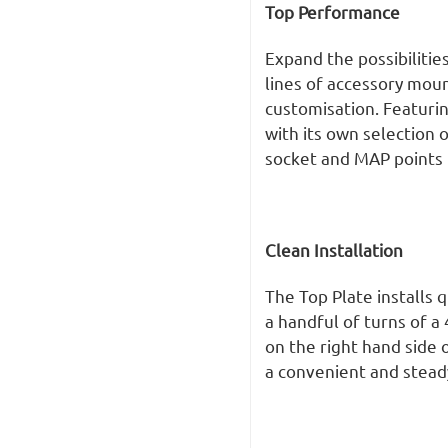
Top Performance
Expand the possibilities
lines of accessory mou
customisation. Featurin
with its own selection o
socket and MAP points 
Clean Installation
The Top Plate installs 
a handful of turns of 
on the right hand side
a convenient and steady