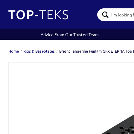
Search
Keyword:
Advice From Our Trusted Team
Home
Rigs & Baseplates
Bright Tangerine Fujifilm GFX ETERNA Top P