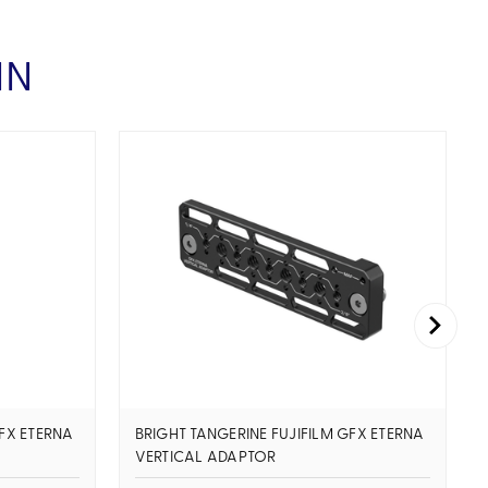
IN
GFX ETERNA
BRIGHT TANGERINE FUJIFILM GFX ETERNA
VERTICAL ADAPTOR