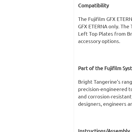
Compatibility
The Fujifilm GFX ETERN
GFX ETERNA only. The T
Left Top Plates from Br
accessory options.
Part of the Fujifilm Sy
Bright Tangerine’s rang
precision-engineered 
and corrosion-resistant
designers, engineers an
Instructions/Assembly