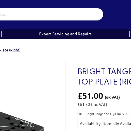
Expert Servicing and Repairs
late (Right)
BRIGHT TANGE
TOP PLATE (RI
£51.00
(ex VAT)
£61.20
(inc VAT)
SKU: Bright Tangerine Fujifilm GFX 
Current
Availability: Normally Avail
Stock: