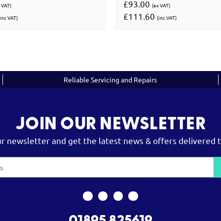
£93.00
 VAT)
(ex VAT)
£111.60
inc VAT)
(inc VAT)
Reliable Servicing and Repairs
JOIN OUR NEWSLETTER
ur newsletter and get the latest news & offers delivered t