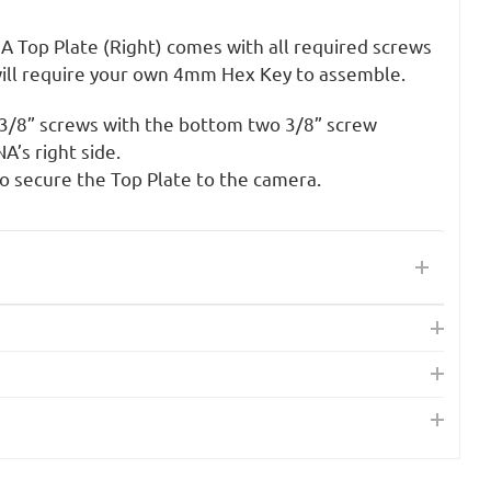
A Top Plate (Right) comes with all required screws
ill require your own 4mm Hex Key to assemble.
s 3/8” screws with the bottom two 3/8” screw
’s right side.
 secure the Top Plate to the camera.