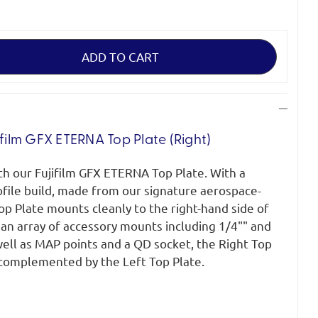
ifilm GFX ETERNA Top Plate (Right)
ith our Fujifilm GFX ETERNA Top Plate. With a
ofile build, made from our signature aerospace-
p Plate mounts cleanly to the right-hand side of
an array of accessory mounts including 1/4"" and
well as MAP points and a QD socket, the Right Top
y complemented by the Left Top Plate.