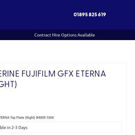
01895 825 619
Contract Hire Options Available
RINE FUJIFILM GFX ETERNA
GHT)
ETERNA Top Plate (Right) B4009.1004
able in 2-3 Days