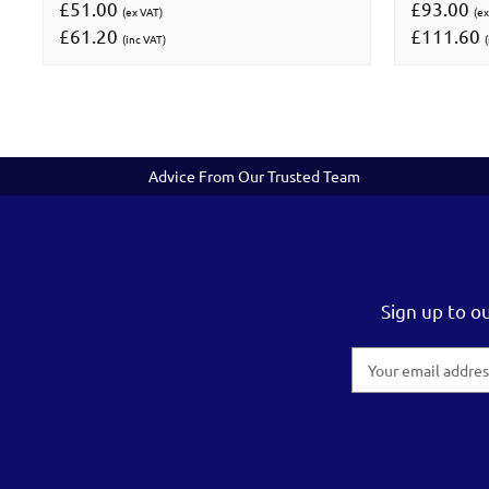
£51.00
£93.00
(ex VAT)
(ex
£61.20
£111.60
(inc VAT)
(
Advice From Our Trusted Team
Sign up to o
Email
Address