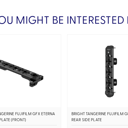
OU MIGHT BE INTERESTED 
NGERINE FUJIFILM GFX ETERNA
BRIGHT TANGERINE FUJIFILM 
PLATE (FRONT)
REAR SIDE PLATE