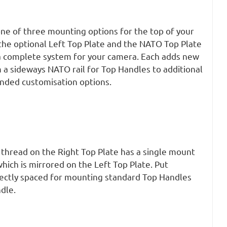
one of three mounting options for the top of your
the optional Left Top Plate and the NATO Top Plate
 a complete system for your camera. Each adds new
 a sideways NATO rail for Top Handles to additional
anded customisation options.
 thread on the Right Top Plate has a single mount
ich is mirrored on the Left Top Plate. Put
fectly spaced for mounting standard Top Handles
dle.