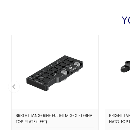
Y
BRIGHT TANGERINE FUJIFILM GFX ETERNA
BRIGHT TA
TOP PLATE (LEFT)
NATO TOP 