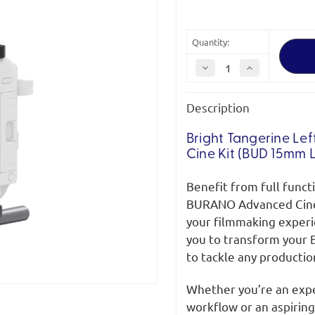
Quantity:
Decrease
Increase
Quantity
Quantity
of
of
Bright
Bright
Description
Tangerine
Tangerine
Sony
Sony
Burano
Burano
Advanced
Advanced
Bright Tangerine
Lef
Cine
Cine
Cine Kit (BUD 15mm 
Kit
Kit
Benefit from full funct
BURANO Advanced Cine 
your filmmaking experi
you to transform your 
to tackle any productio
Whether you’re an expe
workflow or an aspiring