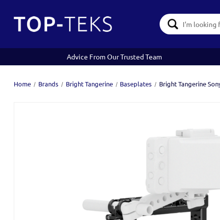
Search
Keyword:
Advice From Our Trusted Team
Home
Brands
Bright Tangerine
Baseplates
Bright Tangerine Son