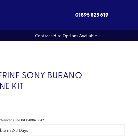
01895 825 619
Contract Hire Options Available
ERINE SONY BURANO
NE KIT
)
Advanced Cine Kit B4004.0042
able in 2-3 Days