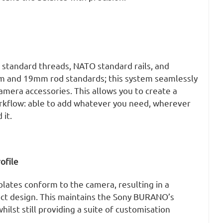
 standard threads, NATO standard rails, and
m and 19mm rod standards; this system seamlessly
amera accessories. This allows you to create a
rkflow: able to add whatever you need, wherever
it.
ofile
lates conform to the camera, resulting in a
t design. This maintains the Sony BURANO’s
whilst still providing a suite of customisation