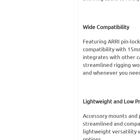
Wide Compatibility
Featuring ARRI pin-lock
compatibility with 15m
integrates with other c
streamlined rigging wo
and whenever you need 
Lightweight and Low Pr
Accessory mounts and p
streamlined and compac
lightweight versatility 
options.