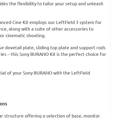
des the flexibility to tailor your setup and unleash
ced Cine Kit employs our LeftField 3 system for
ce, along with a suite of other accessories to
r cinematic shooting.
se dovetail plate, sliding top plate and support rods
es – this Sony BURANO Kit is the perfect choice for
tial of your Sony BURANO with the LeftField
ions
 structure offering a selection of base, monitor