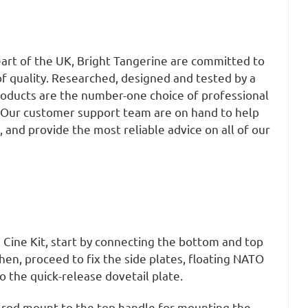
art of the UK, Bright Tangerine are committed to
f quality. Researched, designed and tested by a
roducts are the number-one choice of professional
 Our customer support team are on hand to help
, and provide the most reliable advice on all of our
 Cine Kit, start by connecting the bottom and top
hen, proceed to fix the side plates, floating NATO
o the quick-release dovetail plate.
rod mount to the top handle for mounting the