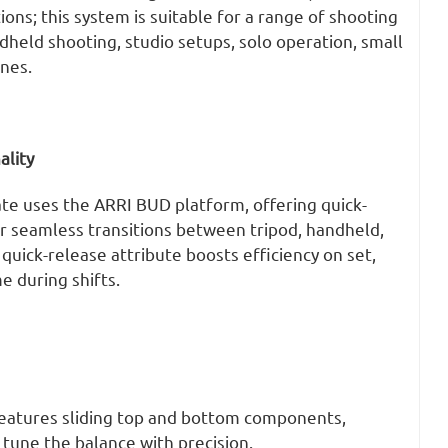
ons; this system is suitable for a range of shooting
dheld shooting, studio setups, solo operation, small
nes.
ality
ate uses the ARRI BUD platform, offering quick-
or seamless transitions between tripod, handheld,
quick-release attribute boosts efficiency on set,
e during shifts.
eatures sliding top and bottom components,
y tune the balance with precision.