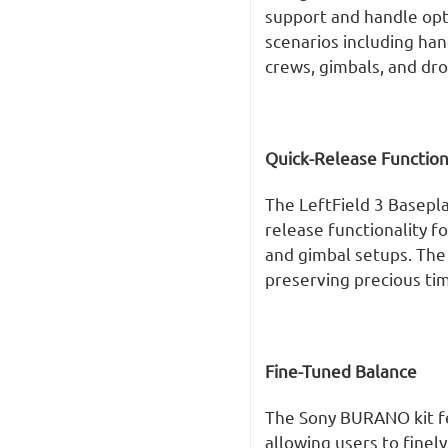
support and handle opti
scenarios including han
crews, gimbals, and dro
Quick-Release Function
The LeftField 3 Basepl
release functionality f
and gimbal setups. The 
preserving precious tim
Fine-Tuned Balance
The Sony BURANO kit f
allowing users to finel