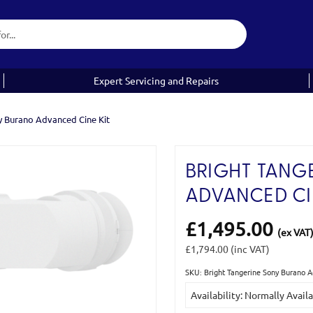
Expert Servicing and Repairs
y Burano Advanced Cine Kit
BRIGHT TANG
ADVANCED CI
£1,495.00
(ex VAT
£1,794.00
(inc VAT)
SKU: Bright Tangerine Sony Burano 
Current
Availability: Normally Avail
Stock: