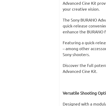
Advanced Cine Kit provi
your creative vision.
The Sony BURANO Advan
quick-release convenien
enhance the BURANO fo
Featuring a quick-relea
– among other accessori
Sony shooters.
Discover the full poten
Advanced Cine Kit.
V
ersatile Shooting Opt
Designed with a modular