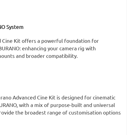
NO System
 Cine Kit offers a powerful foundation for
 BURANO: enhancing your camera rig with
ounts and broader compatibility.
urano Advanced Cine Kit is designed for cinematic
URANO, with a mix of purpose-built and universal
provide the broadest range of customisation options