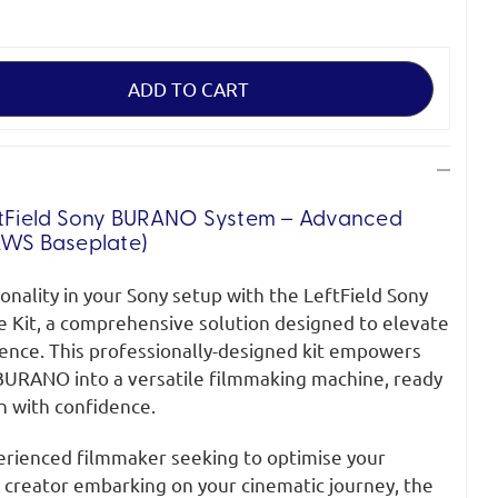
tField
Sony BURANO System
– Advanced
LWS Baseplate)
ionality in your Sony setup with the LeftField Sony
Kit, a comprehensive solution designed to elevate
ence. This professionally-designed kit empowers
BURANO into a versatile filmmaking machine, ready
n with confidence.
rienced filmmaker seeking to optimise your
 creator embarking on your cinematic journey, the