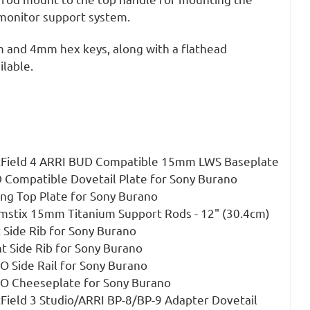
onitor support system.
 and 4mm hex keys, along with a flathead
ilable.
ftField 4 ARRI BUD Compatible 15mm LWS Baseplate
 Compatible Dovetail Plate for Sony Burano
ing Top Plate for Sony Burano
mstix 15mm Titanium Support Rods - 12" (30.4cm)
 Side Rib for Sony Burano
t Side Rib for Sony Burano
O Side Rail for Sony Burano
TO Cheeseplate for Sony Burano
tField 3 Studio/ARRI BP-8/BP-9 Adapter Dovetail