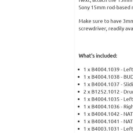
Sony 15mm rod-based m
Make sure to have 3mm
screwdriver, readily ava
What's included:
1 x B4004.1039 - Le
1 x B4004.1038 - BUD
1 x B4004.1037 - Slid
2 x B1252.1012 - Dru
1 x B4004.1035 - Left
1 x B4004.1036 - Righ
1 x B4004.1042 - NAT
1 x B4004.1041 - NA
1 x B4003.1031 - Lef