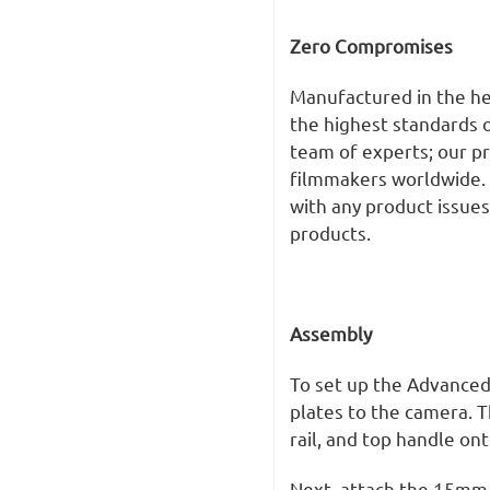
Zero Compromises
Manufactured in the he
the highest standards o
team of experts; our p
filmmakers worldwide.
with any product issues
products.
Assembly
To set up the Advanced
plates to the camera. T
rail, and top handle ont
Next, attach the 15mm 