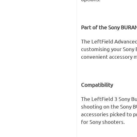
Part of the Sony BURA
The LeftField Advanced
customising your Sony
convenient accessory m
Compatibility
The LeftField 3 Sony B
shooting on the Sony B
accessories picked to 
for Sony shooters.