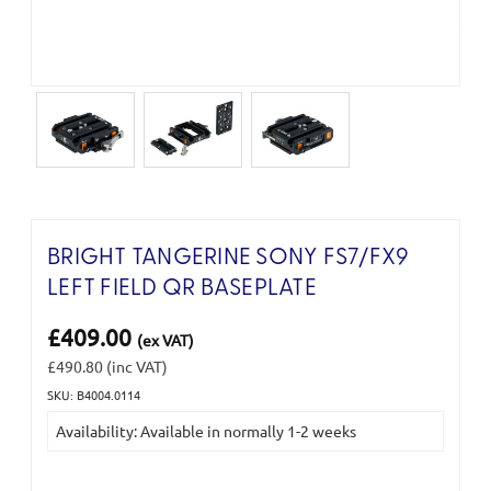
BRIGHT TANGERINE SONY FS7/FX9
LEFT FIELD QR BASEPLATE
£409.00
(ex VAT)
£490.80
(inc VAT)
SKU: B4004.0114
Current
Availability: Available in normally 1-2 weeks
Stock: