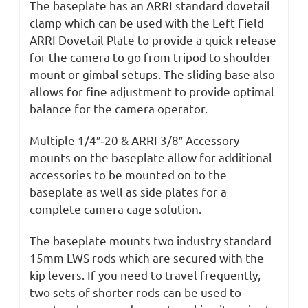
The baseplate has an ARRI standard dovetail
clamp which can be used with the Left Field
ARRI Dovetail Plate to provide a quick release
for the camera to go from tripod to shoulder
mount or gimbal setups. The sliding base also
allows for fine adjustment to provide optimal
balance for the camera operator.
Multiple 1/4″‐20 & ARRI 3/8″ Accessory
mounts on the baseplate allow for additional
accessories to be mounted on to the
baseplate as well as side plates for a
complete camera cage solution.
The baseplate mounts two industry standard
15mm LWS rods which are secured with the
kip levers. If you need to travel frequently,
two sets of shorter rods can be used to