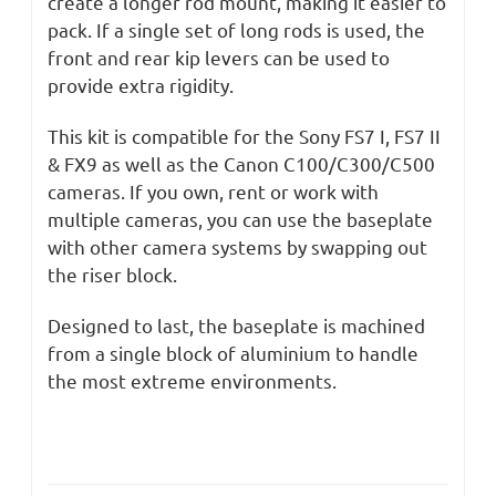
create a longer rod mount, making it easier to
pack. If a single set of long rods is used, the
front and rear kip levers can be used to
provide extra rigidity.
This kit is compatible for the Sony FS7 I, FS7 II
& FX9 as well as the Canon C100/C300/C500
cameras. If you own, rent or work with
multiple cameras, you can use the baseplate
with other camera systems by swapping out
the riser block.
Designed to last, the baseplate is machined
from a single block of aluminium to handle
the most extreme environments.