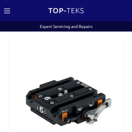
Expert Servicing and Repairs