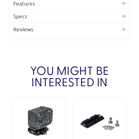
Features
Specs
Reviews
YOU MIGHT BE
INTERESTED IN