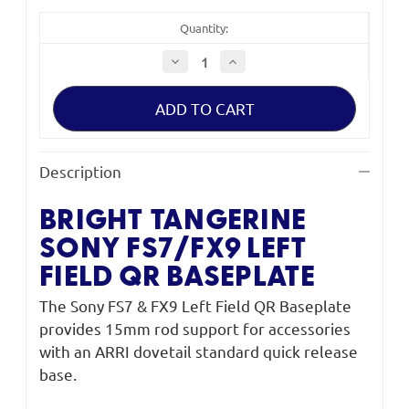
Quantity:
Decrease
Increase
Quantity
Quantity
of
of
Bright
Bright
Tangerine
Tangerine
Sony
Sony
FS7/FX9
FS7/FX9
Left
Left
Field
Field
Description
QR
QR
Baseplate
Baseplate
BRIGHT TANGERINE
SONY
FS7/FX9 LEFT
FIELD QR BASEPLATE
The Sony FS7 & FX9 Left Field QR Baseplate
provides 15mm rod support for accessories
with an ARRI dovetail standard quick release
base.