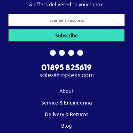
& offers delivered to your inbox.
Email
Address
01895 825619
sales@topteks.com
About
Service & Engineering
Delivery & Returns
Blog