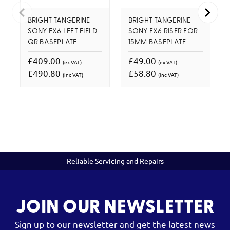
BRIGHT TANGERINE
BRIGHT TANGERINE
SONY FX6 LEFT FIELD
SONY FX6 RISER FOR
QR BASEPLATE
15MM BASEPLATE
£409.00
£49.00
(ex VAT)
(ex VAT)
£490.80
£58.80
(inc VAT)
(inc VAT)
Reliable Servicing and Repairs
JOIN OUR NEWSLETTER
Sign up to our newsletter and get the latest news