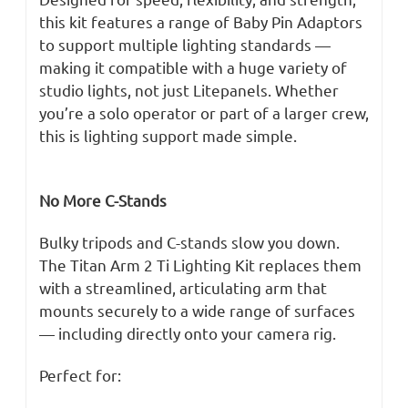
this kit features a range of Baby Pin Adaptors
to support multiple lighting standards —
making it compatible with a huge variety of
studio lights, not just Litepanels. Whether
you’re a solo operator or part of a larger crew,
this is lighting support made simple.
No More C-Stands
Bulky tripods and C-stands slow you down.
The Titan Arm 2 Ti Lighting Kit replaces them
with a streamlined, articulating arm that
mounts securely to a wide range of surfaces
— including directly onto your camera rig.
Perfect for: