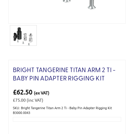
BRIGHT TANGERINE TITAN ARM 2 TI -
BABY PIN ADAPTER RIGGING KIT
£62.50
(ex VAT)
£75.00
(inc VAT)
SKU: Bright Tangerine Titan Arm 2 Ti - Baby Pin Adapter Rigging Kit
Current
B3000.0043
Stock: