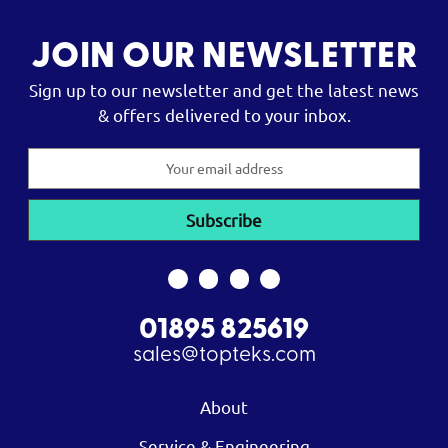
JOIN OUR NEWSLETTER
Sign up to our newsletter and get the latest news
& offers delivered to your inbox.
Email
Address
01895 825619
sales@topteks.com
About
Service & Engineering