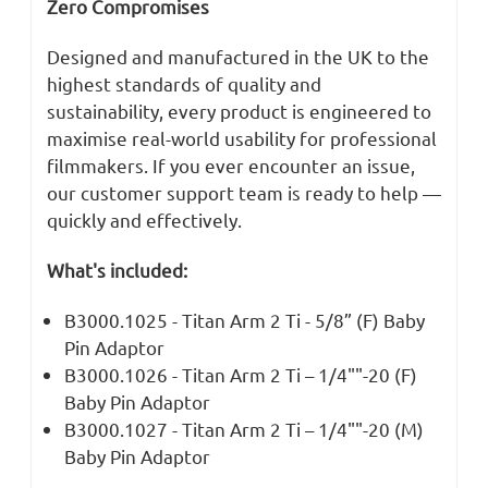
Zero Compromises
Designed and manufactured in the UK to the
highest standards of quality and
sustainability, every product is engineered to
maximise real-world usability for professional
filmmakers. If you ever encounter an issue,
our customer support team is ready to help —
quickly and effectively.
What's included:
B3000.1025 - Titan Arm 2 Ti - 5/8” (F) Baby
Pin Adaptor
B3000.1026 - Titan Arm 2 Ti – 1/4""-20 (F)
Baby Pin Adaptor
B3000.1027 - Titan Arm 2 Ti – 1/4""-20 (M)
Baby Pin Adaptor