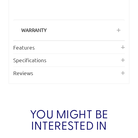
WARRANTY
Features
Specifications
Reviews
YOU MIGHT BE
INTERESTED IN