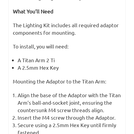
What You’ll Need
The Lighting Kit includes all required adaptor
components for mounting.
To install, you will need:
A Titan Arm 2 Ti
A 2.5mm Hex Key
Mounting the Adaptor to the Titan Arm:
Align the base of the Adaptor with the Titan
Arm’s ball-and-socket joint, ensuring the
countersunk M4 screw threads align.
Insert the M4 screw through the Adaptor.
Secure using a 2.5mm Hex Key until firmly
fastened.