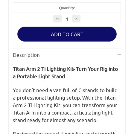
Quantity:
Decrease
Increase
Quantity
Quantity
of
of
Bright
Bright
Tangerine
Tangerine
Titan
Titan
Arm
Arm
2
2
Ti
Ti
Description
-
-
Baby
Baby
Pin
Pin
Titan Arm 2 Ti Lighting Kit- Turn Your Rig into
Adapter
Adapter
Rigging
Rigging
a Portable Light Stand
Kit
Kit
You don’t need a van full of C-stands to build
a professional lighting setup. With the Titan
Arm 2 Ti Lighting Kit, you can transform your
Titan Arm into a compact, articulating light
stand ready for almost any scenario.
Designed for speed, flexibility, and strength,