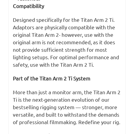
Compatibility
Designed specifically for the Titan Arm 2 Ti.
Adaptors are physically compatible with the
original Titan Arm 2- however, use with the
original arm is not recommended, as it does
not provide sufficient strength for most
lighting setups. For optimal performance and
safety, use with the Titan Arm 2 Ti.
Part of the Titan Arm 2 Ti System
More than just a monitor arm, the Titan Arm 2
Ti is the next-generation evolution of our
bestselling rigging system — stronger, more
versatile, and built to withstand the demands
of professional filmmaking. Redefine your rig.