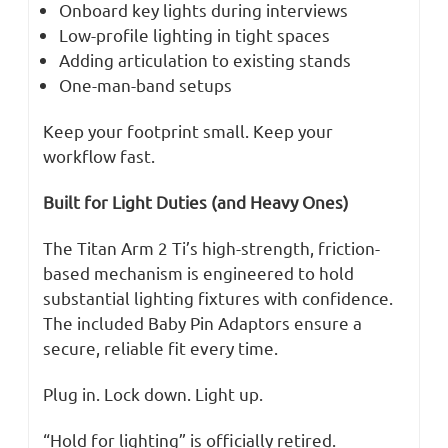
Onboard key lights during interviews
Low-profile lighting in tight spaces
Adding articulation to existing stands
One-man-band setups
Keep your footprint small. Keep your
workflow fast.
Built for Light Duties (and Heavy Ones)
The Titan Arm 2 Ti’s high-strength, friction-
based mechanism is engineered to hold
substantial lighting fixtures with confidence.
The included Baby Pin Adaptors ensure a
secure, reliable fit every time.
Plug in. Lock down. Light up.
“Hold for lighting” is officially retired.