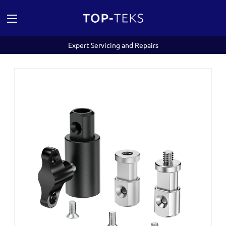
Expert Servicing and Repairs