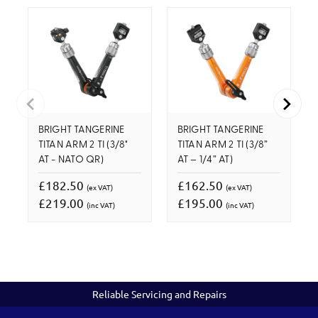
BRIGHT TANGERINE
BRIGHT TANGERINE
TITAN ARM 2 TI (3/8"
TITAN ARM 2 TI (3/8”
AT - NATO QR)
AT – 1/4” AT)
£182.50
£162.50
(ex VAT)
(ex VAT)
£219.00
£195.00
(inc VAT)
(inc VAT)
Reliable Servicing and Repairs