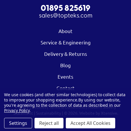
01895 825619
sales@topteks.com
About
Service & Engineering
Delivery & Returns
Blog
Events
Contact
We use cookies (and other similar technologies) to collect data
to improve your shopping experience.
By using our website,
you're agreeing to the collection of data as described in our
Privacy
|
Cookies
|
Terms & Conditions
|
Modern Slavery
Privacy Policy
.
Statement
|
Sustainability
| © 2026.
Website by Xtensive.
Settings
Reject all
Accept All Cookies