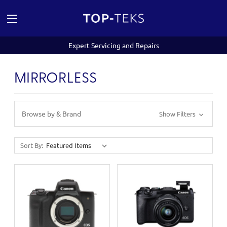
Expert Servicing and Repairs
MIRRORLESS
Browse by & Brand
Show Filters
Sort By: