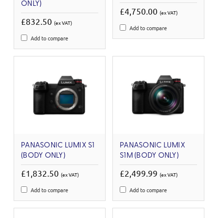
ONLY)
£4,750.00
(ex VAT)
£832.50
(ex VAT)
Add to compare
Add to compare
PANASONIC LUMIX S1
PANASONIC LUMIX
(BODY ONLY)
S1M (BODY ONLY)
£1,832.50
£2,499.99
(ex VAT)
(ex VAT)
Add to compare
Add to compare