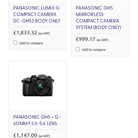
PANASONIC LUMIX G
PANASONIC GH5
COMPACT CAMERA
MIRRORLESS
DC-GH5S BODY ONLY
COMPACT CAMERA
SYSTEM (BODY ONLY)
£1,833.32
(ex VAT)
£999.17
(ex VAT)
Add to compare
Add to compare
PANASONIC GH5 + 12-
60MM F3.5-5.6 LENS
£1,147.00
(ex VAT)