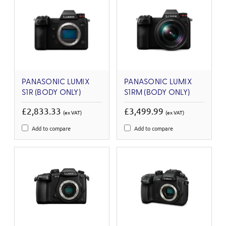
PANASONIC LUMIX
PANASONIC LUMIX
S1R (BODY ONLY)
S1RM (BODY ONLY)
£2,833.33
£3,499.99
(ex VAT)
(ex VAT)
Add to compare
Add to compare