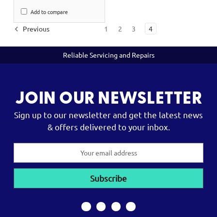
Add to compare
Previous
1
2
3
4
Reliable Servicing and Repairs
JOIN OUR NEWSLETTER
Sign up to our newsletter and get the latest news
& offers delivered to your inbox.
Email
Address