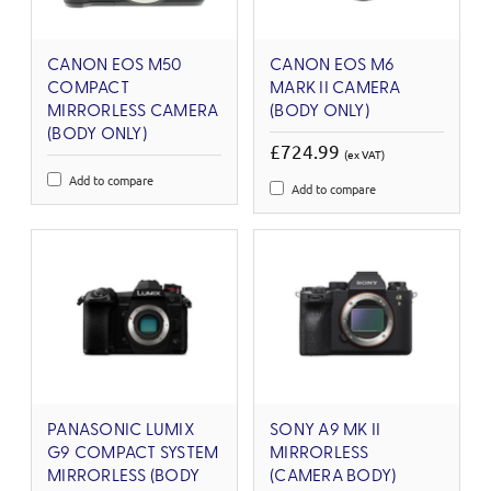
CANON EOS M50
CANON EOS M6
COMPACT
MARK II CAMERA
MIRRORLESS CAMERA
(BODY ONLY)
(BODY ONLY)
£724.99
(ex VAT)
Add to compare
Add to compare
PANASONIC LUMIX
SONY A9 MK II
G9 COMPACT SYSTEM
MIRRORLESS
MIRRORLESS (BODY
(CAMERA BODY)