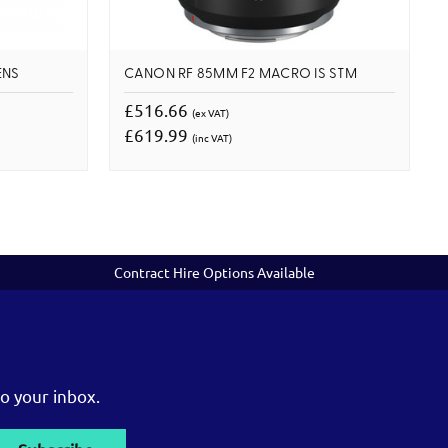
ENS
CANON RF 85MM F2 MACRO IS STM
£516.66
(ex VAT)
£619.99
(inc VAT)
Contract Hire Options Available
o your inbox.