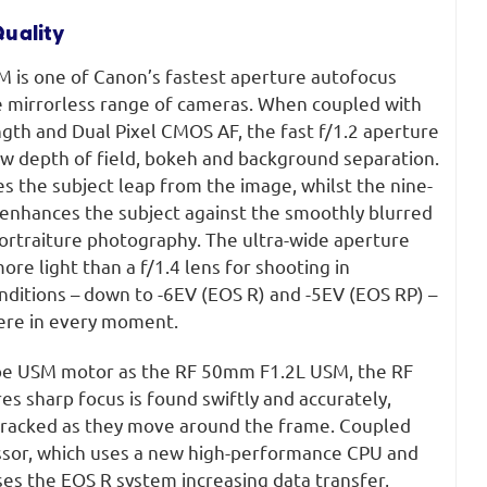
uality
is one of Canon’s fastest aperture autofocus
me mirrorless range of cameras. When coupled with
gth and Dual Pixel CMOS AF, the fast f/1.2 aperture
ow depth of field, bokeh and background separation.
 the subject leap from the image, whilst the nine-
enhances the subject against the smoothly blurred
portraiture photography. The ultra-wide aperture
ore light than a f/1.4 lens for shooting in
onditions – down to -6EV (EOS R) and -5EV (EOS RP) –
ere in every moment.
ype USM motor as the RF 50mm F1.2L USM, the RF
 sharp focus is found swiftly and accurately,
 tracked as they move around the frame. Coupled
ssor, which uses a new high-performance CPU and
ises the EOS R system increasing data transfer,