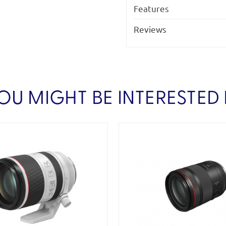
Features
Reviews
OU MIGHT BE INTERESTED 