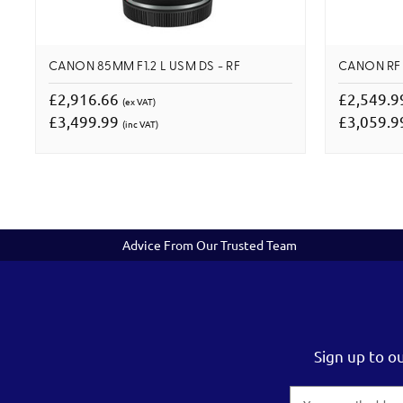
CANON 85MM F1.2 L USM DS - RF
CANON RF 
£2,916.66
£2,549.
(ex VAT)
£3,499.99
£3,059.
(inc VAT)
Advice From Our Trusted Team
Sign up to o
Email