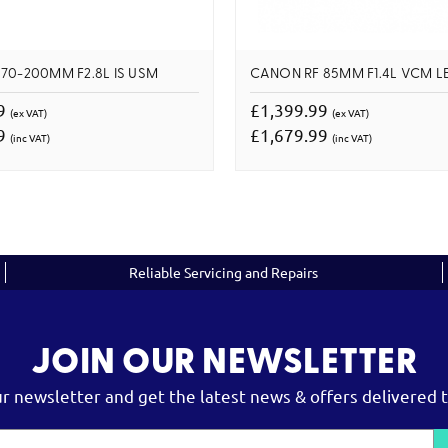
70-200MM F2.8L IS USM
CANON RF 85MM F1.4L VCM L
99
£1,399.99
(ex VAT)
(ex VAT)
99
£1,679.99
(inc VAT)
(inc VAT)
Reliable Servicing and Repairs
JOIN OUR NEWSLETTER
ur newsletter and get the latest news & offers delivered t