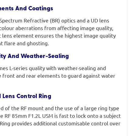
ments And Coatings
Spectrum Refractive (BR) optics and a UD lens
olour aberrations from affecting image quality,
c lens element ensures the highest image quality
t flare and ghosting.
lity And Weather-Sealing
ines L-series quality with weather-sealing and
e front and rear elements to guard against water
 Lens Control Ring
d of the RF mount and the use of a large ring type
e RF 85mm F1.2L USM is fast to lock onto a subject
Ring provides additional customisable control over