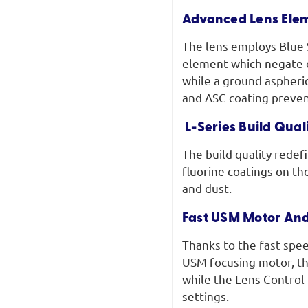
Advanced Lens Ele
The lens employs Blue 
element which negate c
while a ground aspheri
and ASC coating preven
L-Series Build Qua
The build quality redef
fluorine coatings on th
and dust.
Fast USM Motor And
Thanks to the fast spee
USM focusing motor, th
while the Lens Control 
settings.