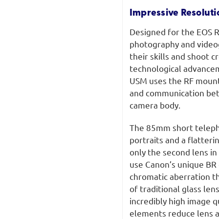
Impressive Resoluti
Designed for the EOS R 
photography and videog
their skills and shoot c
technological advance
USM uses the RF mount’
and communication betw
camera body.
The 85mm short telepho
portraits and a flatter
only the second lens in
use Canon’s unique BR o
chromatic aberration th
of traditional glass le
incredibly high image q
elements reduce lens a