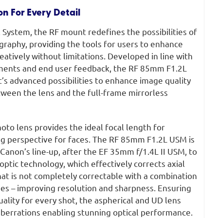
on For Every Detail
System, the RF mount redefines the possibilities of
raphy, providing the tools for users to enhance
reatively without limitations. Developed in line with
ments and end user feedback, the RF 85mm F1.2L
s advanced possibilities to enhance image quality
een the lens and the full-frame mirrorless
to lens provides the ideal focal length for
ing perspective for faces. The RF 85mm F1.2L USM is
 Canon’s line-up, after the EF 35mm f/1.4L II USM, to
ptic technology, which effectively corrects axial
at is not completely correctable with a combination
nses – improving resolution and sharpness. Ensuring
uality for every shot, the aspherical and UD lens
berrations enabling stunning optical performance.