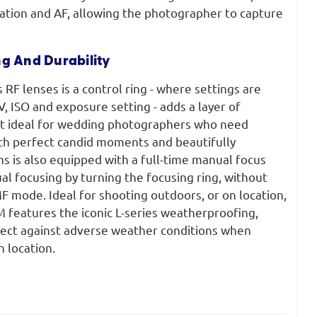
ration and AF, allowing the photographer to capture
ng And Durability
 RF lenses is a control ring - where settings are
 ISO and exposure setting - adds a layer of
it ideal for wedding photographers who need
oth perfect candid moments and beautifully
s is also equipped with a full-time manual focus
al focusing by turning the focusing ring, without
F mode. Ideal for shooting outdoors, or on location,
features the iconic L-series weatherproofing,
otect against adverse weather conditions when
 location.