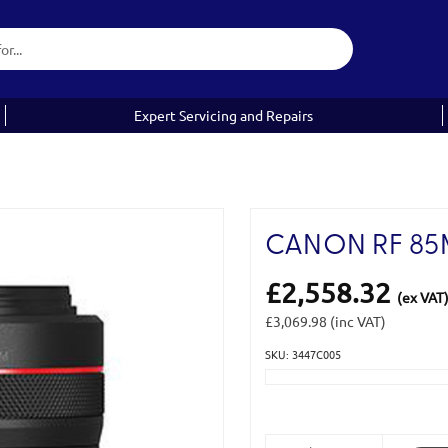
Expert Servicing and Repairs
CANON RF 85M
£2,558.32
(ex VAT
£3,069.98
(inc VAT)
SKU: 3447C005
Current
Stock: