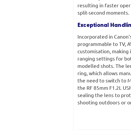
resulting in faster ope
split-second moments.
Exceptional Handli
Incorporated in Canon’s
programmable to TV, AV,
customisation, making 
ranging settings for b
modelled shots. The len
ring, which allows manu
the need to switch to M
the RF 85mm F1.2L USM 
sealing the lens to pr
shooting outdoors or on