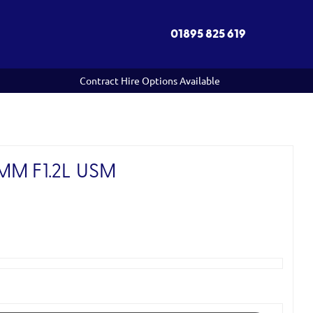
01895 825 619
Contract Hire Options Available
M F1.2L USM
)