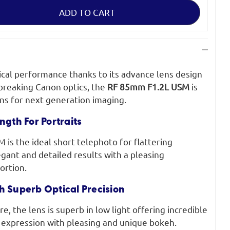
ical performance thanks to its advance lens design
breaking Canon optics, the
RF 85mm F1.2L USM
is
ens for next generation imaging.
ngth For Portraits
is the ideal short telephoto for flattering
egant and detailed results with a pleasing
ortion.
h Superb Optical Precision
re, the lens is superb in low light offering incredible
 expression with pleasing and unique bokeh.