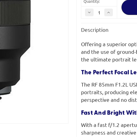
Quantity:
Decrease
Increase
Quantity
Quantity
of
of
Canon
Canon
Description
RF
RF
85mm
85mm
F1.2L
F1.2L
USM
USM
Offering a superior opt
and the use of ground-
the ultimate portrait l
The Perfect Focal Le
The RF 85mm F1.2L USM 
portraits, producing el
perspective and no dist
Fast And Bright Wit
With a fast f/1.2 apertu
sharpness and creative