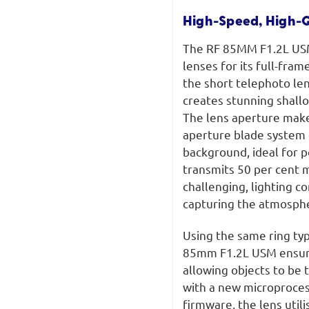
High-Speed, High-Q
The RF 85MM F1.2L USM 
lenses for its full-fra
the short telephoto len
creates stunning shall
The lens aperture makes
aperture blade system 
background, ideal for 
transmits 50 per cent m
challenging, lighting c
capturing the atmosph
Using the same ring t
85mm F1.2L USM ensures
allowing objects to be
with a new microproce
firmware, the lens util