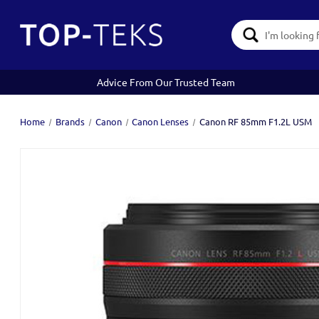
Search
Keyword:
Advice From Our Trusted Team
Home
Brands
Canon
Canon Lenses
Canon RF 85mm F1.2L USM