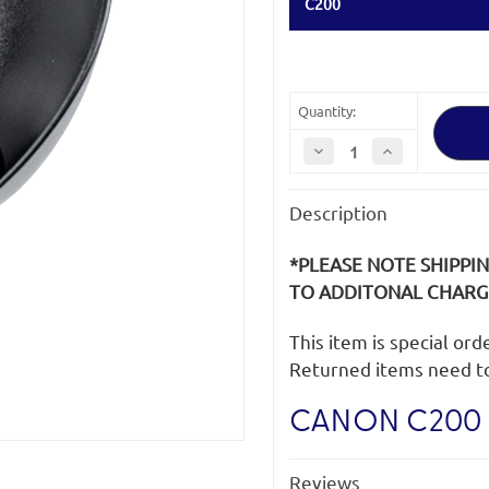
C200
Quantity:
Decrease
Increase
Quantity
Quantity
of
of
Canon
Canon
Description
C200
C200
Eye
Eye
Cup
Cup
*PLEASE NOTE SHIPPI
TO ADDITONAL CHARGE
This item is special or
Returned items need t
CANON C200 
Reviews