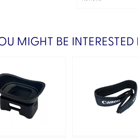
OU MIGHT BE INTERESTED 