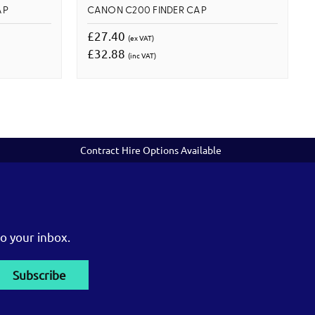
AP
CANON C200 FINDER CAP
£27.40
(ex VAT)
£32.88
(inc VAT)
Contract Hire Options Available
o your inbox.