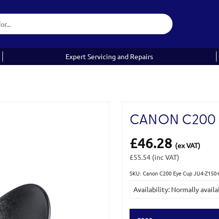
Expert Servicing and Repairs
CANON C200 
£46.28
(ex VAT)
£55.54
(inc VAT)
SKU: Canon C200 Eye Cup JU4-Z150-
Current
Availability: Normally availa
Stock: