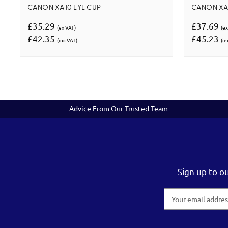
CANON XA10 EYE CUP
CANON XA
£35.29
£37.69
(ex VAT)
(ex
£42.35
£45.23
(inc VAT)
(in
Advice From Our Trusted Team
Sign up to o
Email
Address