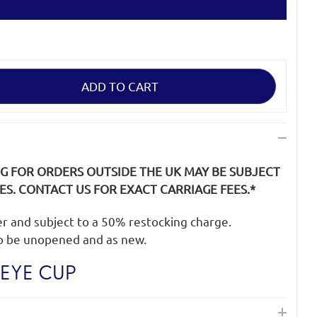
NG FOR ORDERS OUTSIDE THE UK MAY BE SUBJECT
S. CONTACT US FOR EXACT CARRIAGE FEES.*
der and subject to a 50% restocking charge.
o be unopened and as new.
EYE CUP