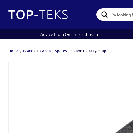
Search
Keyword:
Advice From Our Trusted Team
Home
Brands
Canon
Spares
Canon C200 Eye Cup