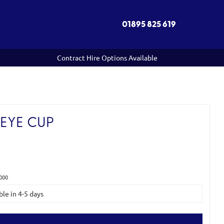
01895 825 619
Contract Hire Options Available
EYE CUP
000
ble in 4-5 days