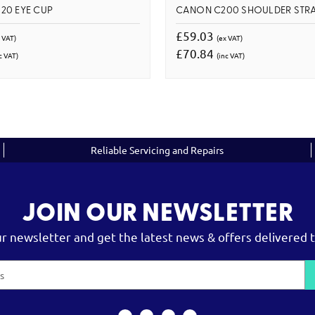
20 EYE CUP
CANON C200 SHOULDER STR
£59.03
 VAT)
(ex VAT)
£70.84
c VAT)
(inc VAT)
Reliable Servicing and Repairs
JOIN OUR NEWSLETTER
ur newsletter and get the latest news & offers delivered t