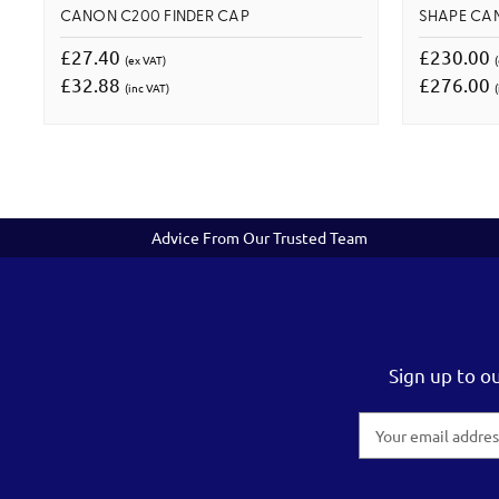
CANON C200 FINDER CAP
SHAPE CA
£27.40
£230.00
(ex VAT)
£32.88
£276.00
(inc VAT)
(
Advice From Our Trusted Team
Sign up to o
Email
Address