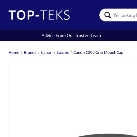
Search
Keyword:
Advice From Our Trusted Team
Home
Brands
Canon
Spares
Canon C200 Grip Mount Cap