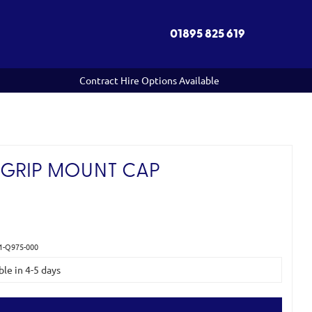
01895 825 619
Contract Hire Options Available
GRIP MOUNT CAP
1-Q975-000
ble in 4-5 days