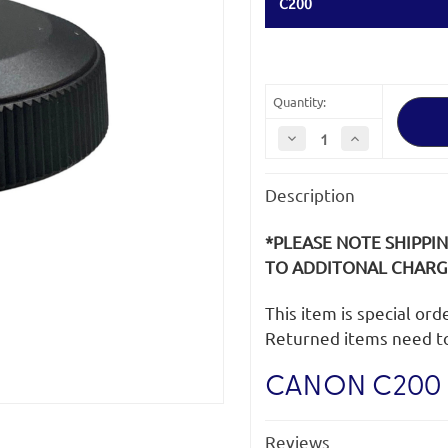
C200
Quantity:
Decrease
Increase
Quantity
Quantity
of
of
Canon
Canon
Description
C200
C200
Grip
Grip
Mount
Mount
Cap
Cap
*PLEASE NOTE SHIPPI
TO ADDITONAL CHARGE
This item is special or
Returned items need t
CANON C200 
Reviews