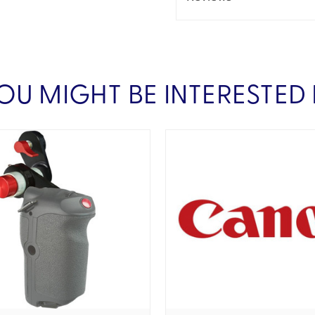
OU MIGHT BE INTERESTED 