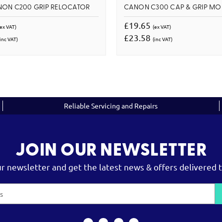
NON C200 GRIP RELOCATOR
CANON C300 CAP & GRIP MO
£19.65
(ex VAT)
(ex VAT)
£23.58
inc VAT)
(inc VAT)
Reliable Servicing and Repairs
JOIN OUR NEWSLETTER
ur newsletter and get the latest news & offers delivered t