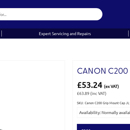
Expert Servicing and Repairs
CANON C200 
£53.24
(ex VAT)
£63.89
(inc VAT)
SKU: Canon C200 Grip Mount Cap JL
Current
Availability: Normally availa
Stock: