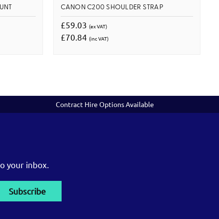
UNT
CANON C200 SHOULDER STRAP
£59.03
(ex VAT)
£70.84
(inc VAT)
Contract Hire Options Available
o your inbox.