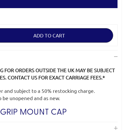
NG FOR ORDERS OUTSIDE THE UK MAY BE SUBJECT
S. CONTACT US FOR EXACT CARRIAGE FEES.*
der and subject to a 50% restocking charge.
o be unopened and as new.
GRIP MOUNT CAP