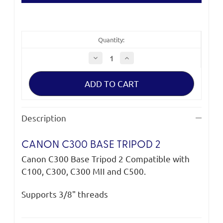
Quantity:
Decrease
Increase
Quantity
Quantity
of
of
Canon
Canon
C300
C300
Base
Base
Tripod
Tripod
2
2
Description
CANON C300 BASE TRIPOD 2
Canon C300 Base Tripod 2 Compatible with
C100, C300, C300 MII and C500.
Supports 3/8" threads