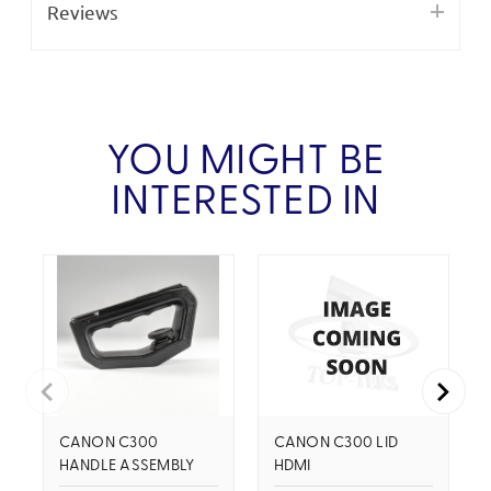
Reviews
YOU MIGHT BE
INTERESTED IN
CANON C300
CANON C300 LID
HANDLE ASSEMBLY
HDMI