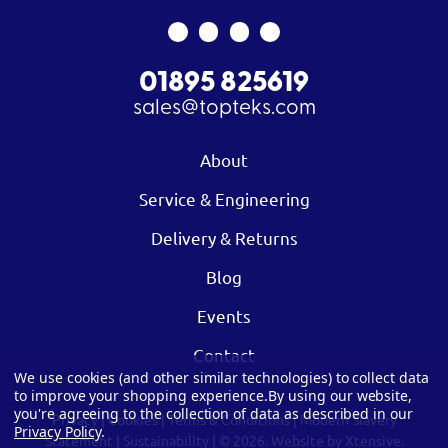
01895 825619
sales@topteks.com
About
Service & Engineering
Delivery & Returns
Blog
Events
Contact
We use cookies (and other similar technologies) to collect data
to improve your shopping experience.
By using our website,
you're agreeing to the collection of data as described in our
Privacy
|
Cookies
|
Terms & Conditions
|
Modern Slavery
Privacy Policy
.
Statement
|
Sustainability
| © 2026.
Website by Xtensive.