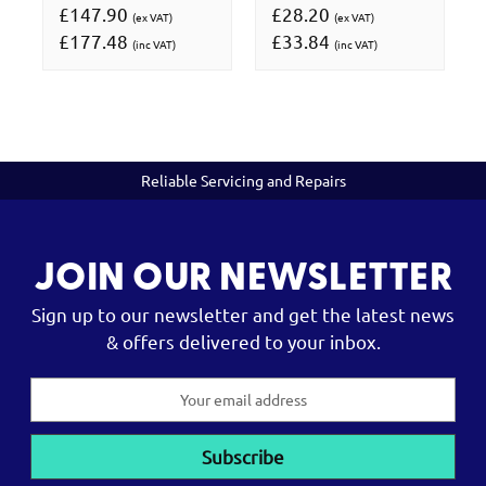
£147.90
£28.20
(ex VAT)
(ex VAT)
£177.48
£33.84
(inc VAT)
(inc VAT)
Reliable Servicing and Repairs
JOIN OUR NEWSLETTER
Sign up to our newsletter and get the latest news
& offers delivered to your inbox.
Email
Address