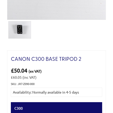
CANON C300 BASE TRIPOD 2
£50.04
(ex VAT)
£60.05
(inc VAT)
SKU: JR7-Z090-000
Current
Availability: Normally available in 4-5 days
Stock:
C300