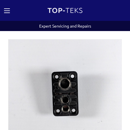
Expert Servicing and Repairs