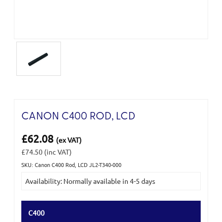
CANON C400 ROD, LCD
£62.08
(ex VAT)
£74.50
(inc VAT)
SKU: Canon C400 Rod, LCD JL2-T340-000
Current
Availability: Normally available in 4-5 days
Stock:
C400