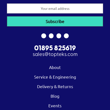
Email
Address
01895 825619
sales@topteks.com
About
Service & Engineering
Delivery & Returns
Blog
Events