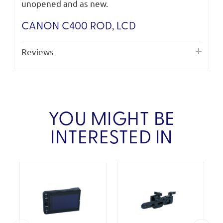
unopened and as new.
CANON C400 ROD, LCD
Reviews
YOU MIGHT BE
INTERESTED IN