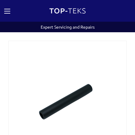
Expert Servicing and Repairs