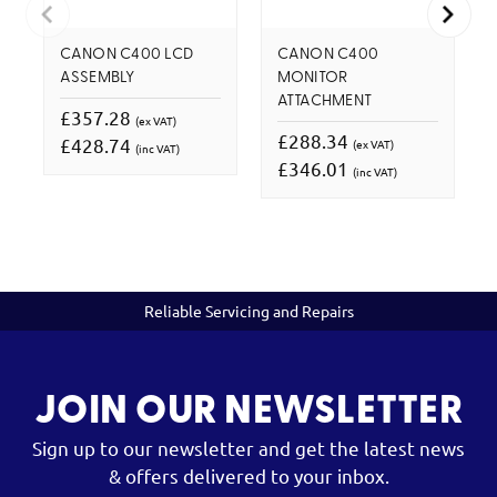
CANON C400 LCD
CANON C400
ASSEMBLY
MONITOR
ATTACHMENT
£357.28
(ex VAT)
£288.34
£428.74
(ex VAT)
(inc VAT)
£346.01
(inc VAT)
Reliable Servicing and Repairs
JOIN OUR NEWSLETTER
Sign up to our newsletter and get the latest news
& offers delivered to your inbox.