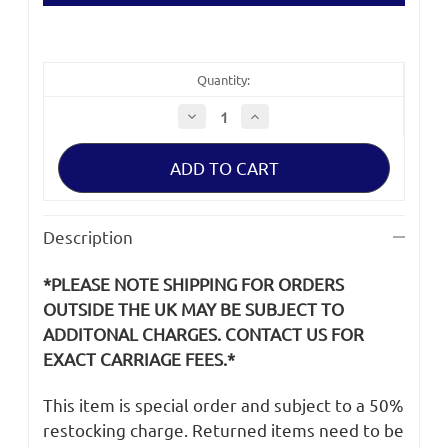
Quantity:
Decrease
Increase
Quantity
Quantity
of
of
Canon
Canon
C400
C400
Rod,
Rod,
LCD
LCD
Description
*PLEASE NOTE SHIPPING FOR ORDERS
OUTSIDE THE UK MAY BE SUBJECT TO
ADDITONAL CHARGES. CONTACT US FOR
EXACT CARRIAGE FEES.*
This item is special order and subject to a 50%
restocking charge. Returned items need to be