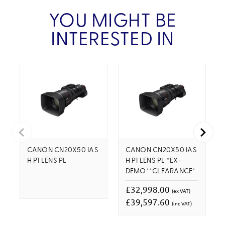
YOU MIGHT BE
INTERESTED IN
CANON CN20X50 IAS
CANON CN20X50 IAS
H P1 LENS PL
H P1 LENS PL *EX-
DEMO**CLEARANCE*
£32,998.00
(ex VAT)
£39,597.60
(inc VAT)