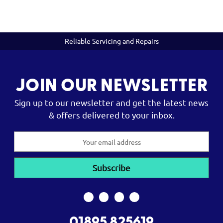
Reliable Servicing and Repairs
JOIN OUR NEWSLETTER
Sign up to our newsletter and get the latest news
& offers delivered to your inbox.
Email
Address
01895 825619