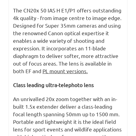
The CN20x 50 IAS H E1/P1 offers outstanding
4k quality - from image centre to image edge.
Designed for Super 35mm cameras and using
the renowned Canon optical expertise it
enables a wide variety of shooting and
expression. It incorporates an 11-blade
diaphragm to deliver softer, more attractive
out of focus areas. The lens is available in
both EF and
PL mount versions.
Class leading ultra-telephoto lens
An unrivalled 20x zoom together with an in-
built 1.5x extender deliver a class-leading
focal length spanning 50mm up to 1500 mm.
Portable and lightweight it is the ideal field
lens for sport events and wildlife applications