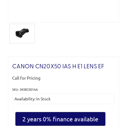
CANON CN20X50 IAS H E1 LENS EF
Call for Pricing
SKU: 0438C001AA
Current
Availability: In Stock
Stock:
2 years 0% finance available