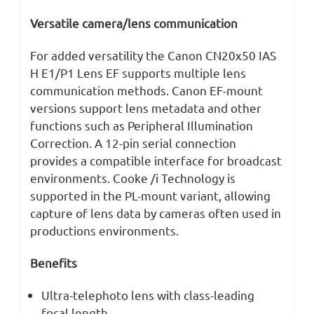
Versatile camera/lens communication
For added versatility the Canon CN20x50 IAS
H E1/P1 Lens EF supports multiple lens
communication methods. Canon EF-mount
versions support lens metadata and other
functions such as Peripheral Illumination
Correction. A 12-pin serial connection
provides a compatible interface for broadcast
environments. Cooke /i Technology is
supported in the PL-mount variant, allowing
capture of lens data by cameras often used in
productions environments.
Benefits
Ultra-telephoto lens with class-leading
focal length