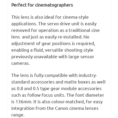
Perfect for cinematographers
This lens is also ideal for cinema-style
applications. The servo drive unit is easily
removed for operation as a traditional cine
lens and just as easily re-installed. No
adjustment of gear positions is required,
enabling a fluid, versatile shooting style
previously unavailable with large sensor
cameras.
The lens is fully compatible with industry-
standard accessories and matte boxes as well
as 0.8 and 0.5 type gear module accessories
such as follow focus units. The font diameter
is 136mm. It is also colour-matched, for easy
integration from the Canon cinema lenses
range.