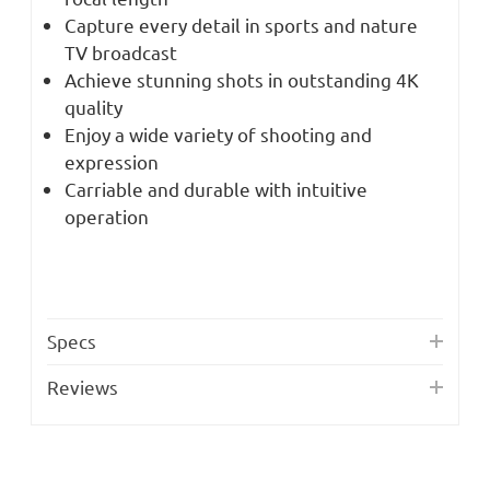
Capture every detail in sports and nature
TV broadcast
Achieve stunning shots in outstanding 4K
quality
Enjoy a wide variety of shooting and
expression
Carriable and durable with intuitive
operation
Specs
Reviews