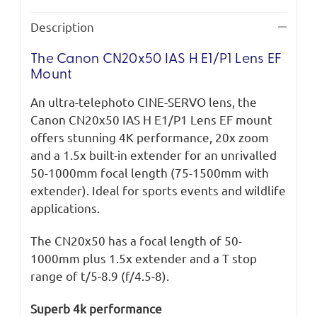
Description
The Canon CN20x50 IAS H E1/P1 Lens EF
Mount
An ultra-telephoto CINE-SERVO lens, the
Canon CN20x50 IAS H E1/P1 Lens EF mount
offers stunning 4K performance, 20x zoom
and a 1.5x built-in extender for an unrivalled
50-1000mm focal length (75-1500mm with
extender). Ideal for sports events and wildlife
applications.
The CN20x50 has a focal length of 50-
1000mm plus 1.5x extender and a T stop
range of t/5-8.9 (f/4.5-8).
Superb 4k performance