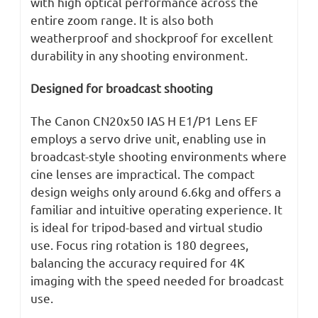
with high optical performance across the
entire zoom range. It is also both
weatherproof and shockproof for excellent
durability in any shooting environment.
Designed for broadcast shooting
The Canon CN20x50 IAS H E1/P1 Lens EF
employs a servo drive unit, enabling use in
broadcast-style shooting environments where
cine lenses are impractical. The compact
design weighs only around 6.6kg and offers a
familiar and intuitive operating experience. It
is ideal for tripod-based and virtual studio
use. Focus ring rotation is 180 degrees,
balancing the accuracy required for 4K
imaging with the speed needed for broadcast
use.