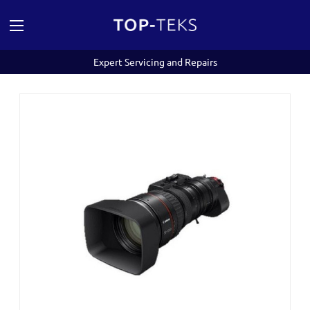
Expert Servicing and Repairs