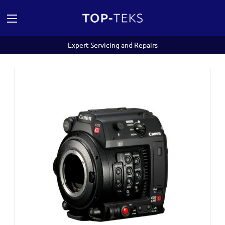
Expert Servicing and Repairs