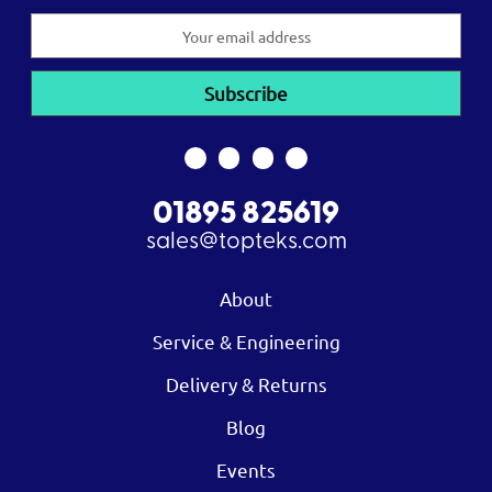
Email
Address
01895 825619
sales@topteks.com
About
Service & Engineering
Delivery & Returns
Blog
Events