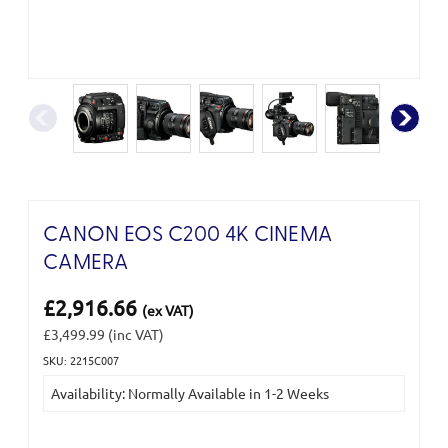
CANON EOS C200 4K CINEMA
CAMERA
£2,916.66
(ex VAT)
£3,499.99
(inc VAT)
SKU: 2215C007
Current
Availability: Normally Available in 1-2 Weeks
Stock: