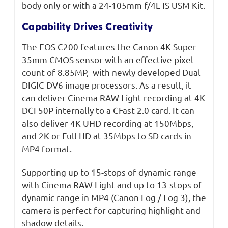
body only or with a 24-105mm f/4L IS USM Kit.
Capability Drives Creativity
The EOS C200 features the Canon 4K Super
35mm CMOS sensor with an effective pixel
count of 8.85MP, with newly developed Dual
DIGIC DV6 image processors. As a result, it
can deliver Cinema RAW Light recording at 4K
DCI 50P internally to a CFast 2.0 card. It can
also deliver 4K UHD recording at 150Mbps,
and 2K or Full HD at 35Mbps to SD cards in
MP4 format.
Supporting up to 15-stops of dynamic range
with Cinema RAW Light and up to 13-stops of
dynamic range in MP4 (Canon Log / Log 3), the
camera is perfect for capturing highlight and
shadow details.