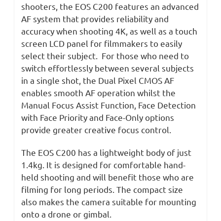
shooters, the EOS C200 features an advanced
AF system that provides reliability and
accuracy when shooting 4K, as well as a touch
screen LCD panel for filmmakers to easily
select their subject. For those who need to
switch effortlessly between several subjects
in a single shot, the Dual Pixel CMOS AF
enables smooth AF operation whilst the
Manual Focus Assist Function, Face Detection
with Face Priority and Face-Only options
provide greater creative focus control.
The EOS C200 has a lightweight body of just
1.4kg. It is designed for comfortable hand-
held shooting and will benefit those who are
filming for long periods. The compact size
also makes the camera suitable for mounting
onto a drone or gimbal.