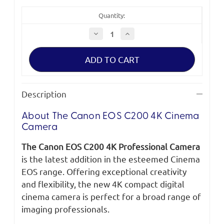
Quantity:
Decrease
Increase
Quantity
Quantity
of
of
Canon
Canon
EOS
EOS
C200
C200
4K
4K
Cinema
Cinema
Camera
Camera
Description
About The Canon EOS C200 4K Cinema
Camera
The Canon EOS C200 4K Professional Camera
is the latest addition in the esteemed Cinema
EOS range. Offering exceptional creativity
and flexibility, the new 4K compact digital
cinema camera is perfect for a broad range of
imaging professionals.