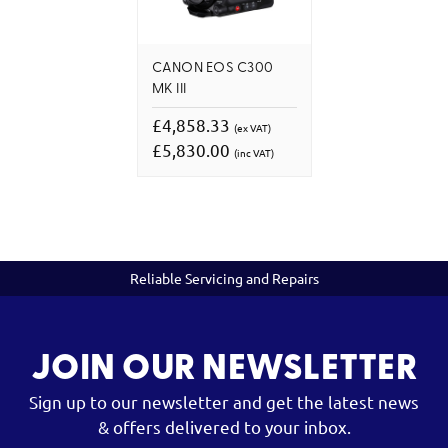
CANON EOS C300
MK III
£4,858.33
(ex VAT)
£5,830.00
(inc VAT)
Reliable Servicing and Repairs
JOIN OUR NEWSLETTER
Sign up to our newsletter and get the latest news
& offers delivered to your inbox.