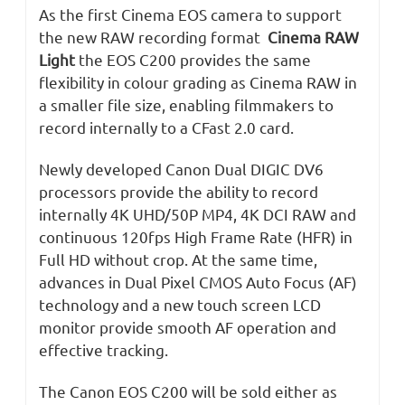
As the first Cinema EOS camera to support
the new RAW recording format
Cinema RAW
Light
the EOS C200 provides the same
flexibility in colour grading as Cinema RAW in
a smaller file size, enabling filmmakers to
record internally to a CFast 2.0 card.
Newly developed Canon Dual DIGIC DV6
processors provide the ability to record
internally 4K UHD/50P MP4, 4K DCI RAW and
continuous 120fps High Frame Rate (HFR) in
Full HD without crop. At the same time,
advances in Dual Pixel CMOS Auto Focus (AF)
technology and a new touch screen LCD
monitor provide smooth AF operation and
effective tracking.
The Canon EOS C200 will be sold either as