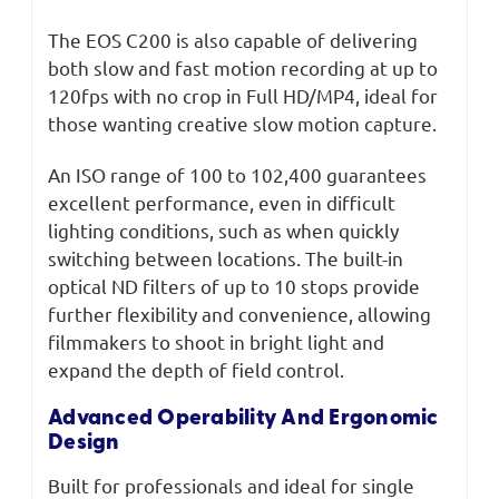
The EOS C200 is also capable of delivering
both slow and fast motion recording at up to
120fps with no crop in Full HD/MP4, ideal for
those wanting creative slow motion capture.
An ISO range of 100 to 102,400 guarantees
excellent performance, even in difficult
lighting conditions, such as when quickly
switching between locations. The built-in
optical ND filters of up to 10 stops provide
further flexibility and convenience, allowing
filmmakers to shoot in bright light and
expand the depth of field control.
Advanced Operability And Ergonomic
Design
Built for professionals and ideal for single