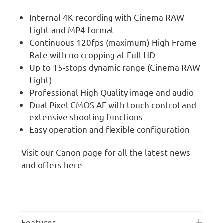
Internal 4K recording with Cinema RAW
Light and MP4 format
Continuous 120fps (maximum) High Frame
Rate with no cropping at Full HD
Up to 15-stops dynamic range (Cinema RAW
Light)
Professional High Quality image and audio
Dual Pixel CMOS AF with touch control and
extensive shooting functions
Easy operation and flexible configuration
Visit our Canon page for all the latest news
and offers
here
Features