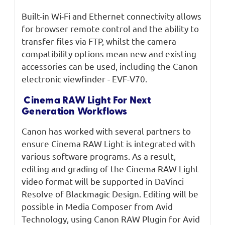
Built-in Wi-Fi and Ethernet connectivity allows
for browser remote control and the ability to
transfer files via FTP, whilst the camera
compatibility options mean new and existing
accessories can be used, including the Canon
electronic viewfinder - EVF-V70.
Cinema RAW Light For Next
Generation Workflows
Canon has worked with several partners to
ensure Cinema RAW Light is integrated with
various software programs. As a result,
editing and grading of the Cinema RAW Light
video format will be supported in DaVinci
Resolve of Blackmagic Design. Editing will be
possible in Media Composer from Avid
Technology, using Canon RAW Plugin for Avid