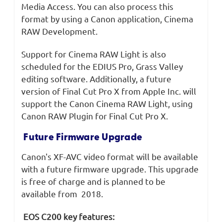
Media Access. You can also process this
format by using a Canon application, Cinema
RAW Development.
Support for Cinema RAW Light is also
scheduled for the EDIUS Pro, Grass Valley
editing software. Additionally, a future
version of Final Cut Pro X from Apple Inc. will
support the Canon Cinema RAW Light, using
Canon RAW Plugin for Final Cut Pro X.
Future Firmware Upgrade
Canon's XF-AVC video format will be available
with a future firmware upgrade. This upgrade
is free of charge and is planned to be
available from 2018.
EOS C200 key features: