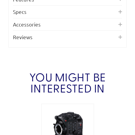
Specs
Accessories
Reviews
YOU MIGHT BE
INTERESTED IN