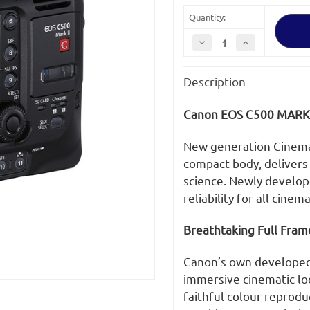
Quantity:
Decrease
Increase
Quantity
Quantity
of
of
Canon
Canon
Description
EOS
EOS
C500
C500
Mark
Mark
II
II
Canon EOS C500 MARK 
5.9K
5.9K
EF
EF
New generation Cinema 
compact body, delivers
science. Newly develope
reliability for all cine
Breathtaking Full Fram
Canon’s own developed 
immersive cinematic lo
faithful colour reprodu