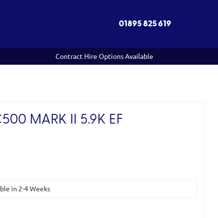
01895 825 619
Contract Hire Options Available
00 MARK II 5.9K EF
)
able in 2-4 Weeks