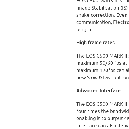
EOS C500 MARK II is th
Image Stabilisation (IS
shake correction. Even
communication, Electron
length.
High frame rates
The EOS C500 MARK II s
maximum 50/60 fps at 5
maximum 120fps can also
new Slow & Fast button 
Advanced Interface
The EOS C500 MARK II f
four times the bandwid
enabling it to output 4
interface can also deli