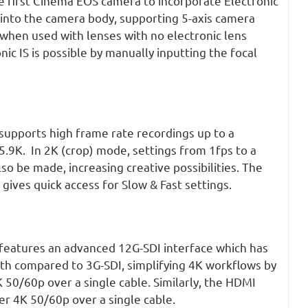
e first Cinema EOS camera to incorporate Electronic
) into the camera body, supporting 5-axis camera
 when used with lenses with no electronic lens
ic IS is possible by manually inputting the focal
upports high frame rate recordings up to a
.9K. In 2K (crop) mode, settings from 1fps to a
 be made, increasing creative possibilities. The
gives quick access for Slow & Fast settings.
eatures an advanced 12G-SDI interface which has
th compared to 3G-SDI, simplifying 4K workflows by
K 50/60p over a single cable. Similarly, the HDMI
ver 4K 50/60p over a single cable.