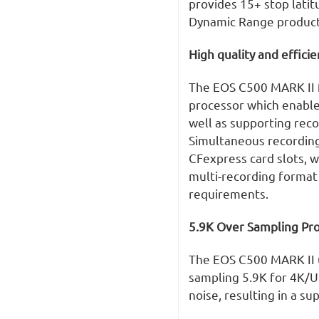
provides 15+ stop latit
Dynamic Range product
High quality and effici
The EOS C500 MARK II 
processor which enable
well as supporting reco
Simultaneous recording 
CFexpress card slots, wi
multi-recording format 
requirements.
5.9K Over Sampling Pro
The EOS C500 MARK II u
sampling 5.9K for 4K/U
noise, resulting in a su