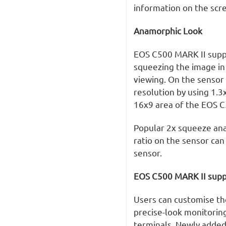
information on the scr
Anamorphic Look
EOS C500 MARK II suppo
squeezing the image in
viewing. On the sensor 
resolution by using 1.3
16x9 area of the EOS C
Popular 2x squeeze ana
ratio on the sensor can
sensor.
EOS C500 MARK II supp
Users can customise th
precise-look monitoring
terminals. Newly added 