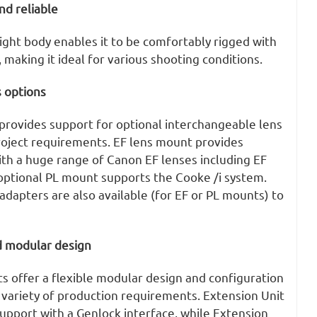
nd reliable
ight body enables it to be comfortably rigged with
 making it ideal for various shooting conditions.
 options
rovides support for optional interchangeable lens
roject requirements. EF lens mount provides
ith a huge range of Canon EF lenses including EF
 optional PL mount supports the Cooke /i system.
adapters are also available (for EF or PL mounts) to
d modular design
s offer a flexible modular design and configuration
 a variety of production requirements. Extension Unit
upport with a Genlock interface, while Extension