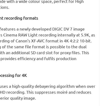
ude with a wide colour space, perfect for High
ions.
ent recording formats
features a newly developed DIGIC DV 7 image
s Cinema RAW Light recording internally at 5.9K, as
rding of Canon’s XF-AVC format in 4K 4:2:2 10-bit.
of the same file format is possible to the dual
th an additional SD card slot for proxy files. This
provides efficiency and fulfils production
cessing for 4K
ses a high-quality debayering algorithm when over
HD recording. This suppresses moiré and reduces
perior quality image.