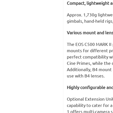
Compact, lightweight a
Approx. 1,730g lightwe
gimbals, hand-held rigs,
Various mount and lens
The EOS C500 MARK II p
mounts for different p
perfect compatibility w
Cine Primes, while the
Additionally, B4 mount 
use with B4 lenses.
Highly configurable an
Optional Extension Unit
capability to cater for
1 offers multi-camera s