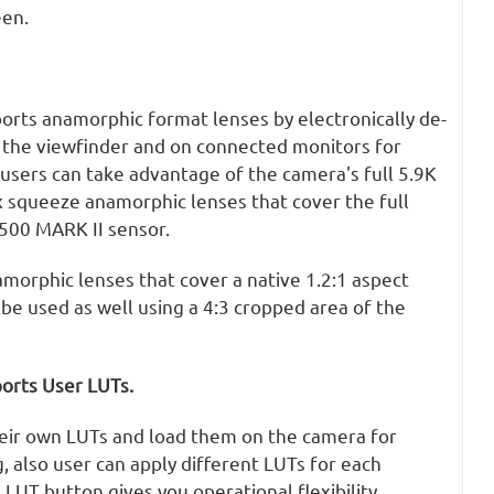
een.
rts anamorphic format lenses by electronically de-
 the viewfinder and on connected monitors for
users can take advantage of the camera's full 5.9K
x squeeze anamorphic lenses that cover the full
500 MARK II sensor.
morphic lenses that cover a native 1.2:1 aspect
 be used as well using a 4:3 cropped area of the
orts User LUTs.
eir own LUTs and load them on the camera for
, also user can apply different LUTs for each
LUT button gives you operational flexibility.