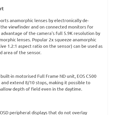
rt
rts anamorphic lenses by electronically de-
 the viewfinder and on connected monitors for
 advantage of the camera's full 5.9K resolution by
morphic lenses. Popular 2x squeeze anamorphic
tive 1.2:1 aspect ratio on the sensor) can be used as
ed area of the sensor.
 built-in motorised Full Frame ND unit, EOS C500
 and extend 8/10 stops, making it possible to
allow depth of field even in the daytime.
OSD peripheral displays that do not overlay