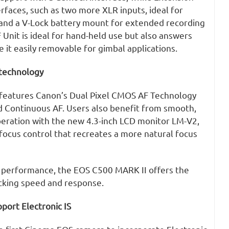
erfaces, such as two more XLR inputs, ideal for
 and a V-Lock battery mount for extended recording
 Unit is ideal for hand-held use but also answers
it easily removable for gimbal applications.
 technology
features Canon’s Dual Pixel CMOS AF Technology
d Continuous AF. Users also benefit from smooth,
peration with the new 4.3-inch LCD monitor LM-V2,
focus control that recreates a more natural focus
F performance, the EOS C500 MARK II offers the
racking speed and response.
port Electronic IS