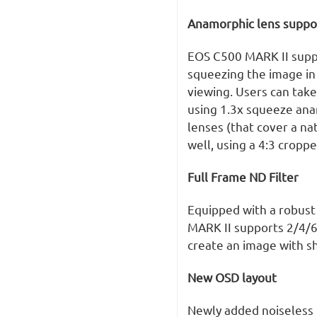
Anamorphic lens suppo
EOS C500 MARK II suppo
squeezing the image in
viewing. Users can take
using 1.3x squeeze ana
lenses (that cover a na
well, using a 4:3 cropp
Full Frame ND Filter
Equipped with a robust
MARK II supports 2/4/6
create an image with sh
New OSD layout
Newly added noiseless 