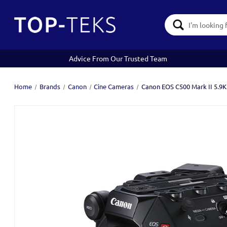
Search
Keyword:
Advice From Our Trusted Team
Home
Brands
Canon
Cine Cameras
Canon EOS C500 Mark II 5.9K