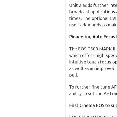
Unit 2 adds further int
broadcast applications
times. The optional EVF
user’s demands to make 
Pioneering Auto Focus
The EOS C500 MARK II 
which offers high-spee
intuitive touch focus o
as well as an improved 
pull.
To further fine tune A
ability to set the AF t
First Cinema EOS to sup