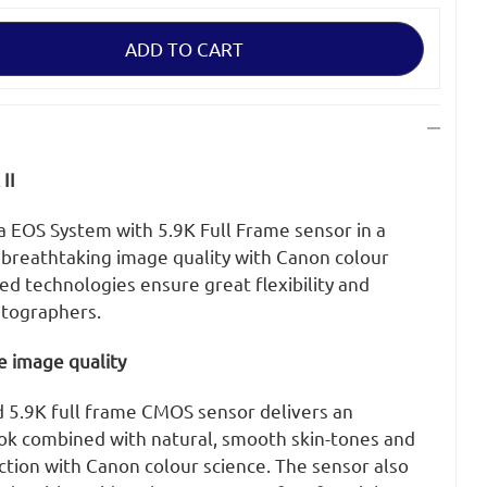
II
EOS System with 5.9K Full Frame sensor in a
 breathtaking image quality with Canon colour
d technologies ensure great flexibility and
matographers.
e image quality
5.9K full frame CMOS sensor delivers an
ok combined with natural, smooth skin-tones and
ction with Canon colour science. The sensor also