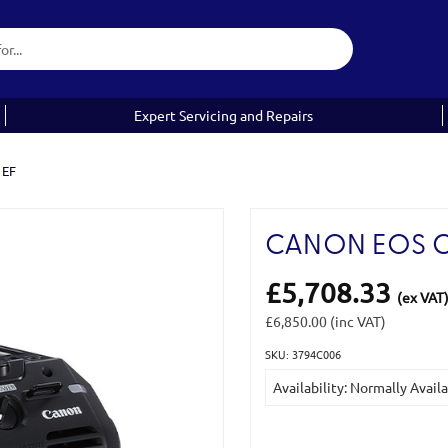
Expert Servicing and Repairs
 EF
CANON EOS C5
£5,708.33
(ex VAT
£6,850.00
(inc VAT)
SKU: 3794C006
Current
Availability: Normally Avail
Stock: