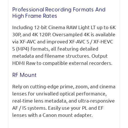
Professional Recording Formats And
High Frame Rates
Including 12-bit Cinema RAW Light LT up to 6K
30P, and 4K 120P. Oversampled 4K is available
via XF-AVC and improved XF-AVC S / XF-HEVC
S (MP4) formats, all featuring detailed
metadata and filename structures. Output
HDMI Raw to compatible external recorders.
RF Mount
Rely on cutting-edge prime, zoom, and cinema
lenses for unrivalled optical performance,
real-time lens metadata, and ultra-responsive
AF / IS systems. Easily use your PL and EF
lenses with a Canon mount adapter.