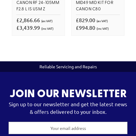
CANON RF 24-105MM
MID49 MID KIT FOR
F2.8 L IS USM Z
CANON C80
£2,866.66
£829.00
(ex VAT)
(ex VAT)
£3,439.99
£994.80
(inc VAT)
(inc VAT)
Reliable Servicing and Repairs
JOIN OUR NEWSLETTER
Sign up to our newsletter and get the latest news
& offers delivered to your inbox.
Email
Address