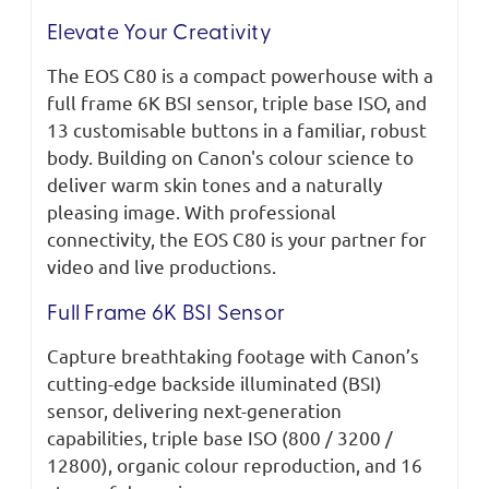
Elevate Your Creativity
The EOS C80 is a compact powerhouse with a
full frame 6K BSI sensor, triple base ISO, and
13 customisable buttons in a familiar, robust
body. Building on Canon's colour science to
deliver warm skin tones and a naturally
pleasing image. With professional
connectivity, the EOS C80 is your partner for
video and live productions.
Full Frame 6K BSI Sensor
Capture breathtaking footage with Canon’s
cutting-edge backside illuminated (BSI)
sensor, delivering next-generation
capabilities, triple base ISO (800 / 3200 /
12800), organic colour reproduction, and 16