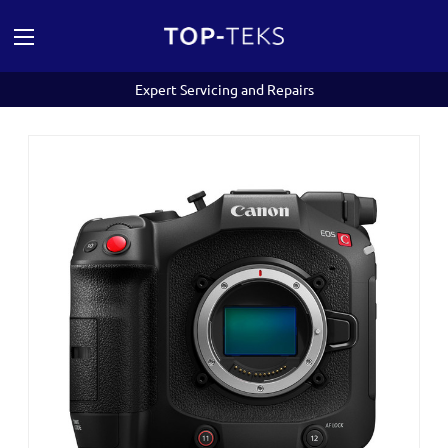
Expert Servicing and Repairs