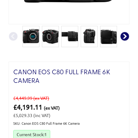
CANON EOS C80 FULL FRAME 6K
CAMERA
£4,449.99
(ex VAT)
£4,191.11
(ex VAT)
£5,029.33
(inc VAT)
SKU: Canon EOS C80 Full Frame 6K Camera
Current Stock:
1