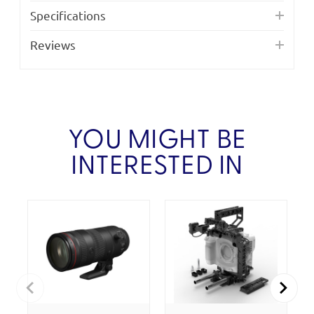
Specifications
Reviews
YOU MIGHT BE
INTERESTED IN