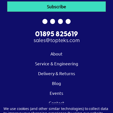
01895 825619
sales@topteks.com
About
Service & Engineering
Delivery & Returns
Blog
Events
Contact
We use cookies (and other similar technologies) to collect data