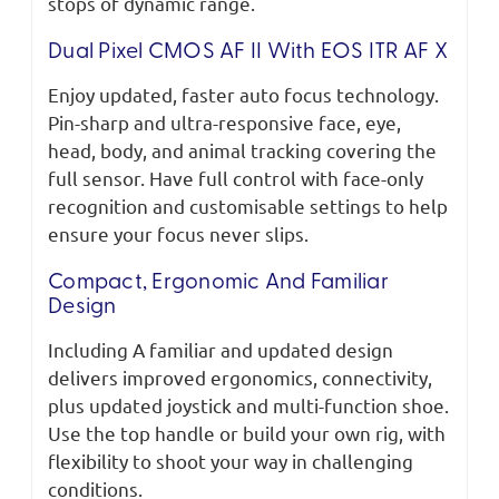
stops of dynamic range.
Dual Pixel CMOS AF II With EOS ITR AF X
Enjoy updated, faster auto focus technology.
Pin-sharp and ultra-responsive face, eye,
head, body, and animal tracking covering the
full sensor. Have full control with face-only
recognition and customisable settings to help
ensure your focus never slips.
Compact, Ergonomic And Familiar
Design
Including A familiar and updated design
delivers improved ergonomics, connectivity,
plus updated joystick and multi-function shoe.
Use the top handle or build your own rig, with
flexibility to shoot your way in challenging
conditions.