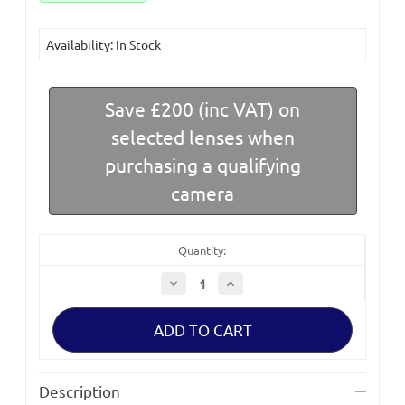
Availability: In Stock
Save £200 (inc VAT) on
selected lenses when
purchasing a qualifying
camera
Quantity:
Decrease
Increase
Quantity
Quantity
of
of
Canon
Canon
EOS
EOS
C80
C80
Full
Full
Frame
Frame
6K
6K
Description
Camera
Camera