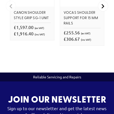
CANON SHOULDER
VOCAS SHOULDER
STYLE GRIP SG-1 UNIT
SUPPORT FOR 15 MM
RAILS
£1,597.00
(ex VAT)
£255.56
£1,916.40
(ex VAT)
(inc VAT)
£306.67
(inc VAT)
Reliable Servicing and Repairs
JOIN OUR NEWSLETTER
Sign up to our newsletter and get the latest news