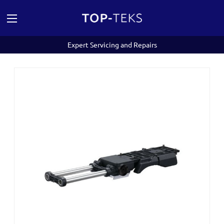
Expert Servicing and Repairs