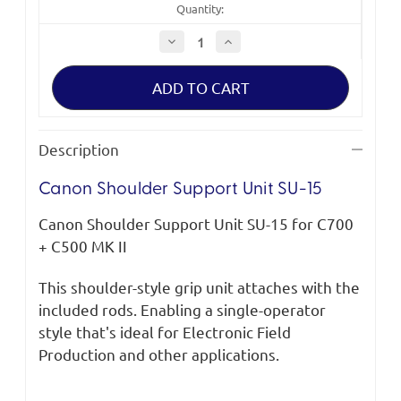
Quantity:
Decrease
Increase
Quantity
Quantity
of
of
Canon
Canon
Shoulder
Shoulder
Support
Support
Unit
Unit
SU-
SU-
15
15
Description
Canon Shoulder Support Unit SU-15
Canon Shoulder Support Unit SU-15 for C700
+ C500 MK II
This shoulder-style grip unit attaches with the
included rods. Enabling a single-operator
style that's ideal for Electronic Field
Production and other applications.