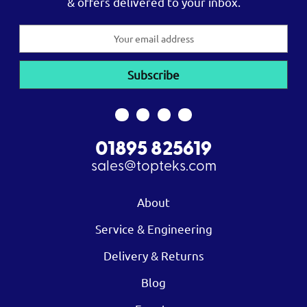
& offers delivered to your inbox.
Email
Address
01895 825619
sales@topteks.com
About
Service & Engineering
Delivery & Returns
Blog