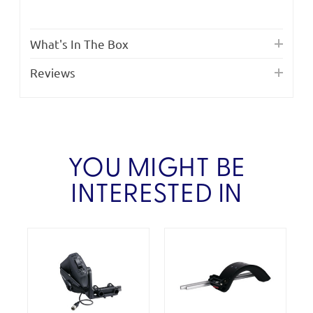
What's In The Box
Reviews
YOU MIGHT BE
INTERESTED IN