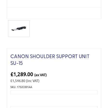
CANON SHOULDER SUPPORT UNIT
SU-15
£1,289.00
(ex VAT)
£1,546.80
(inc VAT)
SKU: 1752C001AA
Current
Stock: