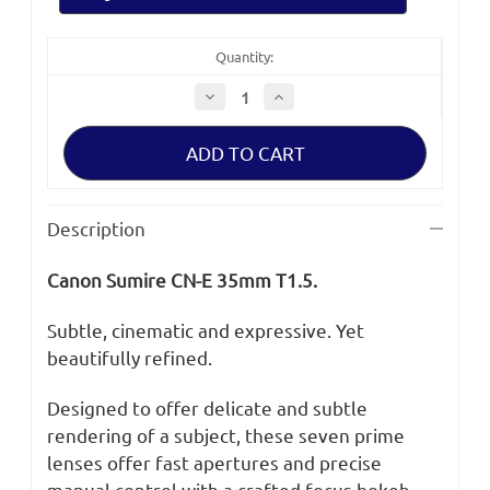
Quantity:
Decrease
Increase
Quantity
Quantity
of
of
Canon
Canon
Sumire
Sumire
CN-
CN-
E
E
35mm
35mm
T1.5
T1.5
Description
Canon Sumire CN-E 35mm T1.5.
Subtle, cinematic and expressive. Yet
beautifully refined.
Designed to offer delicate and subtle
rendering of a subject, these seven prime
lenses offer fast apertures and precise
manual control with a crafted focus bokeh