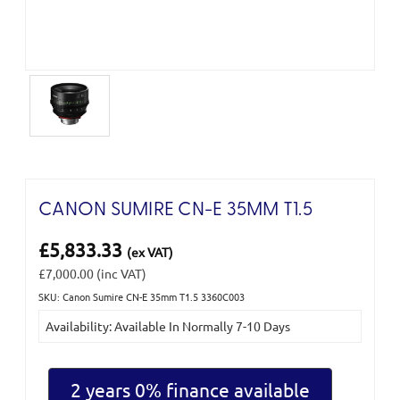
CANON SUMIRE CN-E 35MM T1.5
£5,833.33
(ex VAT)
£7,000.00
(inc VAT)
SKU: Canon Sumire CN-E 35mm T1.5 3360C003
Current
Availability: Available In Normally 7-10 Days
Stock:
2 years 0% finance available