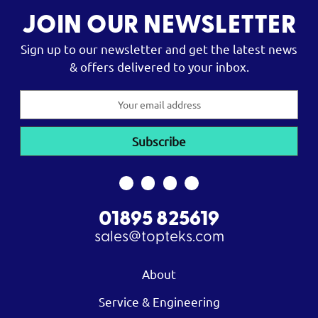
JOIN OUR NEWSLETTER
Sign up to our newsletter and get the latest news
& offers delivered to your inbox.
Email
Address
01895 825619
sales@topteks.com
About
Service & Engineering