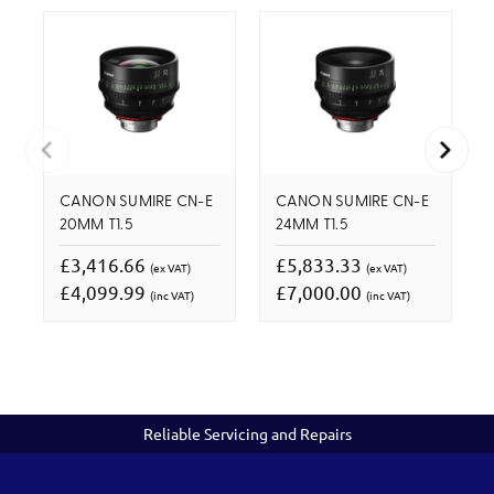
CANON SUMIRE CN-E
CANON SUMIRE CN-E
20MM T1.5
24MM T1.5
£3,416.66
£5,833.33
(ex VAT)
(ex VAT)
£4,099.99
£7,000.00
(inc VAT)
(inc VAT)
Reliable Servicing and Repairs