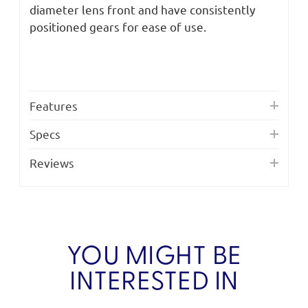
diameter lens front and have consistently
positioned gears for ease of use.
Features
Specs
Reviews
YOU MIGHT BE
INTERESTED IN