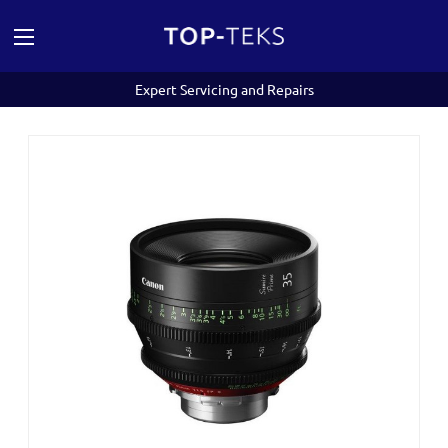
Expert Servicing and Repairs