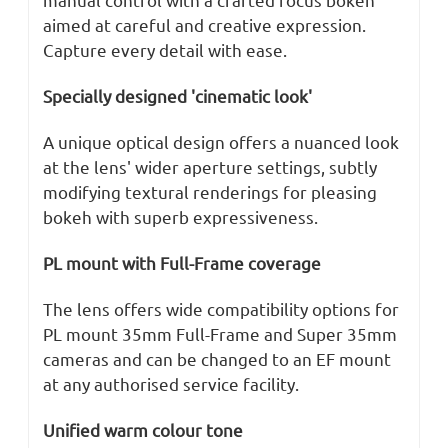
aimed at careful and creative expression.
Capture every detail with ease.
Specially designed 'cinematic look'
A unique optical design offers a nuanced look
at the lens' wider aperture settings, subtly
modifying textural renderings for pleasing
bokeh with superb expressiveness.
PL mount with Full-Frame coverage
The lens offers wide compatibility options for
PL mount 35mm Full-Frame and Super 35mm
cameras and can be changed to an EF mount
at any authorised service facility.
Unified warm colour tone