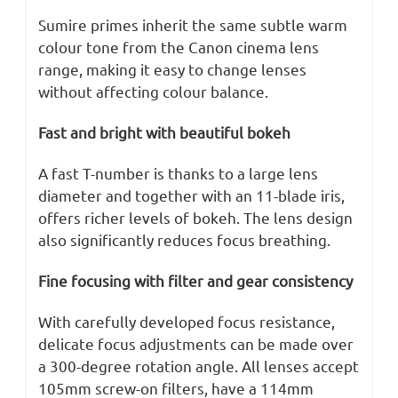
Sumire primes inherit the same subtle warm
colour tone from the Canon cinema lens
range, making it easy to change lenses
without affecting colour balance.
Fast and bright with beautiful bokeh
A fast T-number is thanks to a large lens
diameter and together with an 11-blade iris,
offers richer levels of bokeh. The lens design
also significantly reduces focus breathing.
Fine focusing with filter and gear consistency
With carefully developed focus resistance,
delicate focus adjustments can be made over
a 300-degree rotation angle. All lenses accept
105mm screw-on filters, have a 114mm