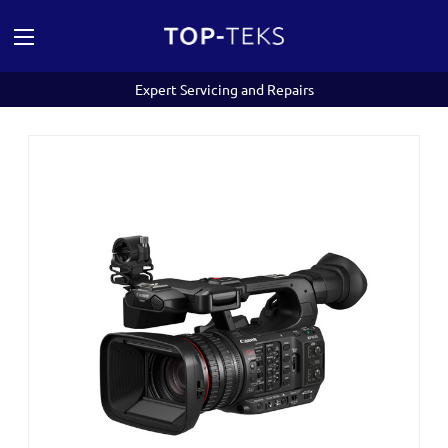
Expert Servicing and Repairs