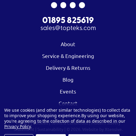
01895 825619
sales@topteks.com
About
Service & Engineering
Delivery & Returns
Blog
Events
Contact
We use cookies (and other similar technologies) to collect data
to improve your shopping experience.
By using our website,
you're agreeing to the collection of data as described in our
Privacy
|
Cookies
|
Terms & Conditions
|
Modern Slavery
Privacy Policy
.
Statement
|
Sustainability
| © 2026.
Website by Xtensive.