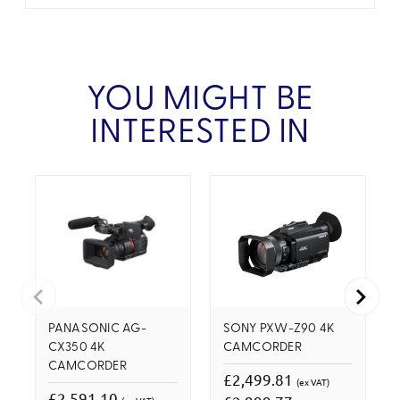
YOU MIGHT BE
INTERESTED IN
PANASONIC AG-
SONY PXW-Z90 4K
CX350 4K
CAMCORDER
CAMCORDER
£2,499.81
(ex VAT)
£2,591.10