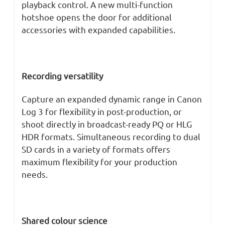
playback control. A new multi-function
hotshoe opens the door for additional
accessories with expanded capabilities.
Recording versatility
Capture an expanded dynamic range in Canon
Log 3 for flexibility in post-production, or
shoot directly in broadcast-ready PQ or HLG
HDR formats. Simultaneous recording to dual
SD cards in a variety of formats offers
maximum flexibility for your production
needs.
Shared colour science