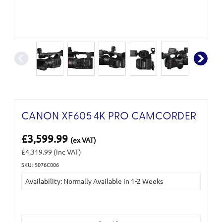
CANON XF605 4K PRO CAMCORDER
£3,599.99
(ex VAT)
£4,319.99
(inc VAT)
SKU: 5076C006
Current
Availability: Normally Available in 1-2 Weeks
Stock: