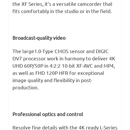
the XF Series, it’s a versatile camcorder that
fits comfortably in the studio or in the field.
Broadcast-quality video
The large1.0-Type CMOS sensor and DIGIC
DV7 processor work in harmony to deliver 4K
UHD 60P/50P in 4:2:2 10-bit XF-AVC and MP4,
as well as FHD 120P HFR for exceptional
image quality and flexibility in post-
production.
Professional optics and control
Resolve fine details with the 4K ready L-Series