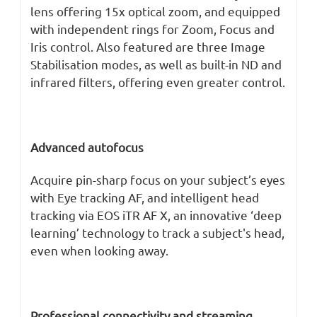
lens offering 15x optical zoom, and equipped
with independent rings for Zoom, Focus and
Iris control. Also featured are three Image
Stabilisation modes, as well as built-in ND and
infrared filters, offering even greater control.
Advanced autofocus
Acquire pin-sharp focus on your subject’s eyes
with Eye tracking AF, and intelligent head
tracking via EOS iTR AF X, an innovative ‘deep
learning’ technology to track a subject's head,
even when looking away.
Professional connectivity and streaming