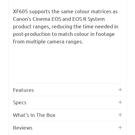
XF605 supports the same colour matrices as
Canon's Cinema EOS and EOS R System
product ranges, reducing the time needed in
post-production to match colour in footage
from multiple camera ranges.
Features
Specs
What's In The Box
Reviews