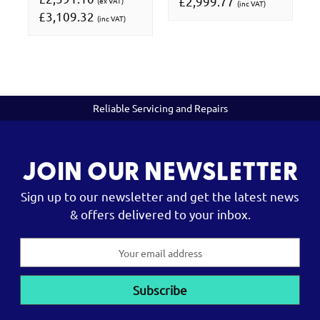
£2,999.77
(ex VAT)
(inc VAT)
£3,109.32
(inc VAT)
Reliable Servicing and Repairs
JOIN OUR NEWSLETTER
Sign up to our newsletter and get the latest news
& offers delivered to your inbox.
Email
Address