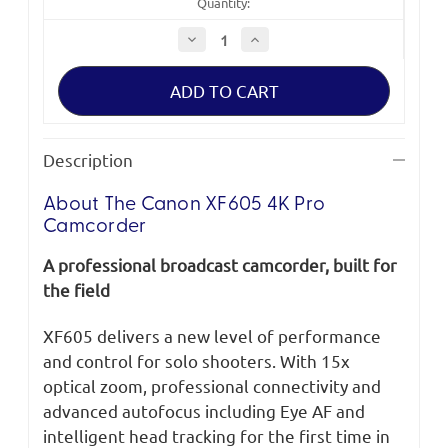
Quantity:
Decrease
Increase
Quantity
Quantity
of
of
Canon
Canon
XF605
XF605
4K
4K
Pro
Pro
Camcorder
Camcorder
Description
About The Canon XF605 4K Pro
Camcorder
A professional broadcast camcorder, built for
the field
XF605 delivers a new level of performance
and control for solo shooters. With 15x
optical zoom, professional connectivity and
advanced autofocus including Eye AF and
intelligent head tracking for the first time in