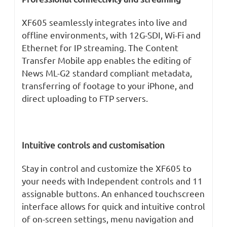
XF605 seamlessly integrates into live and
offline environments, with 12G-SDI, Wi-Fi and
Ethernet for IP streaming. The Content
Transfer Mobile app enables the editing of
News ML-G2 standard compliant metadata,
transferring of footage to your iPhone, and
direct uploading to FTP servers.
Intuitive controls and customisation
Stay in control and customize the XF605 to
your needs with Independent controls and 11
assignable buttons. An enhanced touchscreen
interface allows for quick and intuitive control
of on-screen settings, menu navigation and