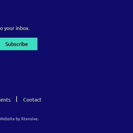
o your inbox.
ents
Contact
Website by Xtensive.