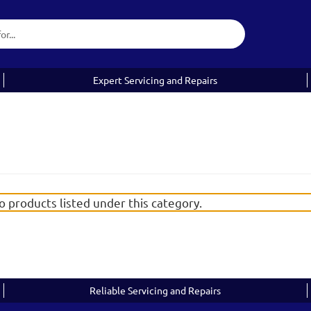
Expert Servicing and Repairs
o products listed under this category.
Reliable Servicing and Repairs