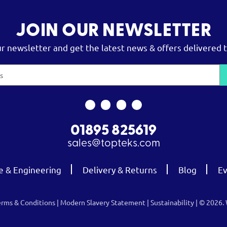
JOIN OUR NEWSLETTER
ur newsletter and get the latest news & offers delivered t
01895 825619
sales@topteks.com
e & Engineering
Delivery & Returns
Blog
Ev
erms & Conditions
|
Modern Slavery Statement
|
Sustainability
| © 2026.