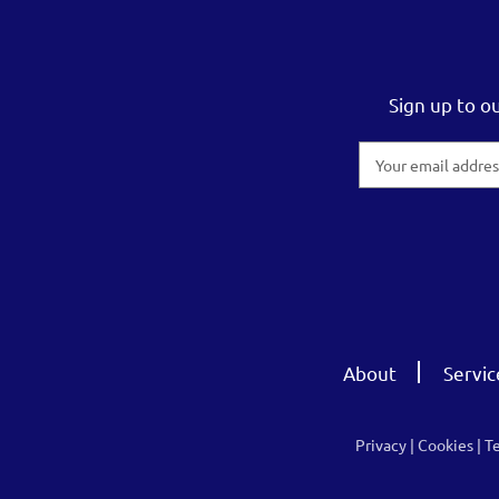
Sign up to o
Email
Address
About
Servic
Privacy
|
Cookies
|
T