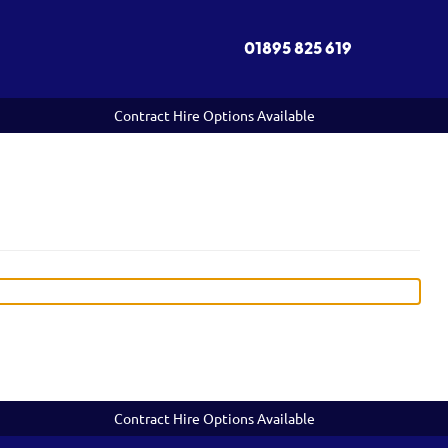
01895 825 619
Contract Hire Options Available
Contract Hire Options Available