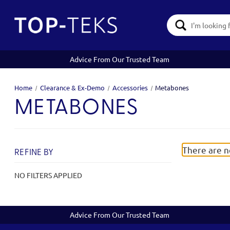
Search
Keyword:
Advice From Our Trusted Team
Home
Clearance & Ex-Demo
Accessories
Metabones
METABONES
There are n
REFINE BY
NO FILTERS APPLIED
Advice From Our Trusted Team