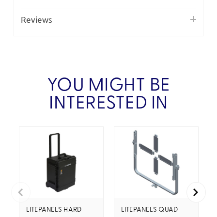
Reviews
YOU MIGHT BE
INTERESTED IN
LITEPANELS HARD
LITEPANELS QUAD