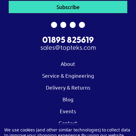
01895 825619
sales@topteks.com
About
Service & Engineering
Delivery & Returns
Blog
Events
Contact
We use cookies (and other similar technologies) to collect data
to improve your shopping experience.
By using our website,