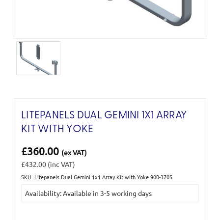
LITEPANELS DUAL GEMINI 1X1 ARRAY
KIT WITH YOKE
£360.00
(ex VAT)
£432.00
(inc VAT)
SKU: Litepanels Dual Gemini 1x1 Array Kit with Yoke 900-3705
Current
Availability: Available in 3-5 working days
Stock: