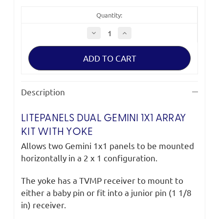
Quantity:
Decrease
Increase
Quantity
Quantity
of
of
Litepanels
Litepanels
Dual
Dual
Gemini
Gemini
1x1
1x1
Array
Array
Kit
Kit
Description
with
with
Yoke
Yoke
LITEPANELS DUAL GEMINI 1X1 ARRAY
KIT WITH YOKE
Allows two Gemini 1x1 panels to be mounted
horizontally in a 2 x 1 configuration.
The yoke has a TVMP receiver to mount to
either a baby pin or fit into a junior pin (1 1/8
in) receiver.