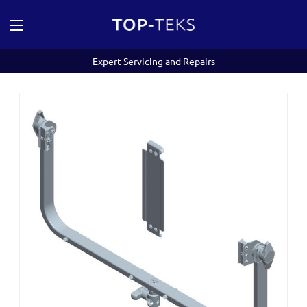
Expert Servicing and Repairs