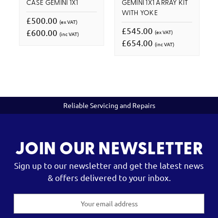
CASE GEMINI 1X1
GEMINI 1X1 ARRAY KIT
WITH YOKE
£500.00
(ex VAT)
£545.00
£600.00
(ex VAT)
(inc VAT)
£654.00
(inc VAT)
Reliable Servicing and Repairs
JOIN OUR NEWSLETTER
Sign up to our newsletter and get the latest news
& offers delivered to your inbox.
Email
Address