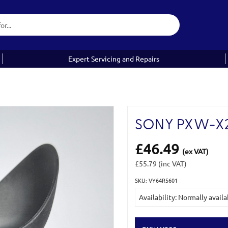
Expert Servicing and Repairs
SONY PXW-X2
£46.49
(ex VAT)
£55.79
(inc VAT)
SKU: VY64R5601
Current
Availability: Normally availa
Stock: