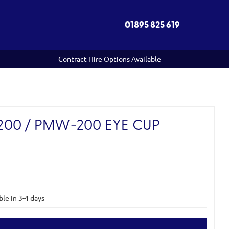
01895 825 619
Contract Hire Options Available
00 / PMW-200 EYE CUP
ble in 3-4 days