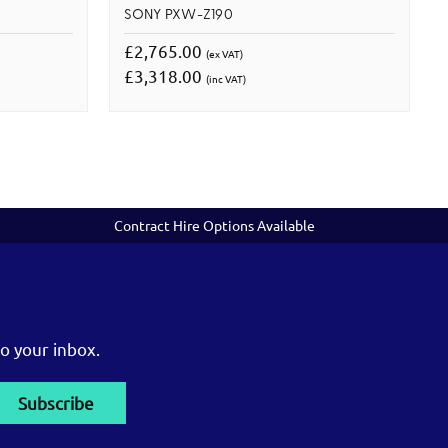
SONY PXW-Z190
£2,765.00
(ex VAT)
£3,318.00
(inc VAT)
Contract Hire Options Available
o your inbox.