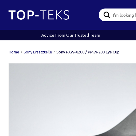
Search
Keyword:
Advice From Our Trusted Team
Home
Sony Ersatzteile
Sony PXW-X200 / PMW-200 Eye Cup