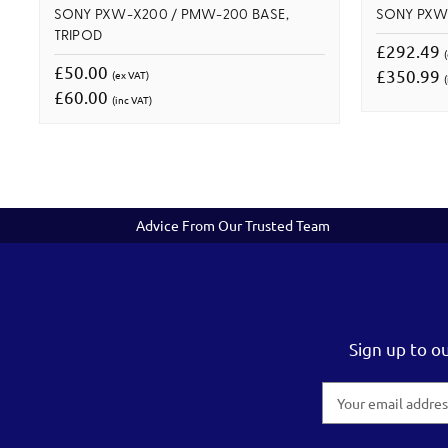
SONY PXW-X200 / PMW-200 BASE,
SONY PXW
TRIPOD
£292.49
£50.00
£350.99
(ex VAT)
(
£60.00
(inc VAT)
Advice From Our Trusted Team
Sign up to o
Email
Address