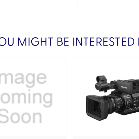
OU MIGHT BE INTERESTED 