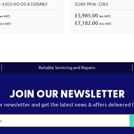
-X200 HOOD ASSEMBLY
SONY PXW-Z280
£5,985.00
(ex VAT)
(ex VAT)
£7,182.00
inc VAT)
(inc VAT)
Reliable Servicing and Repairs
JOIN OUR NEWSLETTER
ur newsletter and get the latest news & offers delivered t