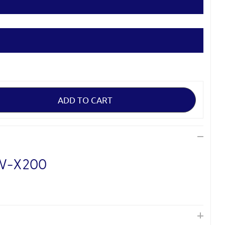
XW-X200