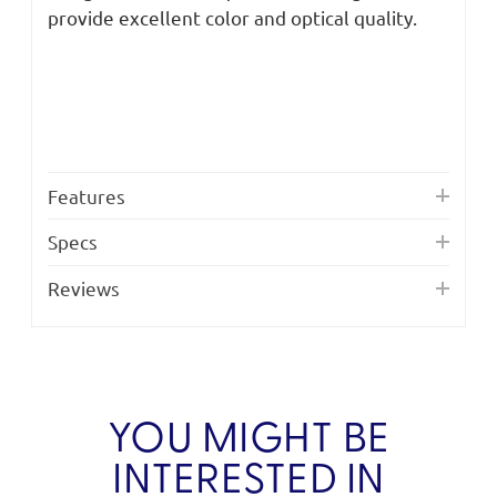
provide excellent color and optical quality.
Features
Specs
Reviews
YOU MIGHT BE
INTERESTED IN