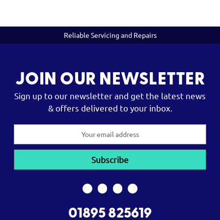
Reliable Servicing and Repairs
JOIN OUR NEWSLETTER
Sign up to our newsletter and get the latest news
& offers delivered to your inbox.
Email
Address
01895 825619