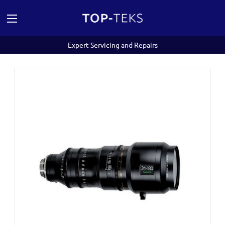
Expert Servicing and Repairs