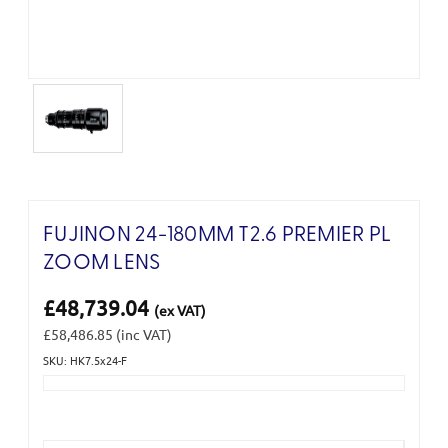
FUJINON 24-180MM T2.6 PREMIER PL
ZOOM LENS
£48,739.04
(ex VAT)
£58,486.85
(inc VAT)
SKU: HK7.5x24-F
Current
Stock: