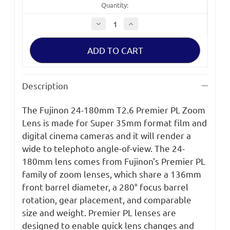
Quantity:
Decrease
Increase
Quantity
Quantity
of
of
Fujinon
Fujinon
24-
24-
180mm
180mm
T2.6
T2.6
Premier
Premier
PL
PL
Description
Zoom
Zoom
Lens
Lens
The Fujinon 24-180mm T2.6 Premier PL Zoom
Lens is made for Super 35mm format film and
digital cinema cameras and it will render a
wide to telephoto angle-of-view. The 24-
180mm lens comes from Fujinon's Premier PL
family of zoom lenses, which share a 136mm
front barrel diameter, a 280° focus barrel
rotation, gear placement, and comparable
size and weight. Premier PL lenses are
designed to enable quick lens changes and