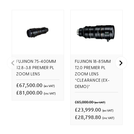
FUJINON 75-400MM
FUJINON 18-85MM
T2.8-3.8 PREMIER PL
T2.0 PREMIER PL
ZOOM LENS
ZOOM LENS
*CLEARANCE (EX-
£67,500.00
(ex VAT)
DEMO)*
£81,000.00
(inc VAT)
£65,000.00
(ex VAT)
£23,999.00
(ex VAT)
£28,798.80
(inc VAT)