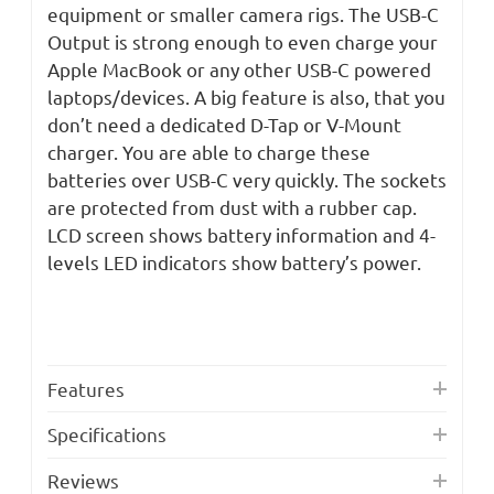
equipment or smaller camera rigs. The USB-C
Output is strong enough to even charge your
Apple MacBook or any other USB-C powered
laptops/devices. A big feature is also, that you
don’t need a dedicated D-Tap or V-Mount
charger. You are able to charge these
batteries over USB-C very quickly. The sockets
are protected from dust with a rubber cap.
LCD screen shows battery information and 4-
levels LED indicators show battery’s power.
Features
Specifications
Reviews