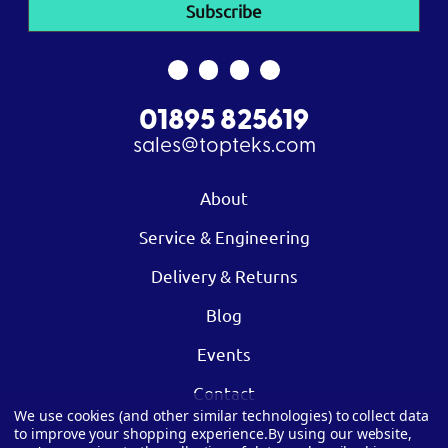
01895 825619
sales@topteks.com
About
Service & Engineering
Delivery & Returns
Blog
Events
Contact
We use cookies (and other similar technologies) to collect data
to improve your shopping experience.
By using our website,