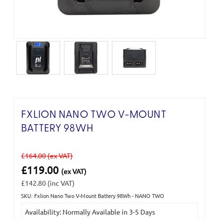
FXLION NANO TWO V-MOUNT
BATTERY 98WH
£164.00
(ex VAT)
£119.00
(ex VAT)
£142.80
(inc VAT)
SKU: Fxlion Nano Two V-Mount Battery 98Wh - NANO TWO
Current
Availability: Normally Available in 3-5 Days
Stock: