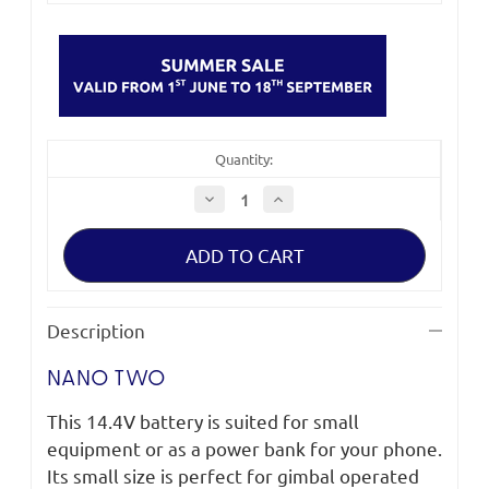
Quantity:
Decrease
Increase
Quantity
Quantity
of
of
Fxlion
Fxlion
Nano
Nano
Two
Two
V-
V-
Mount
Mount
Battery
Battery
Description
98Wh
98Wh
NANO TWO
This 14.4V battery is suited for small
equipment or as a power bank for your phone.
Its small size is perfect for gimbal operated