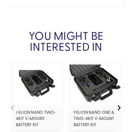
YOU MIGHT BE
INTERESTED IN
FXLION NANO TWO-
FXLION NANO ONE &
4KIT V-MOUNT
TWO-4KIT V-MOUNT
BATTERY KIT
BATTERY KIT