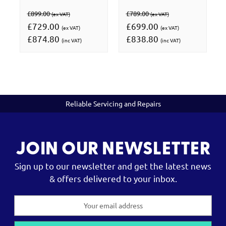
£899.00
£789.00
(ex VAT)
(ex VAT)
£729.00
£699.00
(ex VAT)
(ex VAT)
£874.80
£838.80
(inc VAT)
(inc VAT)
Reliable Servicing and Repairs
JOIN OUR NEWSLETTER
Sign up to our newsletter and get the latest news
& offers delivered to your inbox.
Email
Address