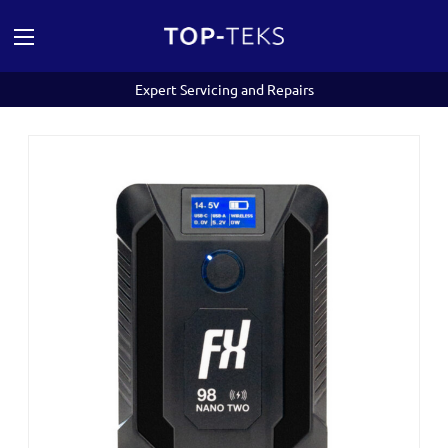
Expert Servicing and Repairs