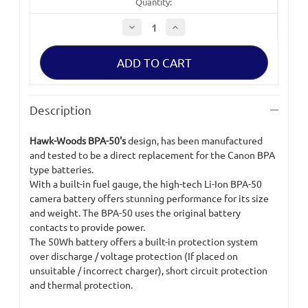
Quantity:
Decrease
Increase
Quantity
Quantity
of
of
Hawk-
Hawk-
Woods
Woods
BPA-
BPA-
50
50
Battery
Battery
Description
Hawk-Woods BPA-50's
design, has been manufactured
and tested to be a direct replacement for the Canon BPA
type batteries.
With a built-in fuel gauge, the high-tech Li-Ion BPA-50
camera battery offers stunning performance for its size
and weight. The BPA-50 uses the original battery
contacts to provide power.
The 50Wh battery offers a built-in protection system
over discharge / voltage protection (If placed on
unsuitable / incorrect charger), short circuit protection
and thermal protection.