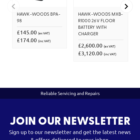
HAWK-WOODS BPA-
HAWK-WOODS MXB-
98
R1000 26V FLOOR
BATTERY WITH
£145.00
(ex VAT)
CHARGER
£174.00
(inc VAT)
£2,600.00
(ex VAT)
£3,120.00
(inc VAT)
Reliable Servicing and Repairs
JOIN OUR NEWSLETTER
Sign up to our newsletter and get the latest news
& offers delivered to your inbox.