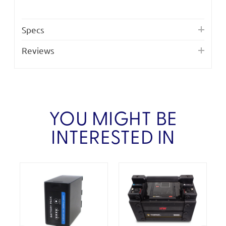
Specs
Reviews
YOU MIGHT BE
INTERESTED IN