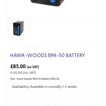
HAWK-WOODS BPA-50 BATTERY
£85.00
(ex VAT)
£102.00
(inc VAT)
SKU: Hawk-Woods BPA-50 Battery BPA-50
Current
Availability: Available in normally 1-2 weeks
Stock: