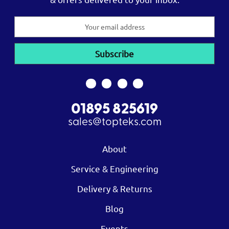
Email
Address
01895 825619
sales@topteks.com
About
Service & Engineering
Delivery & Returns
Blog
Events