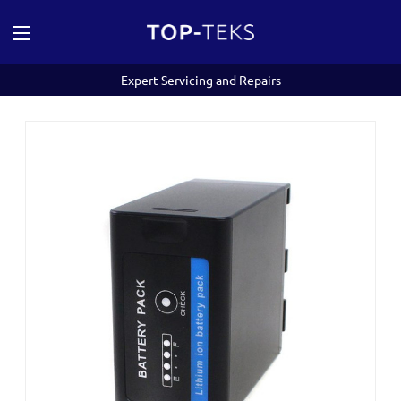
Expert Servicing and Repairs