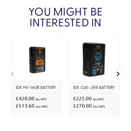
YOU MIGHT BE
INTERESTED IN
IDX HV-160B BATTERY
IDX CUE-J198 BATTERY
£428.00
£225.00
(ex VAT)
(ex VAT)
£513.60
£270.00
(inc VAT)
(inc VAT)