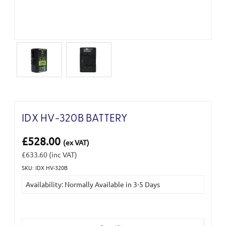
IDX HV-320B BATTERY
£528.00
(ex VAT)
£633.60
(inc VAT)
SKU: IDX HV-320B
Current
Availability: Normally Available in 3-5 Days
Stock: