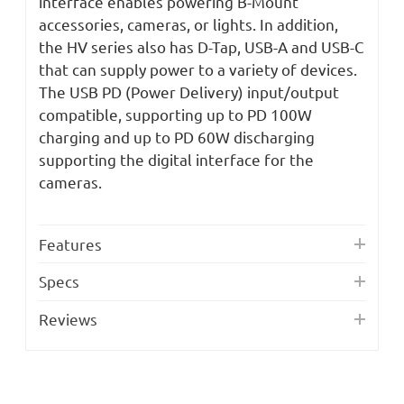
interface enables powering B-Mount
accessories, cameras, or lights. In addition,
the HV series also has D-Tap, USB-A and USB-C
that can supply power to a variety of devices.
The USB PD (Power Delivery) input/output
compatible, supporting up to PD 100W
charging and up to PD 60W discharging
supporting the digital interface for the
cameras.
Features
Specs
Reviews