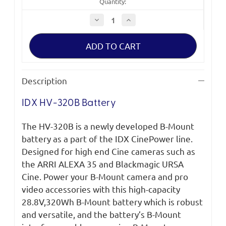
Quantity:
Decrease
Increase
Quantity
Quantity
of
of
IDX
IDX
HV-
HV-
320B
320B
Battery
Battery
Description
IDX HV-320B Battery
T
he HV-320B is a newly developed B-Mount
battery as a part of the IDX
CinePower
line.
Designed for high end Cine cameras such as
the ARRI ALEXA 35 and Blackmagic URSA
Cine. Power your B-Mount camera and pro
video accessories with this high-capacity
28.8V,320Wh B-Mount battery which is robust
and versatile, and the battery’s B-Mount