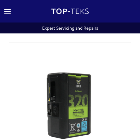
Expert Servicing and Repairs