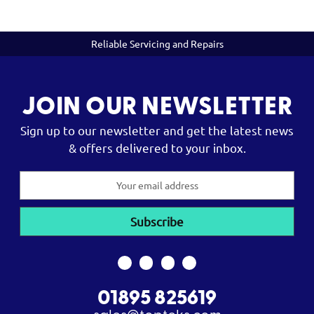
Reliable Servicing and Repairs
JOIN OUR NEWSLETTER
Sign up to our newsletter and get the latest news
& offers delivered to your inbox.
Email
Address
01895 825619