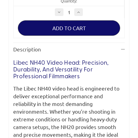
Quantity:
Decrease
Increase
Quantity
Quantity
of
of
Libec
Libec
NH40
NH40
Head
Head
Description
Libec NH40 Video Head: Precision,
Durability, And Versatility For
Professional Filmmakers
The Libec NH40 video head is engineered to
deliver exceptional performance and
reliability in the most demanding
environments. Whether you’re shooting in
extreme conditions or handling heavy-duty
camera setups, the NH20 provides smooth
and precise movements, making it the ideal