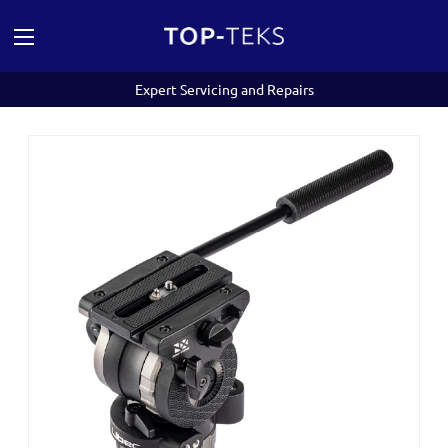
Expert Servicing and Repairs