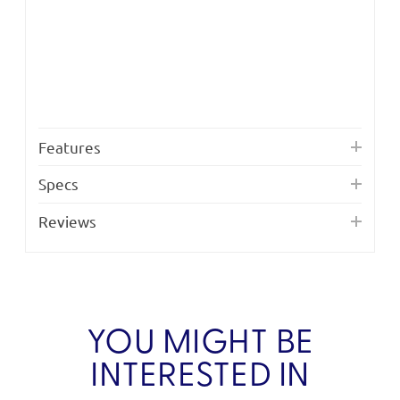
Features
Specs
Reviews
YOU MIGHT BE
INTERESTED IN