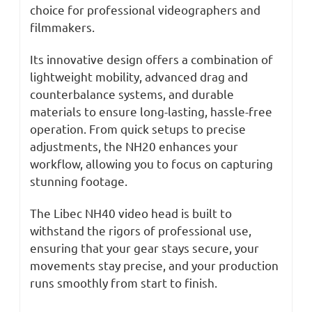
choice for professional videographers and
filmmakers.
Its innovative design offers a combination of
lightweight mobility, advanced drag and
counterbalance systems, and durable
materials to ensure long-lasting, hassle-free
operation. From quick setups to precise
adjustments, the NH20 enhances your
workflow, allowing you to focus on capturing
stunning footage.
The Libec NH40 video head is built to
withstand the rigors of professional use,
ensuring that your gear stays secure, your
movements stay precise, and your production
runs smoothly from start to finish.