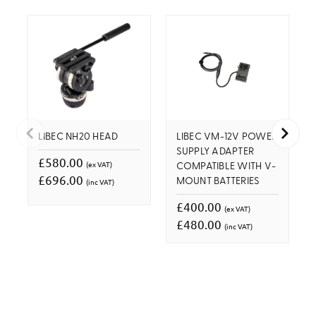
LIBEC NH20 HEAD
LIBEC VM-12V POWER
SUPPLY ADAPTER
£580.00
(ex VAT)
COMPATIBLE WITH V-
£696.00
(inc VAT)
MOUNT BATTERIES
£400.00
(ex VAT)
£480.00
(inc VAT)