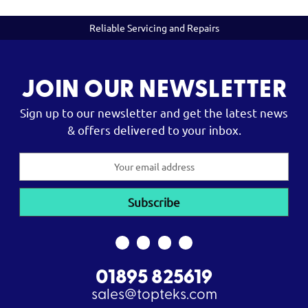
Reliable Servicing and Repairs
JOIN OUR NEWSLETTER
Sign up to our newsletter and get the latest news
& offers delivered to your inbox.
Email
Address
01895 825619
sales@topteks.com