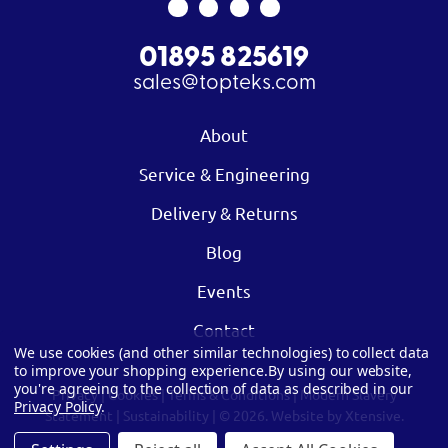
01895 825619
sales@topteks.com
About
Service & Engineering
Delivery & Returns
Blog
Events
Contact
We use cookies (and other similar technologies) to collect data
to improve your shopping experience.
By using our website,
you're agreeing to the collection of data as described in our
Privacy
|
Cookies
|
Terms & Conditions
|
Modern Slavery
Privacy Policy
.
Statement
|
Sustainability
| © 2026.
Website by Xtensive.