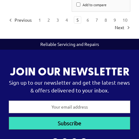
Add to compare
Previous
1
2
3
4
5
6
7
8
9
10
Next
Reliable Servicing and Repairs
JOIN OUR NEWSLETTER
Sign up to our newsletter and get the latest news
& offers delivered to your inbox.
Email
Address