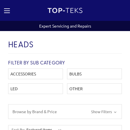
Expert Servicing and Repairs
HEADS
FILTER BY SUB CATEGORY
ACCESSORIES
BULBS
LED
OTHER
Browse by Brand & Price
Show Filters
Sort By: