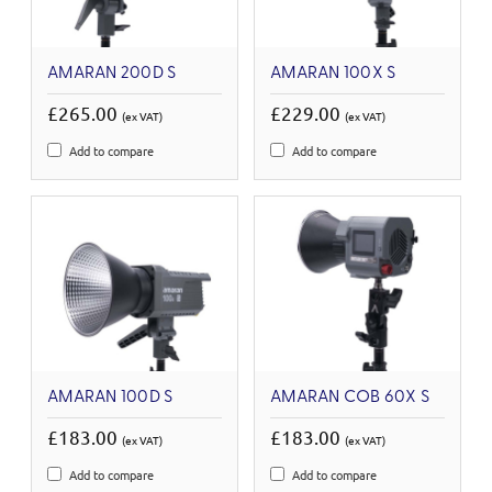
AMARAN 200D S
AMARAN 100X S
£265.00
£229.00
(ex VAT)
(ex VAT)
Add to compare
Add to compare
AMARAN 100D S
AMARAN COB 60X S
£183.00
£183.00
(ex VAT)
(ex VAT)
Add to compare
Add to compare