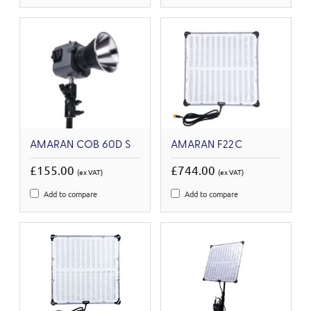
AMARAN COB 60D S
AMARAN F22C
£155.00
£744.00
(ex VAT)
(ex VAT)
Add to compare
Add to compare