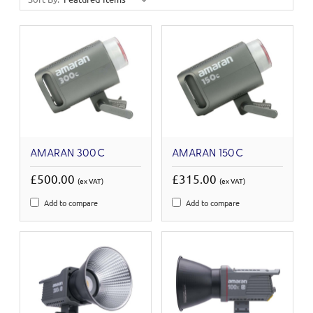
AMARAN 300C
AMARAN 150C
£500.00
£315.00
(ex VAT)
(ex VAT)
Add to compare
Add to compare