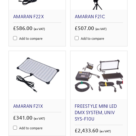
AMARAN F22X
AMARAN F21C
£586.00
£507.00
(ex VAT)
(ex VAT)
Add to compare
Add to compare
AMARAN F21X
FREESTYLE MINI LED
DMX SYSTEM, UNIV
£341.00
(ex VAT)
SYS-F10U
Add to compare
£2,433.60
(ex VAT)