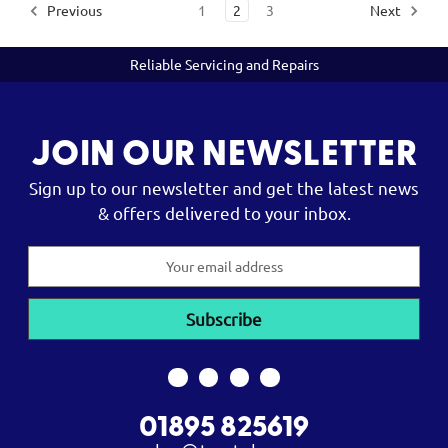
Previous
1
2
3
Next
Reliable Servicing and Repairs
JOIN OUR NEWSLETTER
Sign up to our newsletter and get the latest news
& offers delivered to your inbox.
Email
Address
01895 825619