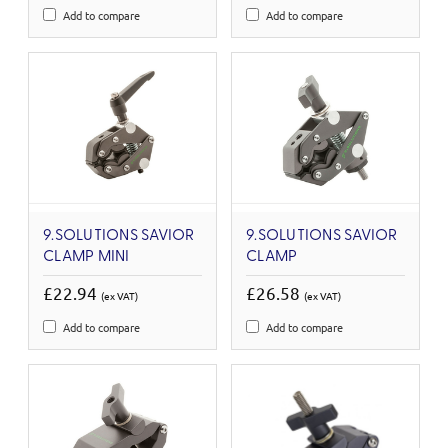
Add to compare
Add to compare
9.SOLUTIONS SAVIOR
9.SOLUTIONS SAVIOR
CLAMP MINI
CLAMP
£22.94
£26.58
(ex VAT)
(ex VAT)
Add to compare
Add to compare