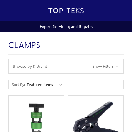
Expert Servicing and Repairs
CLAMPS
Browse by & Brand
Show Filters
Sort By: