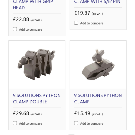
CLAMP WITH GRIP
CLAMP WITH 5/8" PIN
HEAD
£19.87
(ex VAT)
£22.88
(ex VAT)
Add to compare
Add to compare
9.SOLUTIONS PYTHON
9.SOLUTIONS PYTHON
CLAMP DOUBLE
CLAMP
£29.68
£15.49
(ex VAT)
(ex VAT)
Add to compare
Add to compare