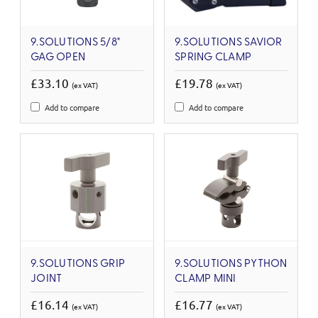
9.SOLUTIONS 5/8"
9.SOLUTIONS SAVIOR
GAG OPEN
SPRING CLAMP
£33.10
£19.78
(ex VAT)
(ex VAT)
Add to compare
Add to compare
9.SOLUTIONS GRIP
9.SOLUTIONS PYTHON
JOINT
CLAMP MINI
£16.14
£16.77
(ex VAT)
(ex VAT)