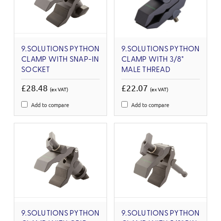
9.SOLUTIONS PYTHON
9.SOLUTIONS PYTHON
CLAMP WITH SNAP-IN
CLAMP WITH 3/8"
SOCKET
MALE THREAD
£28.48
£22.07
(ex VAT)
(ex VAT)
Add to compare
Add to compare
9.SOLUTIONS PYTHON
9.SOLUTIONS PYTHON