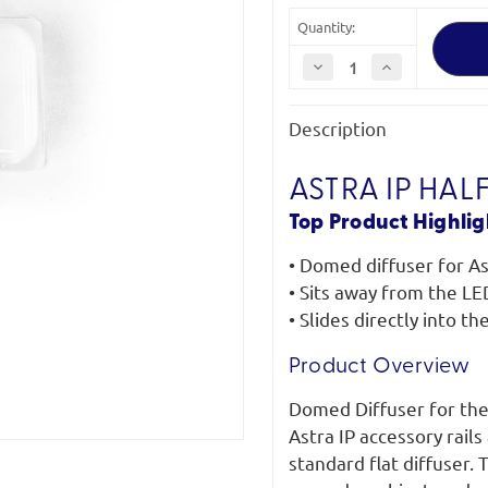
Quantity:
Decrease
Increase
Quantity
Quantity
of
of
Litepanels
Litepanels
Description
Astra
Astra
IP
IP
Half
Half
Domed
Domed
ASTRA IP HAL
Diffuser
Diffuser
Top Product Highlig
• Domed diffuser for As
• Sits away from the LE
• Slides directly into th
Product Overview
Domed Diffuser for the A
Astra IP accessory rail
standard flat diffuser.