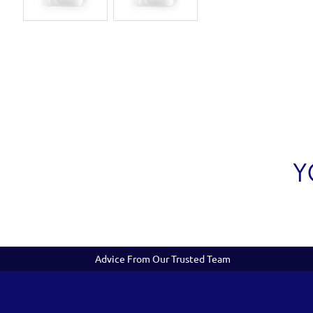
Y
Advice From Our Trusted Team