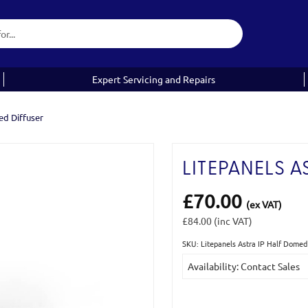
Expert Servicing and Repairs
ed Diffuser
LITEPANELS A
£70.00
(ex VAT)
£84.00
(inc VAT)
SKU: Litepanels Astra IP Half Domed
Current
Availability: Contact Sales
Stock: