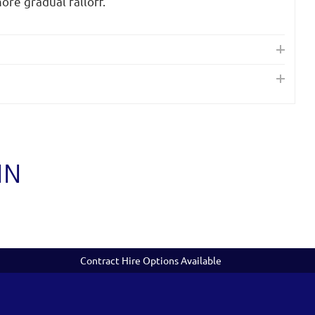
ore gradual falloff.
IN
Contract Hire Options Available