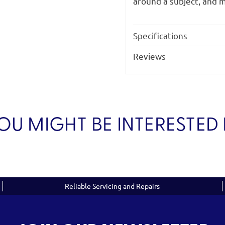
around a subject, and m
Specifications
Reviews
OU MIGHT BE INTERESTED 
Reliable Servicing and Repairs