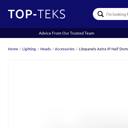
Search
Keyword:
Advice From Our Trusted Team
Home
Lighting
Heads
Accessories
Litepanels Astra IP Half Dom