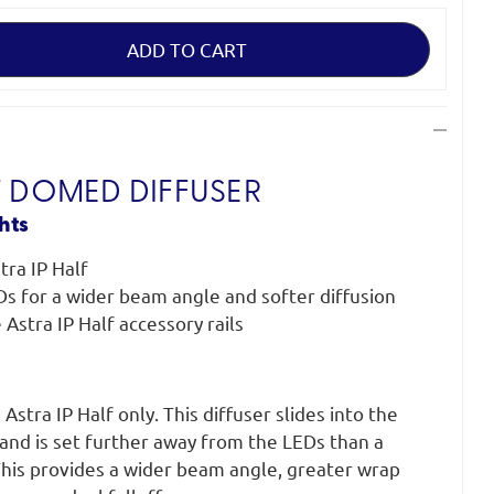
F DOMED DIFFUSER
hts
tra IP Half
Ds for a wider beam angle and softer diffusion
e Astra IP Half accessory rails
stra IP Half only. This diffuser slides into the
s and is set further away from the LEDs than a
 This provides a wider beam angle, greater wrap