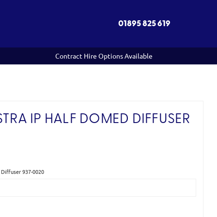
01895 825 619
Contract Hire Options Available
STRA IP HALF DOMED DIFFUSER
 Diffuser 937-0020