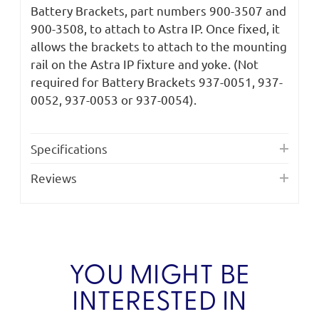
Battery Brackets, part numbers 900-3507 and
900-3508, to attach to Astra IP. Once fixed, it
allows the brackets to attach to the mounting
rail on the Astra IP fixture and yoke. (Not
required for Battery Brackets 937-0051, 937-
0052, 937-0053 or 937-0054).
Specifications
Reviews
YOU MIGHT BE
INTERESTED IN