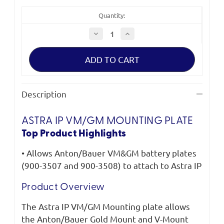
Quantity:
Decrease
Increase
Quantity
Quantity
of
of
Litepanels
Litepanels
Astra
Astra
IP
IP
VM/GM
VM/GM
Mounting
Mounting
Plate
Plate
Description
ASTRA IP VM/GM MOUNTING PLATE
Top Product Highlights
• Allows Anton/Bauer VM&GM battery plates
(900-3507 and 900-3508) to attach to Astra IP
Product Overview
The Astra IP VM/GM Mounting plate allows
the Anton/Bauer Gold Mount and V-Mount