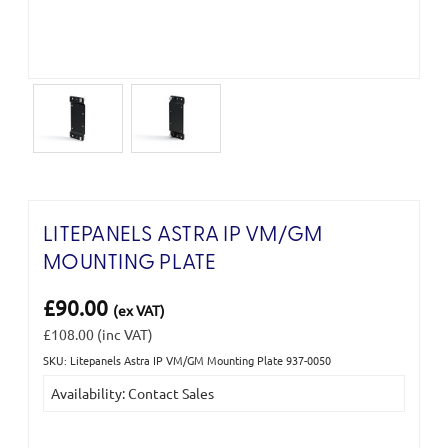
LITEPANELS ASTRA IP VM/GM
MOUNTING PLATE
£90.00
(ex VAT)
£108.00
(inc VAT)
SKU: Litepanels Astra IP VM/GM Mounting Plate 937-0050
Current
Availability: Contact Sales
Stock: