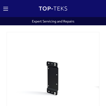
Expert Servicing and Repairs