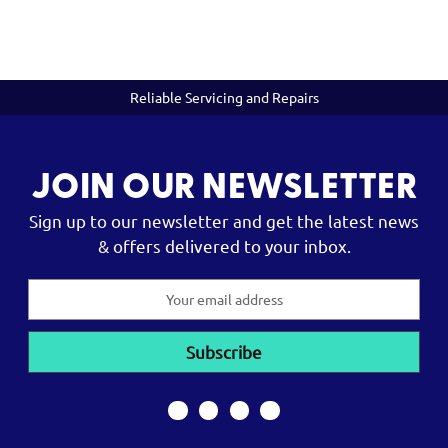
Reliable Servicing and Repairs
JOIN OUR NEWSLETTER
Sign up to our newsletter and get the latest news
& offers delivered to your inbox.
Email
Address