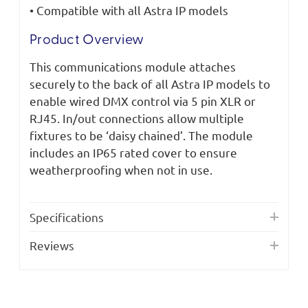
• Compatible with all Astra IP models
Product Overview
This communications module attaches
securely to the back of all Astra IP models to
enable wired DMX control via 5 pin XLR or
RJ45. In/out connections allow multiple
fixtures to be ‘daisy chained’. The module
includes an IP65 rated cover to ensure
weatherproofing when not in use.
Specifications
Reviews