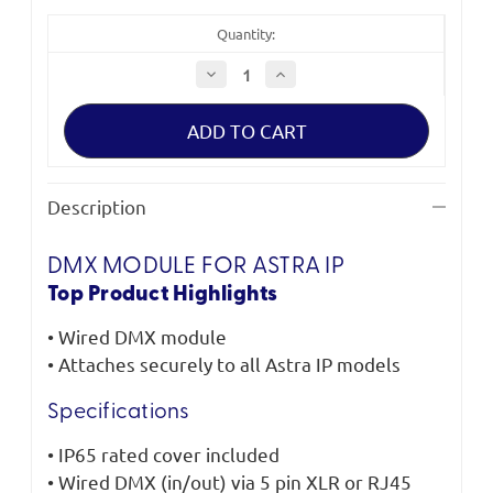
Quantity:
Decrease
Increase
Quantity
Quantity
of
of
Litepanels
Litepanels
DMX
DMX
module
module
for
for
Astra
Astra
IP
IP
Description
DMX MODULE FOR ASTRA IP
Top Product Highlights
• Wired DMX module
• Attaches securely to all Astra IP models
Specifications
• IP65 rated cover included
• Wired DMX (in/out) via 5 pin XLR or RJ45