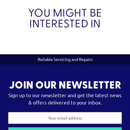
YOU MIGHT BE
INTERESTED IN
Reliable Servicing and Repairs
JOIN OUR NEWSLETTER
Sign up to our newsletter and get the latest news
& offers delivered to your inbox.
Email
Address