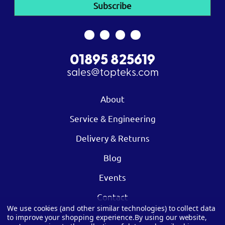
01895 825619
sales@topteks.com
About
Service & Engineering
Delivery & Returns
Blog
Events
Contact
We use cookies (and other similar technologies) to collect data
to improve your shopping experience.
By using our website,