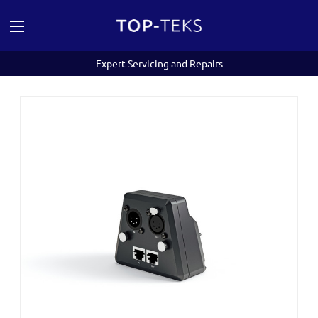
Expert Servicing and Repairs