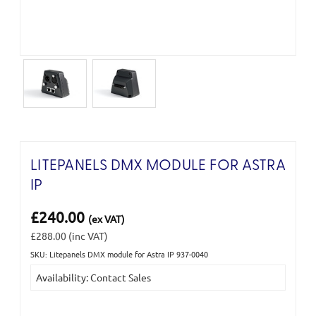
LITEPANELS DMX MODULE FOR ASTRA
IP
£240.00
(ex VAT)
£288.00
(inc VAT)
SKU: Litepanels DMX module for Astra IP 937-0040
Current
Availability: Contact Sales
Stock: