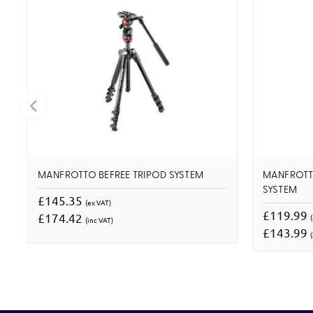
MANFROTTO BEFREE TRIPOD SYSTEM
MANFROTT
SYSTEM
£145.35
(ex VAT)
£119.99
£174.42
(inc VAT)
£143.99
(