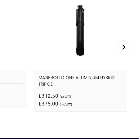
MANFROTTO ONE ALUMINIUM HYBRID
TRIPOD
£312.50
(ex VAT)
£375.00
(inc VAT)