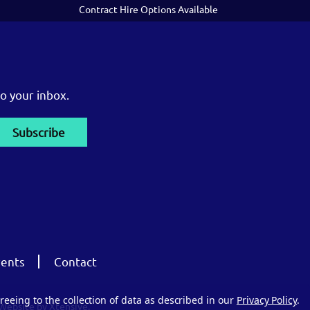
Contract Hire Options Available
o your inbox.
ents
Contact
reeing to the collection of data as described in our
Privacy Policy
.
Website by Xtensive.