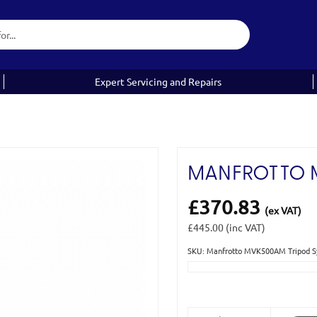
Expert Servicing and Repairs
MANFROTTO 
£370.83
(ex VAT)
£445.00
(inc VAT)
SKU: Manfrotto MVK500AM Tripod
Current
Stock: