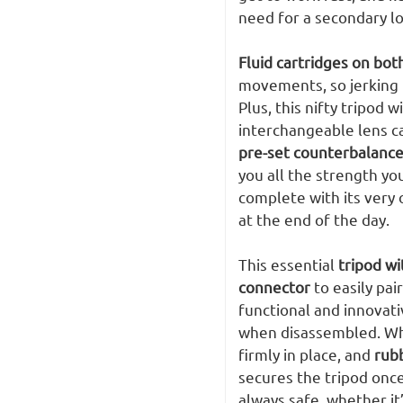
need for a secondary lo
Fluid cartridges on both
movements, so jerking f
Plus, this nifty tripod
interchangeable lens c
pre-set counterbalance
you all the strength yo
complete with its very o
at the end of the day.
This essential
tripod wi
connector
to easily pai
functional and innovat
when disassembled. Wh
firmly in place, and
rub
secures the tripod once
always safe, whether it