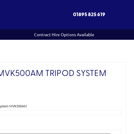
01895 825 619
Contract Hire Options Available
MVK500AM TRIPOD SYSTEM
 System MVK500AM