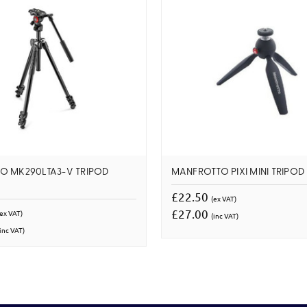
O MK290LTA3-V TRIPOD
MANFROTTO PIXI MINI TRIPOD
£22.50
(ex VAT)
£27.00
(ex VAT)
(inc VAT)
inc VAT)