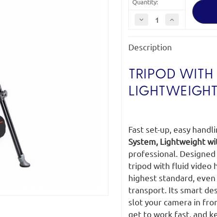
Quantity:
Decrease
Increase
Quantity
Quantity
of
of
Manfrotto
Manfrotto
Description
MVK500AM
MVK500AM
Tripod
Tripod
System
System
TRIPOD WITH 
LIGHTWEIGHT
Fast set-up, easy handl
System, Lightweight wi
professional. Designed t
tripod with fluid video
highest standard, even 
transport. Its smart de
slot your camera in fro
get to work fast, and k