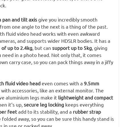
ck.
 pan and tilt axis
give you incredibly smooth
rom one angle to the next is a thing of the past.
 with fluid video head works with even awkward
ameras, and supports wider HDSLR bodies. It has a
 of up to 2.4kg
, but can
support up to 5kg
, giving
u need in a photo head. Not only that, it comes
wn carry case, so you can pack things away in a jiffy
th fluid video head
even comes with a
9.5mm
r with accessories, like an external monitor. The
ive aluminium legs make it
lightweight and compact
en it’s up,
secure leg locking
keeps everything
ber feet
add to its stability, and a
rubber strap
 folded away, so you can be sure this handy stand is
’s in use or packed away.