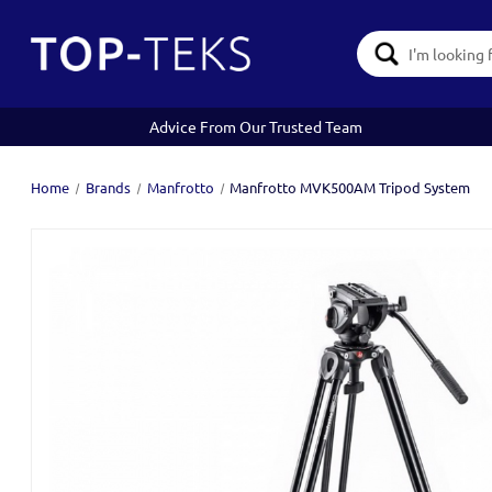
Search
Keyword:
Advice From Our Trusted Team
Home
Brands
Manfrotto
Manfrotto MVK500AM Tripod System