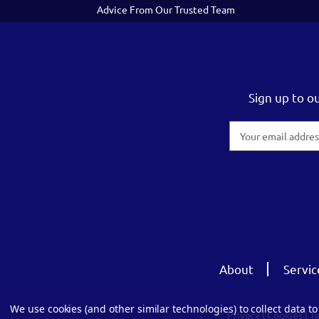
Advice From Our Trusted Team
Sign up to o
Email
Address
About
Servic
We use cookies (and other similar technologies) to collect data 
Privacy
|
Cookies
|
T