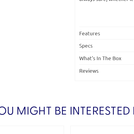
Features
Specs
What's In The Box
Reviews
OU MIGHT BE INTERESTED 