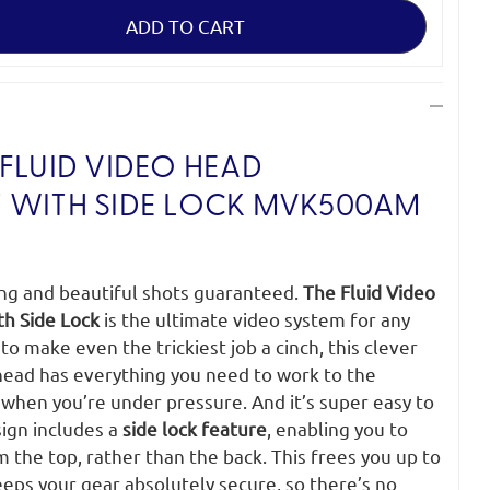
FLUID VIDEO HEAD
 WITH SIDE LOCK
MVK500AM
ing and beautiful shots guaranteed.
The Fluid Video
th Side Lock
is the ultimate video system for any
o make even the trickiest job a cinch, this clever
 head has everything you need to work to the
when you’re under pressure. And it’s super easy to
sign includes a
side lock feature
, enabling you to
m the top, rather than the back. This frees you up to
eeps your gear absolutely secure, so there’s no