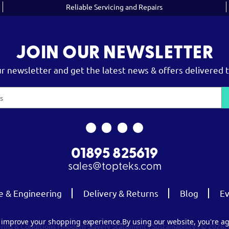
Reliable Servicing and Repairs
JOIN OUR NEWSLETTER
ur newsletter and get the latest news & offers delivered t
01895 825619
sales@topteks.com
e & Engineering
Delivery & Returns
Blog
Ev
to improve your shopping experience.
By using our website, you're ag
erms & Conditions
|
Modern Slavery Statement
|
Sustainability
| © 2026.