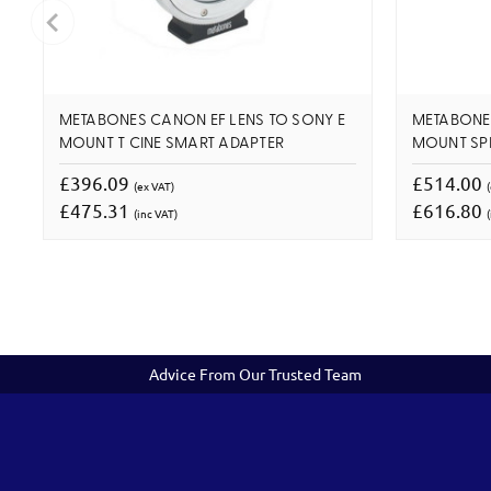
METABONES CANON EF LENS TO SONY E
METABONES
MOUNT T CINE SMART ADAPTER
MOUNT SP
£396.09
£514.00
(ex VAT)
£475.31
£616.80
(inc VAT)
(
Advice From Our Trusted Team