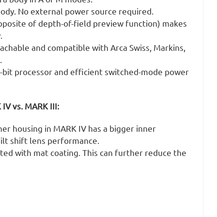
dy. No external power source required.
posite of depth-of-field preview function) makes
.
tachable and compatible with Arca Swiss, Markins,
.
bit processor and efficient switched-mode power
V vs. MARK III:
ner housing in MARK IV has a bigger inner
ilt shift lens performance.
nted with mat coating. This can further reduce the