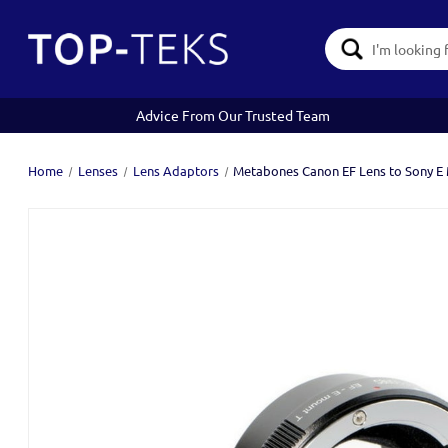
Search
Keyword:
Advice From Our Trusted Team
Home
Lenses
Lens Adaptors
Metabones Canon EF Lens to Sony E 