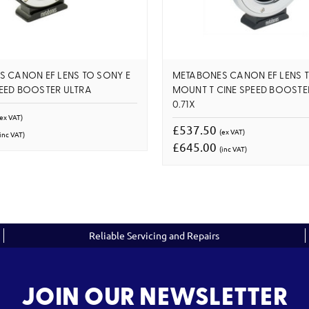
 CANON EF LENS TO SONY E
METABONES CANON EF LENS T
EED BOOSTER ULTRA
MOUNT T CINE SPEED BOOSTE
0.71X
(ex VAT)
£537.50
(ex VAT)
inc VAT)
£645.00
(inc VAT)
Reliable Servicing and Repairs
JOIN OUR NEWSLETTER