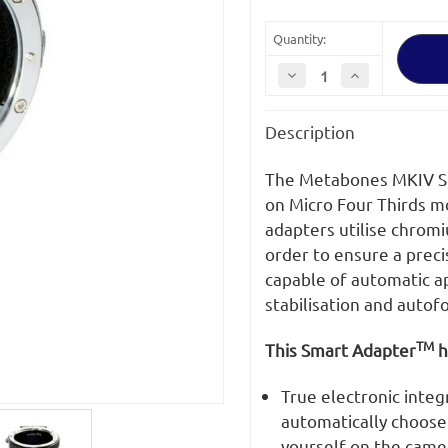
Quantity:
Decrease
Increase
Quantity
Quantity
of
of
Metabones
Metabones
Description
Canon
Canon
EF
EF
Lens
Lens
to
to
The Metabones MKIV Sm
Sony
Sony
E
E
on Micro Four Thirds 
Mount
Mount
adapters utilise chrom
T
T
Smart
Smart
order to ensure a precis
Adapter
Adapter
(Mark
(Mark
capable of automatic ap
IV)
IV)
stabilisation and autof
TM
This Smart Adapter
h
True electronic integ
automatically choose 
yourself on the came