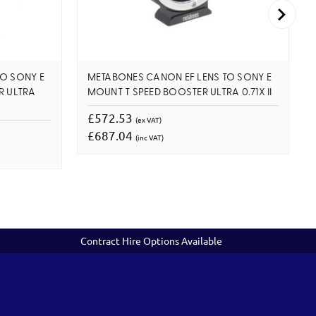
O SONY E
METABONES CANON EF LENS TO SONY E
R ULTRA
MOUNT T SPEED BOOSTER ULTRA 0.71X II
£572.53
(ex VAT)
£687.04
(inc VAT)
Contract Hire Options Available