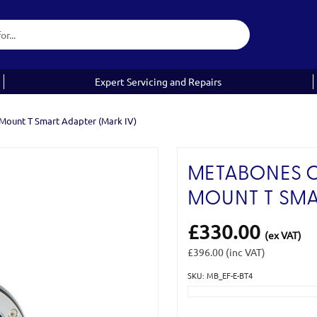
Expert Servicing and Repairs
Mount T Smart Adapter (Mark IV)
METABONES C
MOUNT T SMA
£330.00
(ex VAT)
£396.00
(inc VAT)
SKU: MB_EF-E-BT4
Current
Stock: