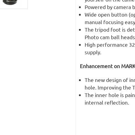
Powered by camera bo
Wide open button (op
manual focusing easy
The tripod foot is de
Photo cam ball heads
High performance 32-
supply.
Enhancement on MARK I
The new design of in
hole. Improving the T
The inner hole is pai
internal reflection.