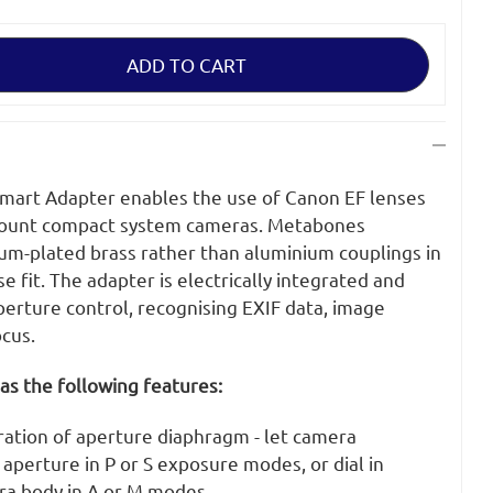
art Adapter enables the use of Canon EF lenses
mount compact system cameras. Metabones
ium-plated brass rather than aluminium couplings in
e fit. The adapter is electrically integrated and
erture control, recognising EXIF data, image
ocus.
as the following features:
ration of aperture diaphragm - let camera
aperture in P or S exposure modes, or dial in
ra body in A or M modes.