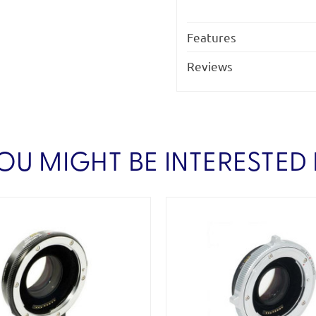
Features
Reviews
OU MIGHT BE INTERESTED 