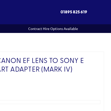
01895 825 619
Contract Hire Options Available
ANON EF LENS TO SONY E
RT ADAPTER (MARK IV)