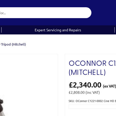
Expert Servicing and Repairs
Tripod (Mitchell)
OCONNOR C12
(MITCHELL)
£2,340.00
(ex VAT
£2,808.00
(inc VAT)
SKU: OConnor C1221-0002 Cine HD Ba
Current
Stock: