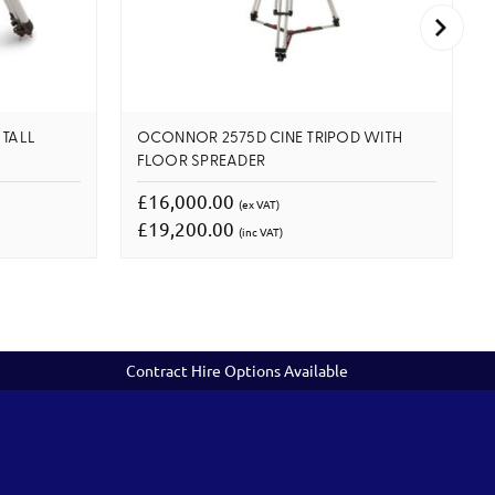
 TALL
OCONNOR 2575D CINE TRIPOD WITH
FLOOR SPREADER
£16,000.00
(ex VAT)
£19,200.00
(inc VAT)
Contract Hire Options Available