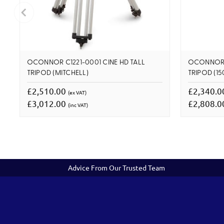
OCONNOR C1221-0001 CINE HD TALL
OCONNOR C
TRIPOD (MITCHELL)
TRIPOD (1
£2,510.00
£2,340.
(ex VAT)
£3,012.00
£2,808.
(inc VAT)
Advice From Our Trusted Team