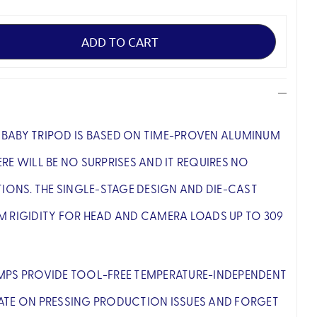
BABY TRIPOD IS BASED ON TIME-PROVEN ALUMINUM
RE WILL BE NO SURPRISES AND IT REQUIRES NO
NS. THE SINGLE-STAGE DESIGN AND DIE-CAST
M RIGIDITY FOR HEAD AND CAMERA LOADS UP TO 309
MPS PROVIDE TOOL-FREE TEMPERATURE-INDEPENDENT
ATE ON PRESSING PRODUCTION ISSUES AND FORGET