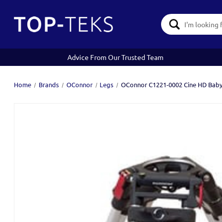
Search
Keyword:
Advice From Our Trusted Team
Home
Brands
OConnor
Legs
OConnor C1221-0002 Cine HD Baby 