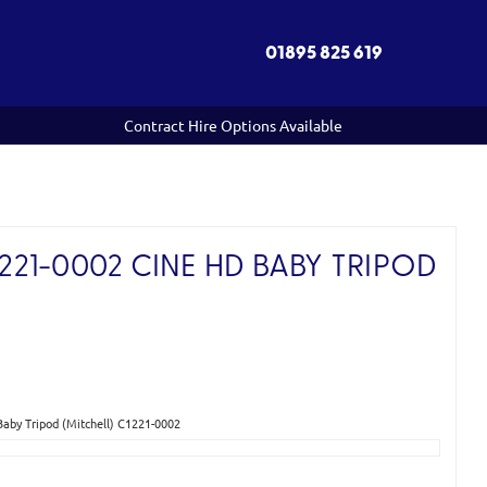
01895 825 619
Contract Hire Options Available
21-0002 CINE HD BABY TRIPOD
)
by Tripod (Mitchell) C1221-0002