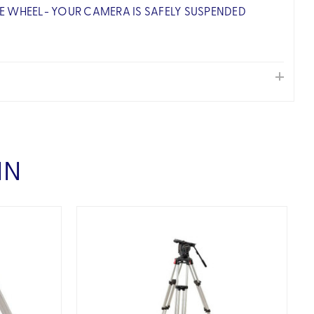
E WHEEL- YOUR CAMERA IS SAFELY SUSPENDED
IN