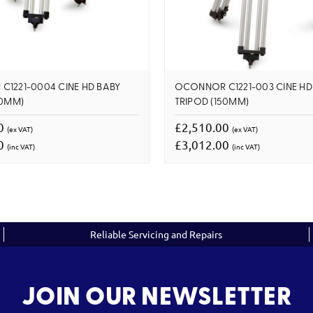
1221-0004 CINE HD BABY
OCONNOR C1221-003 CINE HD
50MM)
TRIPOD (150MM)
00
£2,510.00
(ex VAT)
(ex VAT)
00
£3,012.00
(inc VAT)
(inc VAT)
Reliable Servicing and Repairs
JOIN OUR NEWSLETTER