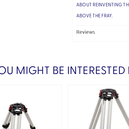
ABOUT REINVENTING TH
ABOVE THE FRAY.
Reviews
OU MIGHT BE INTERESTED 