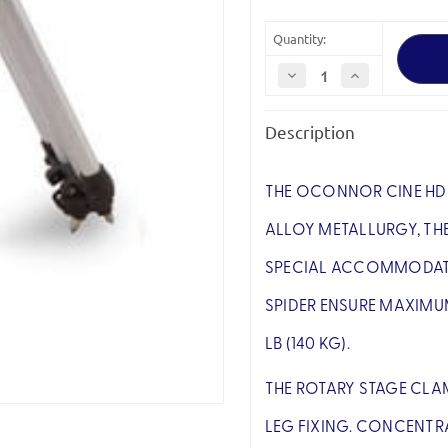
Quantity:
Decrease
Increase
Quantity
Quantity
of
of
OConnor
OConnor
Description
C1221-
C1221-
0002
0002
Cine
Cine
HD
HD
Baby
Baby
THE OCONNOR CINE HD 
Tripod
Tripod
(Mitchell)
(Mitchell)
ALLOY METALLURGY, THE
SPECIAL ACCOMMODATIO
SPIDER ENSURE MAXIMU
LB (140 KG).
THE ROTARY STAGE CLA
LEG FIXING. CONCENTR