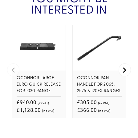
INTERESTED IN
OCONNOR LARGE
OCONNOR PAN
EURO QUICK RELEASE
HANDLE FOR 2065,
FOR 1030 RANGE
2575 & 120EX RANGES
£940.00
£305.00
(ex VAT)
(ex VAT)
£1,128.00
£366.00
(inc VAT)
(inc VAT)