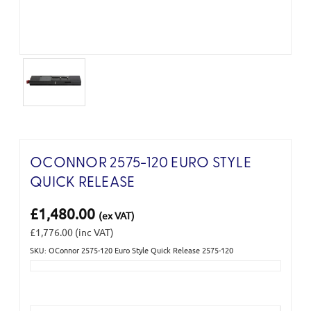
OCONNOR 2575-120 EURO STYLE
QUICK RELEASE
£1,480.00
(ex VAT)
£1,776.00
(inc VAT)
SKU: OConnor 2575-120 Euro Style Quick Release 2575-120
Current
Stock: