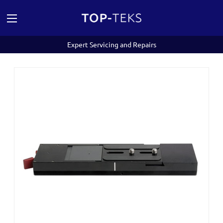
Expert Servicing and Repairs