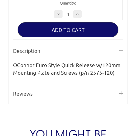
Quantity:
Decrease
Increase
Quantity
Quantity
of
of
OConnor
OConnor
2575-
2575-
120
120
Euro
Euro
Style
Style
Quick
Quick
Description
Release
Release
OConnor Euro Style Quick Release w/120mm
Mounting Plate and Screws (p/n 2575-120)
Reviews
YOU MIGHT BE