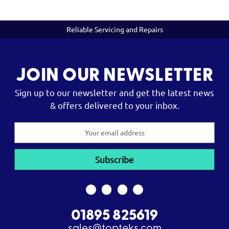
Reliable Servicing and Repairs
JOIN OUR NEWSLETTER
Sign up to our newsletter and get the latest news
& offers delivered to your inbox.
Email
Address
01895 825619
sales@topteks.com