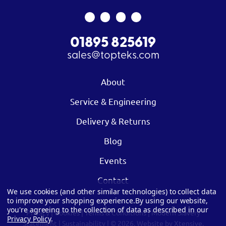
01895 825619
sales@topteks.com
About
Service & Engineering
Delivery & Returns
Blog
Events
Contact
We use cookies (and other similar technologies) to collect data
to improve your shopping experience.
By using our website,
you're agreeing to the collection of data as described in our
Privacy
|
Cookies
|
Terms & Conditions
|
Modern Slavery
Privacy Policy
.
Statement
|
Sustainability
| © 2026.
Website by Xtensive.