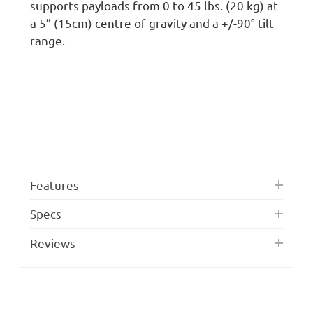
supports payloads from 0 to 45 lbs. (20 kg) at
a 5” (15cm) centre of gravity and a +/-90° tilt
range.
Features
Specs
Reviews