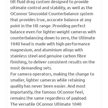
tilt fluid drag custom designed to provide
ultimate control and stability, as well as the
OConnor Sinusoidal Counterbalance system
that provides true, accurate balance at any
point in the tilt range. Providing perfect
balance even for lighter-weight cameras with
counterbalancing down to zero, the Ultimate
1040 head is made with high-performance
magnesium, and aluminium alloys with
stainless steel and genuine carbon fibre
finishing, to deliver consistent results on the
most demanding sets.
For camera operators, making the change to
smaller, lighter cameras while retaining
quality has never been easier. And most
importantly, the famous OConnor feel,
remains the same regardless of payload.
The versatile OConnor Ultimate 1040