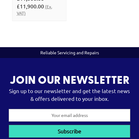
£11,900.00
(Ex.
VAT)
Reliable Servicing and Repairs
JOIN OUR NEWSLETTER
Sign up to our newsletter and get the latest news
& offers delivered to your inbox.
Email
Address