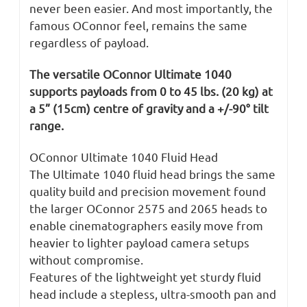
never been easier. And most importantly, the
famous OConnor feel, remains the same
regardless of payload.
The versatile OConnor Ultimate 1040
supports payloads from 0 to 45 lbs. (20 kg) at
a 5” (15cm) centre of gravity and a +/-90° tilt
range.
OConnor Ultimate 1040 Fluid Head
The Ultimate 1040 fluid head brings the same
quality build and precision movement found
the larger OConnor 2575 and 2065 heads to
enable cinematographers easily move from
heavier to lighter payload camera setups
without compromise.
Features of the lightweight yet sturdy fluid
head include a stepless, ultra-smooth pan and