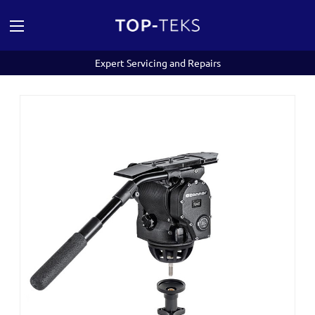
Expert Servicing and Repairs