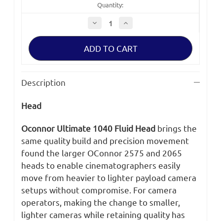
Quantity:
Decrease
Increase
Quantity
Quantity
of
of
Oconnor
Oconnor
Ultimate
Ultimate
1040
1040
Fluid
Fluid
Head
Head
Description
Head
Oconnor Ultimate 1040 Fluid Head
brings the
same quality build and precision movement
found the larger OConnor 2575 and 2065
heads to enable cinematographers easily
move from heavier to lighter payload camera
setups without compromise. For camera
operators, making the change to smaller,
lighter cameras while retaining quality has