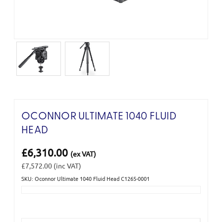
OCONNOR ULTIMATE 1040 FLUID
HEAD
£6,310.00
(ex VAT)
£7,572.00
(inc VAT)
SKU: Oconnor Ultimate 1040 Fluid Head C1265-0001
Current
Stock: