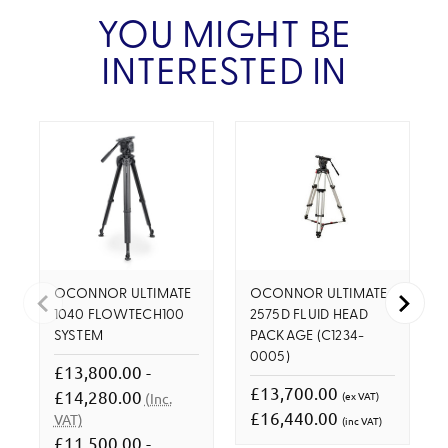
YOU MIGHT BE
INTERESTED IN
OCONNOR ULTIMATE
OCONNOR ULTIMATE
1040 FLOWTECH100
2575D FLUID HEAD
SYSTEM
PACKAGE (C1234-
0005)
£13,800.00 -
£13,700.00
£14,280.00
(ex VAT)
(Inc.
£16,440.00
VAT)
(inc VAT)
£11,500.00 -