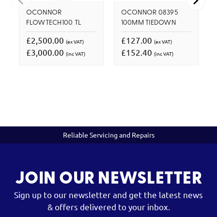
OCONNOR
OCONNOR 08395
FLOWTECH100 TL
100MM TIEDOWN
£2,500.00
£127.00
(ex VAT)
(ex VAT)
£3,000.00
£152.40
(inc VAT)
(inc VAT)
Reliable Servicing and Repairs
JOIN OUR NEWSLETTER
Sign up to our newsletter and get the latest news
& offers delivered to your inbox.