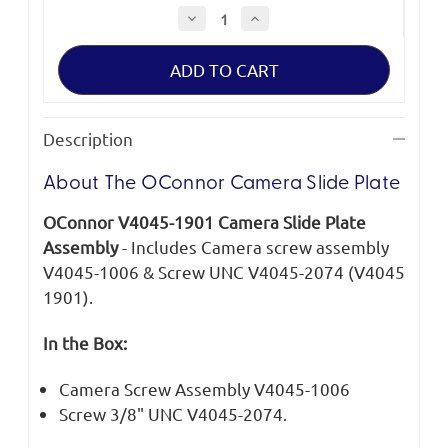
Decrease
Increase
Quantity
Quantity
of
of
OConnor
OConnor
Camera
Camera
Slide
Slide
Plate
Plate
Description
About The OConnor Camera Slide Plate
OConnor V4045-1901 Camera Slide Plate
Assembly
- Includes Camera screw assembly
V4045-1006 & Screw UNC V4045-2074 (V4045
1901).
In the Box:
Camera Screw Assembly V4045-1006
Screw 3/8" UNC V4045-2074.