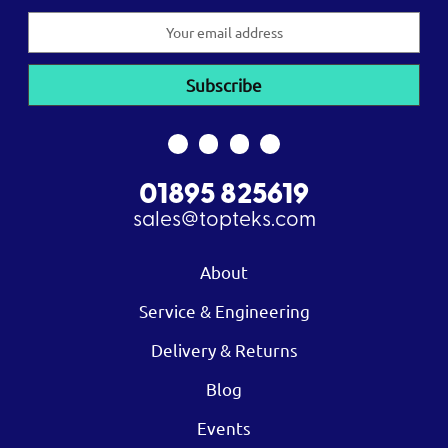
Email
Address
01895 825619
sales@topteks.com
About
Service & Engineering
Delivery & Returns
Blog
Events