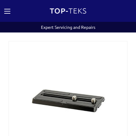
Expert Servicing and Repairs