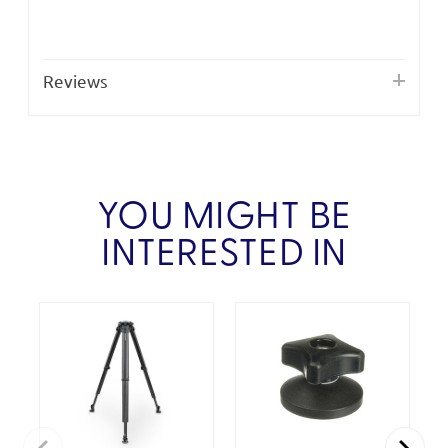
Reviews
YOU MIGHT BE
INTERESTED IN