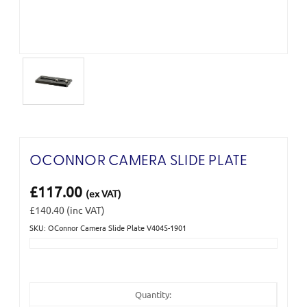
OCONNOR CAMERA SLIDE PLATE
£117.00
(ex VAT)
£140.40
(inc VAT)
SKU: OConnor Camera Slide Plate V4045-1901
Current
Stock:
Quantity: