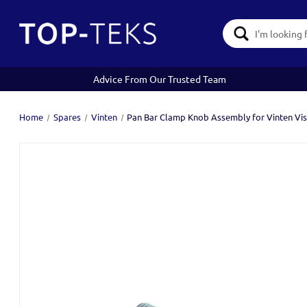
Search
Keyword:
Advice From Our Trusted Team
Home
Spares
Vinten
Pan Bar Clamp Knob Assembly for Vinten Vis