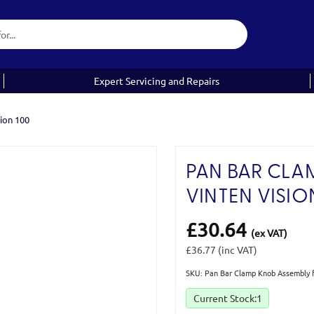
Expert Servicing and Repairs
ion 100
PAN BAR CLA
VINTEN VISIO
£30.64
(ex VAT)
£36.77
(inc VAT)
SKU: Pan Bar Clamp Knob Assembly f
Current Stock:
1