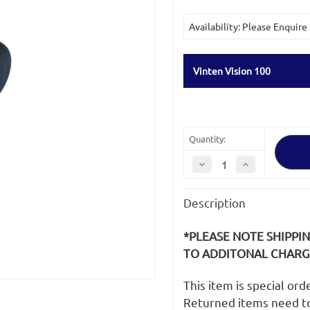
Availability: Please Enquire
Vinten Vision 100
Quantity:
Decrease
Increase
Quantity
Quantity
of
of
Pan
Pan
Description
Bar
Bar
Clamp
Clamp
Knob
Knob
Assembly
Assembly
*PLEASE NOTE SHIPPI
for
for
Vinten
Vinten
TO ADDITONAL CHARGE
Vision
Vision
100
100
This item is special or
Returned items need t