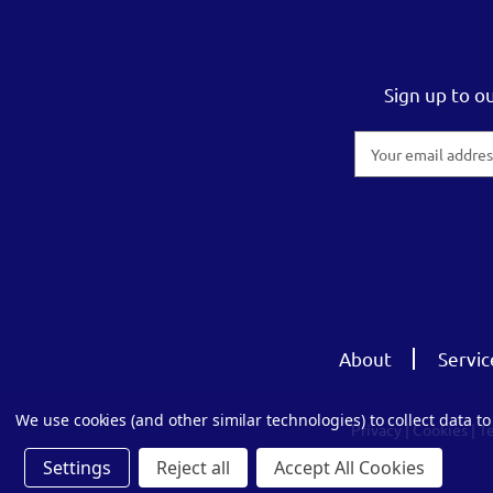
Sign up to o
Email
Address
About
Servic
We use cookies (and other similar technologies) to collect data 
Privacy
|
Cookies
|
T
Settings
Reject all
Accept All Cookies