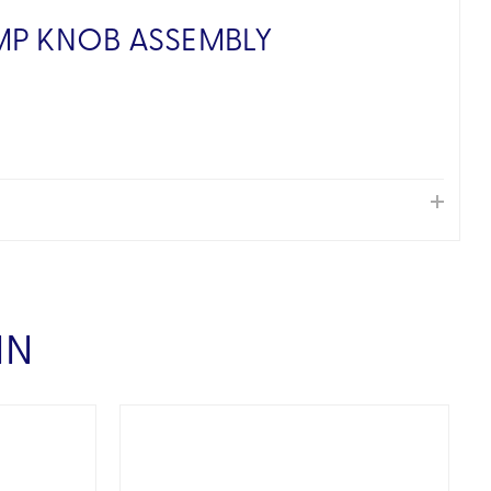
MP KNOB ASSEMBLY
IN