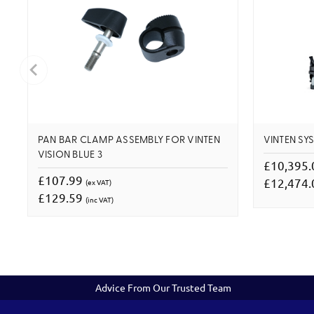
PAN BAR CLAMP ASSEMBLY FOR VINTEN
VINTEN SYS
VISION BLUE 3
£10,395
£107.99
£12,474
(ex VAT)
£129.59
(inc VAT)
Advice From Our Trusted Team