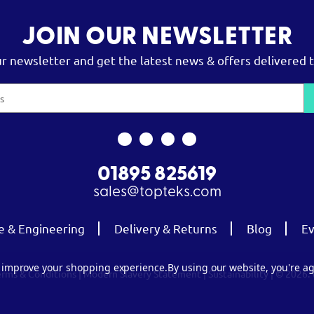
JOIN OUR NEWSLETTER
ur newsletter and get the latest news & offers delivered t
01895 825619
sales@topteks.com
e & Engineering
Delivery & Returns
Blog
Ev
to improve your shopping experience.
By using our website, you're ag
erms & Conditions
|
Modern Slavery Statement
|
Sustainability
| © 2026.