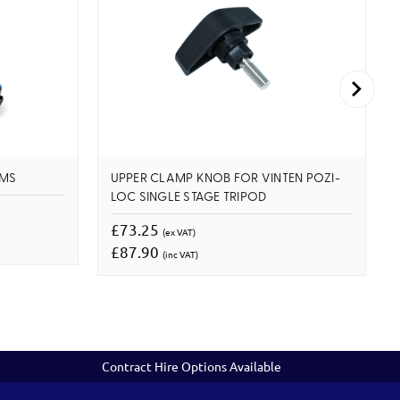
 MS
UPPER CLAMP KNOB FOR VINTEN POZI-
LOC SINGLE STAGE TRIPOD
£73.25
(ex VAT)
£87.90
(inc VAT)
Contract Hire Options Available