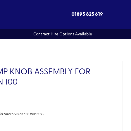
01895 825 619
Contract Hire Options Available
MP KNOB ASSEMBLY FOR
N 100
or Vinten Vision 100 WX19P75