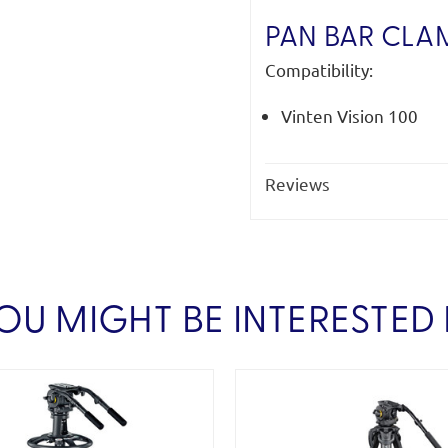
PAN BAR CLA
Compatibility:
Vinten Vision 100
Reviews
OU MIGHT BE INTERESTED 