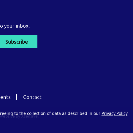
o your inbox.
ents
Contact
reeing to the collection of data as described in our
Privacy Policy
.
Website by Xtensive.