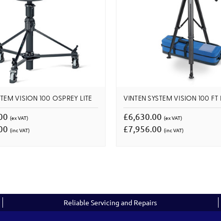
TEM VISION 100 OSPREY LITE
VINTEN SYSTEM VISION 100 FT
.00
£6,630.00
(ex VAT)
(ex VAT)
.00
£7,956.00
(inc VAT)
(inc VAT)
Reliable Servicing and Repairs