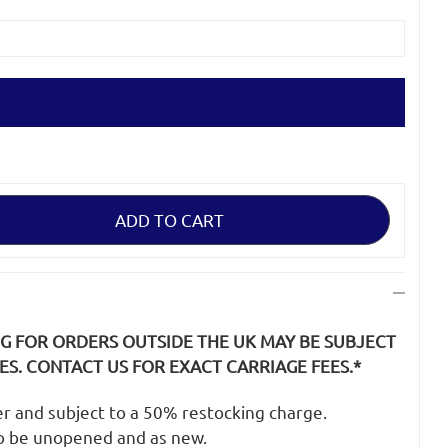
NG FOR ORDERS OUTSIDE THE UK MAY BE SUBJECT
S. CONTACT US FOR EXACT CARRIAGE FEES.*
der and subject to a 50% restocking charge.
o be unopened and as new.