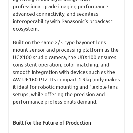
professional-grade imaging performance,
advanced connectivity, and seamless
interoperability with Panasonic’s broadcast
ecosystem.
Built on the same 2/3-type bayonet lens
mount sensor and processing platform as the
UCX100 studio camera, the UBX100 ensures
consistent operation, color matching, and
smooth integration with devices such as the
AW-UE160 PTZ. Its compact 1.9kg body makes
it ideal for robotic mounting and flexible lens
setups, while offering the precision and
performance professionals demand.
Built for the Future of Production