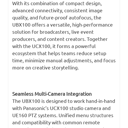
With its combination of compact design,
advanced connectivity, consistent image
quality, and future-proof autofocus, the
UBX100 offers a versatile, high-performance
solution for broadcasters, live event
producers, and content creators. Together
with the UCX100, it forms a powerful
ecosystem that helps teams reduce setup
time, minimize manual adjustments, and focus
more on creative storytelling.
Seamless Multi-Camera Integration
The UBX100 is designed to work hand-in-hand
with Panasonic’s UCX100 studio camera and
UE160 PTZ systems. Unified menu structures
and compatibility with common remote