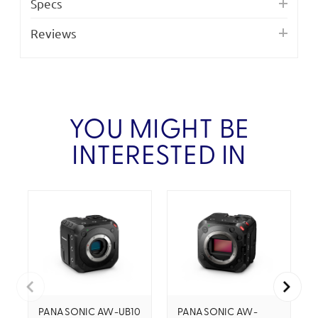
Specs
Reviews
YOU MIGHT BE
INTERESTED IN
PANASONIC AW-UB10
PANASONIC AW-