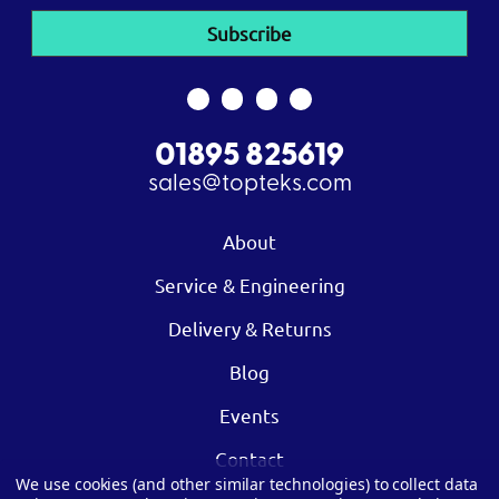
01895 825619
sales@topteks.com
About
Service & Engineering
Delivery & Returns
Blog
Events
Contact
We use cookies (and other similar technologies) to collect data