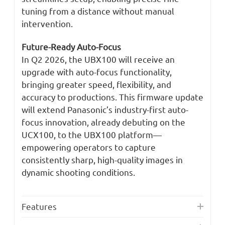
tuning from a distance without manual
intervention.
Future-Ready Auto-Focus
In Q2 2026, the UBX100 will receive an
upgrade with auto-focus functionality,
bringing greater speed, flexibility, and
accuracy to productions. This firmware update
will extend Panasonic’s industry-first auto-
focus innovation, already debuting on the
UCX100, to the UBX100 platform—
empowering operators to capture
consistently sharp, high-quality images in
dynamic shooting conditions.
Features