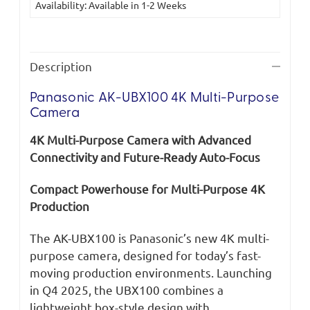
Availability: Available in 1-2 Weeks
Stock:
Description
Panasonic AK-UBX100 4K Multi-Purpose
Camera
4K Multi-Purpose Camera with Advanced
Connectivity and Future-Ready Auto-Focus
Compact Powerhouse for Multi-Purpose 4K
Production
The AK-UBX100 is Panasonic’s new 4K multi-
purpose camera, designed for today’s fast-
moving production environments. Launching
in Q4 2025, the UBX100 combines a
lightweight box-style design with