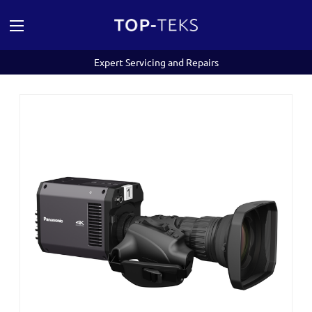
Expert Servicing and Repairs