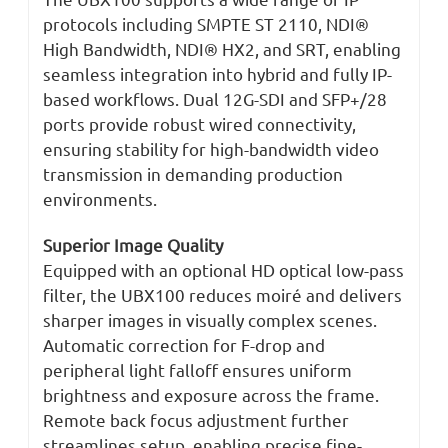
protocols including SMPTE ST 2110, NDI®
High Bandwidth, NDI® HX2, and SRT, enabling
seamless integration into hybrid and fully IP-
based workflows. Dual 12G-SDI and SFP+/28
ports provide robust wired connectivity,
ensuring stability for high-bandwidth video
transmission in demanding production
environments.
Superior Image Quality
Equipped with an optional HD optical low-pass
filter, the UBX100 reduces moiré and delivers
sharper images in visually complex scenes.
Automatic correction for F-drop and
peripheral light falloff ensures uniform
brightness and exposure across the frame.
Remote back focus adjustment further
streamlines setup, enabling precise fine-