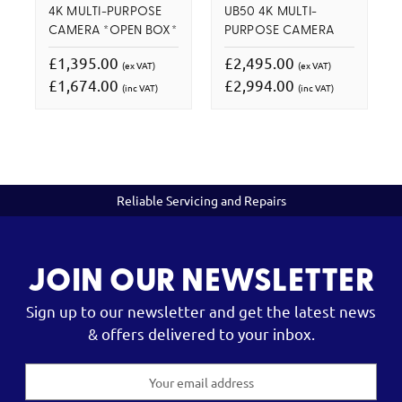
4K MULTI-PURPOSE
UB50 4K MULTI-
CAMERA *OPEN BOX*
PURPOSE CAMERA
£1,395.00
£2,495.00
(ex VAT)
(ex VAT)
£1,674.00
£2,994.00
(inc VAT)
(inc VAT)
Reliable Servicing and Repairs
JOIN OUR NEWSLETTER
Sign up to our newsletter and get the latest news
& offers delivered to your inbox.
Email
Address