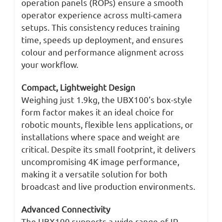
operation panels (ROPs) ensure a smooth
operator experience across multi-camera
setups. This consistency reduces training
time, speeds up deployment, and ensures
colour and performance alignment across
your workflow.
Compact, Lightweight Design
Weighing just 1.9kg, the UBX100’s box-style
form factor makes it an ideal choice for
robotic mounts, flexible lens applications, or
installations where space and weight are
critical. Despite its small footprint, it delivers
uncompromising 4K image performance,
making it a versatile solution for both
broadcast and live production environments.
Advanced Connectivity
The UBX100 supports a wide range of IP