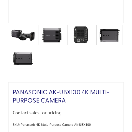
PANASONIC AK-UBX100 4K MULTI-
PURPOSE CAMERA
Contact sales for pricing
SKU: Panasonic 4K Multi-Purpose Camera AK-UBX100
Current