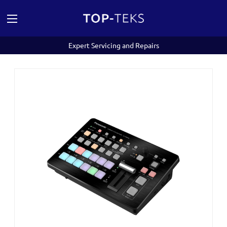
Expert Servicing and Repairs