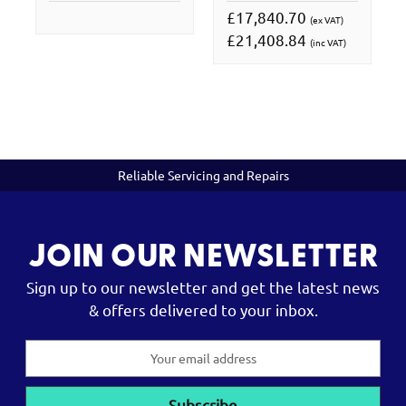
£17,840.70
(ex VAT)
£21,408.84
(inc VAT)
Reliable Servicing and Repairs
JOIN OUR NEWSLETTER
Sign up to our newsletter and get the latest news
& offers delivered to your inbox.
Email
Address