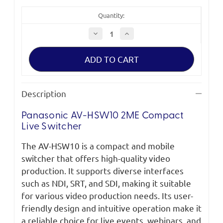
Quantity:
Decrease
Increase
Quantity
Quantity
of
of
Panasonic
Panasonic
AV-
AV-
HSW10
HSW10
2ME
2ME
Compact
Compact
Live
Live
Description
Switcher
Switcher
Panasonic AV-HSW10 2ME Compact
Live Switcher
The AV-HSW10 is a compact and mobile
switcher that offers high-quality video
production. It supports diverse interfaces
such as NDI, SRT, and SDI, making it suitable
for various video production needs. Its user-
friendly design and intuitive operation make it
a reliable choice for live events, webinars, and