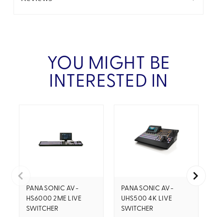
YOU MIGHT BE
INTERESTED IN
PANASONIC AV-
PANASONIC AV-
HS6000 2ME LIVE
UHS500 4K LIVE
SWITCHER
SWITCHER