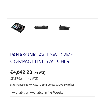
PANASONIC AV-HSW10 2ME
COMPACT LIVE SWITCHER
£4,642.20
(ex VAT)
£5,570.64
(inc VAT)
SKU: Panasonic AV-HSW10 2ME Compact Live Switcher
Current
Availability: Available in 1-2 Weeks
Stock: