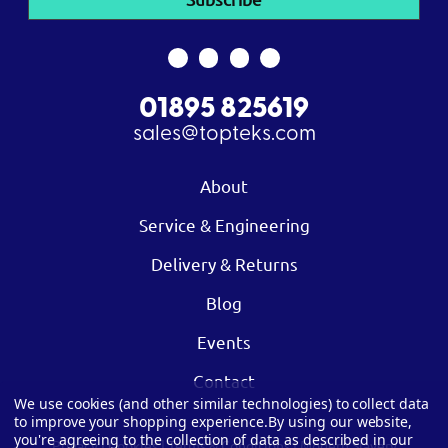
01895 825619
sales@topteks.com
About
Service & Engineering
Delivery & Returns
Blog
Events
Contact
We use cookies (and other similar technologies) to collect data
to improve your shopping experience.
By using our website,
you're agreeing to the collection of data as described in our
Privacy
|
Cookies
|
Terms & Conditions
|
Modern Slavery