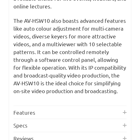
online lectures.
The AV-HSW10 also boasts advanced features
like auto colour adjustment for multi-camera
videos, diverse keyers for more attractive
videos, and a multiviewer with 10 selectable
patterns. It can be controlled remotely
through a software control panel, allowing
for flexible operation. With its IP compatibility
and broadcast-quality video production, the
AV-HSW10 is the ideal choice for simplifying
on-site video production and broadcasting.
Features
Specs
Reviews