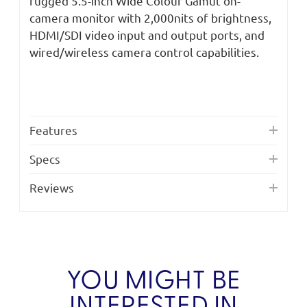
rugged 5.5-inch Wide Colour Gamut on-
camera monitor with 2,000nits of brightness,
HDMI/SDI video input and output ports, and
wired/wireless camera control capabilities.
Features
Specs
Reviews
YOU MIGHT BE