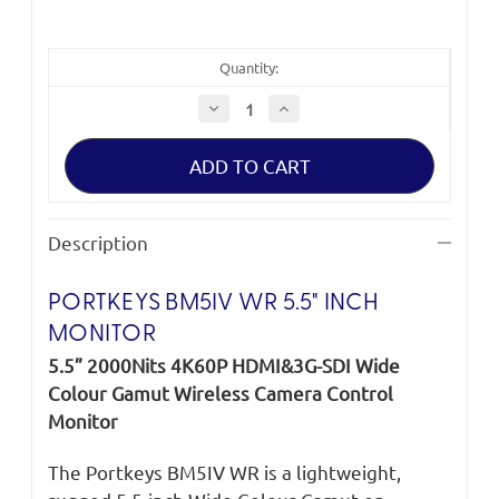
Quantity:
Decrease
Increase
Quantity
Quantity
of
of
Portkeys
Portkeys
BM5IV
BM5IV
WR
WR
5.5"
5.5"
Description
PORTKEYS BM5IV WR 5.5" INCH
MONITOR
5.5” 2000Nits 4K60P HDMI&3G-SDI Wide
Colour Gamut Wireless Camera Control
Monitor
The Portkeys BM5IV WR is a lightweight,