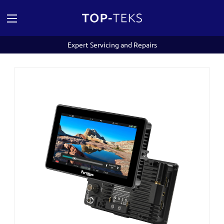
Expert Servicing and Repairs