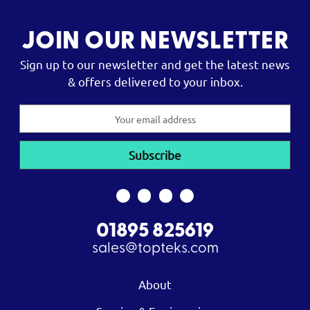
JOIN OUR NEWSLETTER
Sign up to our newsletter and get the latest news
& offers delivered to your inbox.
Email
Address
01895 825619
sales@topteks.com
About