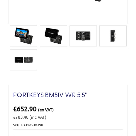
PORTKEYS BM5IV WR 5.5"
£652.90
(ex VAT)
£783.48
(inc VAT)
SKU: PK-BM5-IV-WR
Current
Stock: