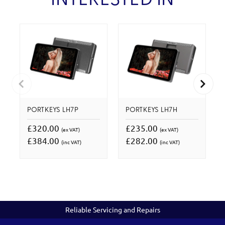
INTERESTED IN
PORTKEYS LH7P
PORTKEYS LH7H
£320.00
£235.00
(ex VAT)
(ex VAT)
£384.00
£282.00
(inc VAT)
(inc VAT)
Reliable Servicing and Repairs