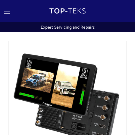
Expert Servicing and Repairs