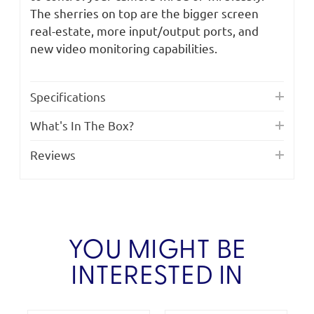
The sherries on top are the bigger screen
real-estate, more input/output ports, and
new video monitoring capabilities.
Specifications
What's In The Box?
Reviews
YOU MIGHT BE
INTERESTED IN