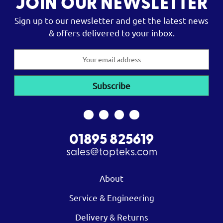
JOIN OUR NEWSLETTER
Sign up to our newsletter and get the latest news
& offers delivered to your inbox.
Email
Address
01895 825619
sales@topteks.com
About
Service & Engineering
Delivery & Returns