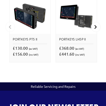
PORTKEYS PT5 II
PORTKEYS LH5P II
£130.00
£368.00
(ex VAT)
(ex VAT)
£156.00
£441.60
(inc VAT)
(inc VAT)
Reliable Servicing and Repairs