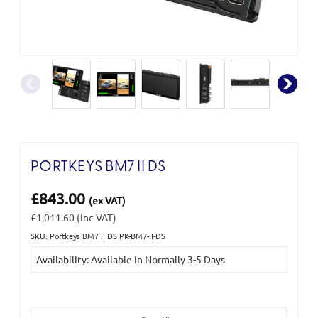
PORTKEYS BM7 II DS
£843.00
(ex VAT)
£1,011.60
(inc VAT)
SKU: Portkeys BM7 II DS PK-BM7-II-DS
Current
Availability: Available In Normally 3-5 Days
Stock: