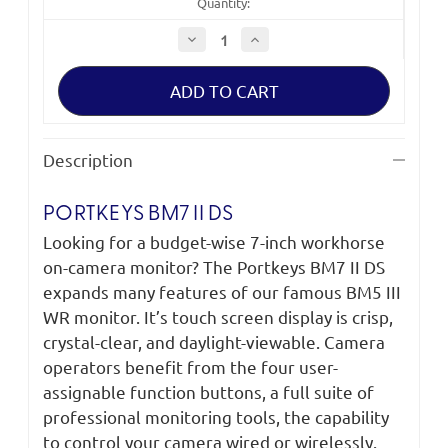
Quantity:
Decrease
Increase
Quantity
Quantity
of
of
Portkeys
Portkeys
BM7
BM7
II
II
DS
DS
Description
PORTKEYS BM7 II DS
Looking for a budget-wise 7-inch workhorse
on-camera monitor? The Portkeys BM7 II DS
expands many features of our famous BM5 III
WR monitor. It’s touch screen display is crisp,
crystal-clear, and daylight-viewable. Camera
operators benefit from the four user-
assignable function buttons, a full suite of
professional monitoring tools, the capability
to control your camera wired or wirelessly.