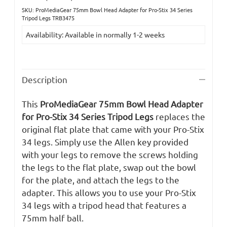
SKU: ProMediaGear 75mm Bowl Head Adapter for Pro-Stix 34 Series
Current
Tripod Legs TRB3475
Stock:
Availability: Available in normally 1-2 weeks
Description
This
ProMediaGear 75mm Bowl Head Adapter
for Pro-Stix 34 Series Tripod Legs
replaces the
original flat plate that came with your Pro-Stix
34 legs. Simply use the Allen key provided
with your legs to remove the screws holding
the legs to the flat plate, swap out the bowl
for the plate, and attach the legs to the
adapter. This allows you to use your Pro-Stix
34 legs with a tripod head that features a
75mm half ball.