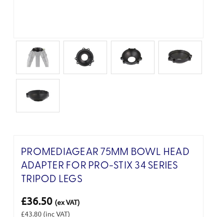
PROMEDIAGEAR 75MM BOWL HEAD
ADAPTER FOR PRO-STIX 34 SERIES
TRIPOD LEGS
£36.50
(ex VAT)
£43.80
(inc VAT)