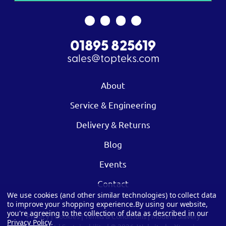
01895 825619
sales@topteks.com
About
Service & Engineering
Delivery & Returns
Blog
Events
Contact
We use cookies (and other similar technologies) to collect data
to improve your shopping experience.
By using our website,
you're agreeing to the collection of data as described in our
Privacy
|
Cookies
|
Terms & Conditions
|
Modern Slavery
Privacy Policy
.