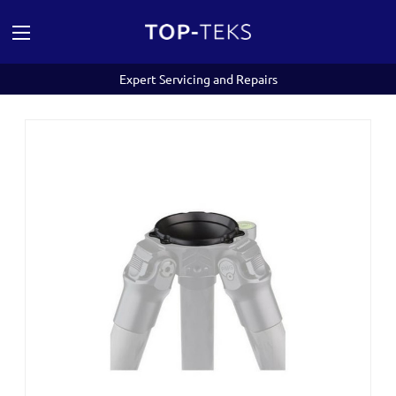
Expert Servicing and Repairs