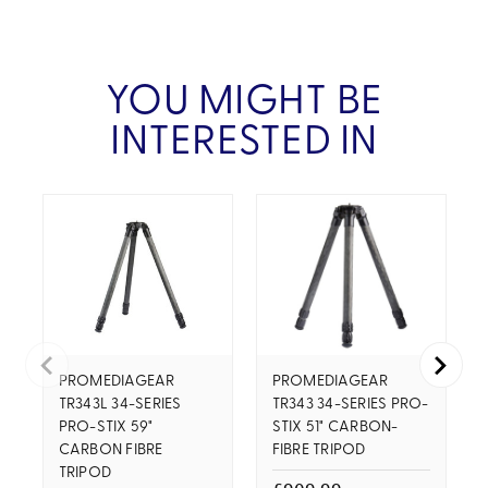
YOU MIGHT BE
INTERESTED IN
PROMEDIAGEAR
PROMEDIAGEAR
TR343L 34-SERIES
TR343 34-SERIES PRO-
PRO-STIX 59"
STIX 51" CARBON-
CARBON FIBRE
FIBRE TRIPOD
TRIPOD