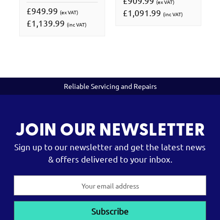
£909.99
(ex VAT)
£949.99
£1,091.99
(ex VAT)
(inc VAT)
£1,139.99
(inc VAT)
Reliable Servicing and Repairs
JOIN OUR NEWSLETTER
Sign up to our newsletter and get the latest news
& offers delivered to your inbox.
Email
Address