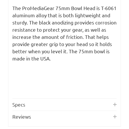
The ProMediaGear 75mm Bowl Head is T-6061
aluminum alloy that is both lightweight and
sturdy. The black anodizing provides corrosion
resistance to protect your gear, as well as
increase the amount of friction. That helps
provide greater grip to your head so it holds
better when you level it. The 75mm bowl is
made in the USA.
Specs
Reviews