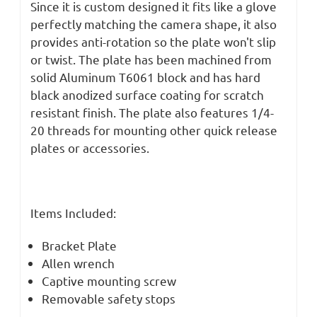
Since it is custom designed it fits like a glove
perfectly matching the camera shape, it also
provides anti-rotation so the plate won't slip
or twist.
The plate has been machined from
solid Aluminum T6061 block and has hard
black anodized surface coating for scratch
resistant finish. The plate also features
1/4-
20 threads for mounting other quick release
plates or accessories.
Items Included:
Bracket Plate
Allen wrench
Captive mounting screw
Removable safety stops