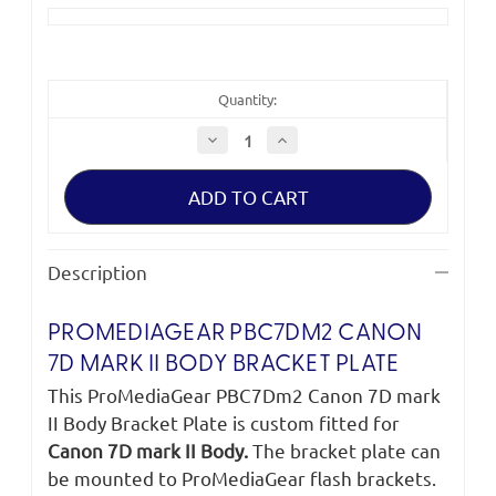
Quantity:
Decrease
Increase
Quantity
Quantity
of
of
ProMediaGear
ProMediaGear
PBC7Dm2
PBC7Dm2
Canon
Canon
7D
7D
mark
mark
II
II
Description
Body
Body
Bracket
Bracket
Plate
Plate
PROMEDIAGEAR PBC7DM2 CANON
7D MARK II BODY BRACKET PLATE
This ProMediaGear PBC7Dm2 Canon 7D mark
II Body Bracket Plate is custom fitted for
Canon 7D mark II Body.
The bracket plate can
be mounted to ProMediaGear flash brackets.