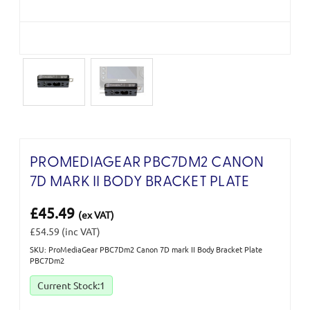
PROMEDIAGEAR PBC7DM2 CANON
7D MARK II BODY BRACKET PLATE
£45.49
(ex VAT)
£54.59
(inc VAT)
SKU: ProMediaGear PBC7Dm2 Canon 7D mark II Body Bracket Plate
PBC7Dm2
Current Stock:
1