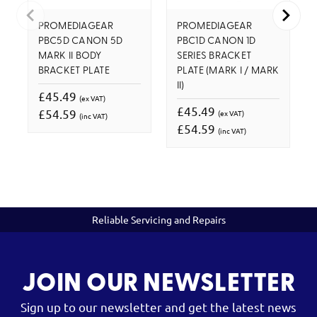
PROMEDIAGEAR
PROMEDIAGEAR
PBC5D CANON 5D
PBC1D CANON 1D
MARK II BODY
SERIES BRACKET
BRACKET PLATE
PLATE (MARK I / MARK
II)
£45.49
(ex VAT)
£45.49
£54.59
(ex VAT)
(inc VAT)
£54.59
(inc VAT)
Reliable Servicing and Repairs
JOIN OUR NEWSLETTER
Sign up to our newsletter and get the latest news