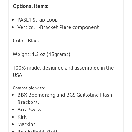
Optional Items:
PASL1 Strap Loop
Vertical L-Bracket Plate component
Color: Black
Weight: 1.5 oz (45grams)
100% made, designed and assembled in the
USA
Compatible with:
BBX Boomerang and BGS Guillotine Flash
Brackets.
Arca Swiss
Kirk
Markins
Really Right Stuff