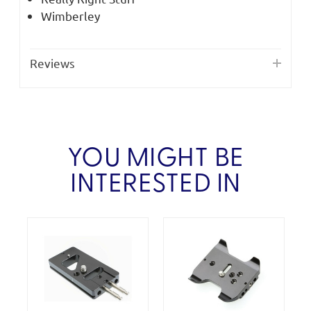
Wimberley
Reviews
YOU MIGHT BE
INTERESTED IN