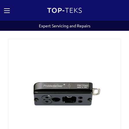
Expert Servicing and Repairs