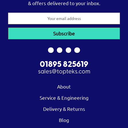
& offers delivered to your inbox.
Email
Address
01895 825619
sales@topteks.com
About
Service & Engineering
Delivery & Returns
Blog