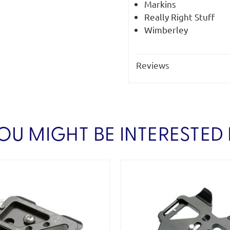
Markins
Really Right Stuff
Wimberley
Reviews
OU MIGHT BE INTERESTED 