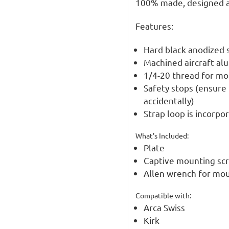
100% made, designed a
Features:
Hard black anodized s
Machined aircraft al
1/4-20 thread for mo
Safety stops (ensure 
accidentally)
Strap loop is incorpo
What's Included:
Plate
Captive mounting sc
Allen wrench for mou
Compatible with:
Arca Swiss
Kirk