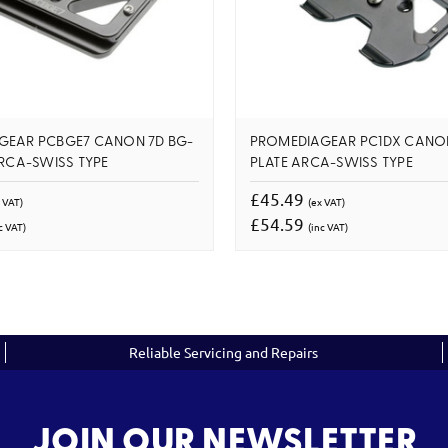
GEAR PCBGE7 CANON 7D BG-
PROMEDIAGEAR PC1DX CANO
ARCA-SWISS TYPE
PLATE ARCA-SWISS TYPE
£45.49
 VAT)
(ex VAT)
£54.59
c VAT)
(inc VAT)
Reliable Servicing and Repairs
JOIN OUR NEWSLETTER