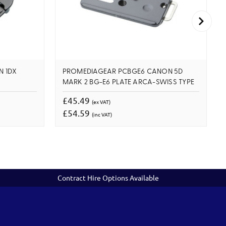
N 1DX
PROMEDIAGEAR PCBGE6 CANON 5D
MARK 2 BG-E6 PLATE ARCA-SWISS TYPE
£45.49
(ex VAT)
£54.59
(inc VAT)
Contract Hire Options Available