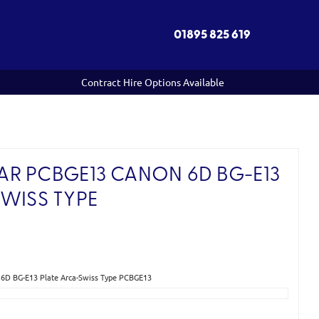
01895 825 619
Contract Hire Options Available
R PCBGE13 CANON 6D BG-E13
SWISS TYPE
6D BG-E13 Plate Arca-Swiss Type PCBGE13