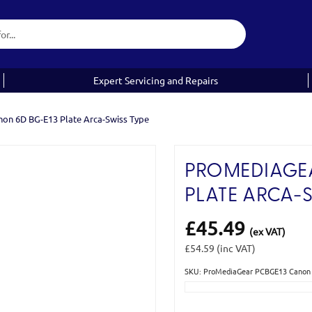
Expert Servicing and Repairs
n 6D BG-E13 Plate Arca-Swiss Type
PROMEDIAGEA
PLATE ARCA-
£45.49
(ex VAT)
£54.59
(inc VAT)
SKU: ProMediaGear PCBGE13 Canon 
Current
Stock: