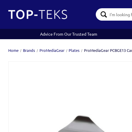
Search
Keyword:
Advice From Our Trusted Team
Home
Brands
ProMediaGear
Plates
ProMediaGear PCBGE13 Cano