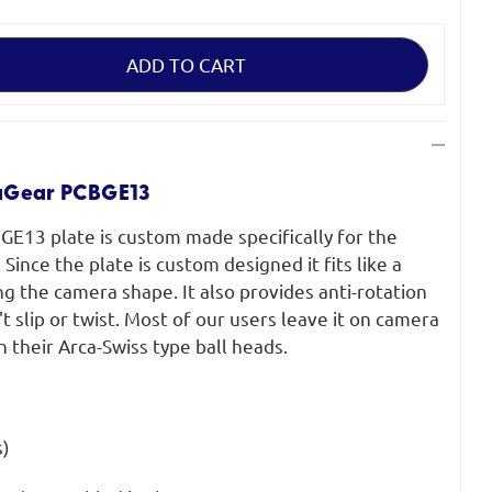
aGear PCBGE13
E13 plate is custom made specifically for the
ince the plate is custom designed it fits like a
g the camera shape. It also provides anti-rotation
t slip or twist. Most of our users leave it on camera
h their Arca-Swiss type ball heads.
s)