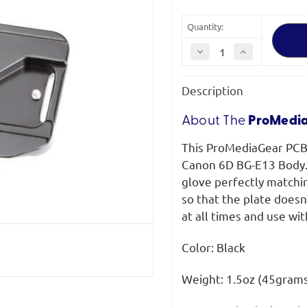
Quantity:
Decrease
Increase
Quantity
Quantity
of
of
ProMediaGear
ProMediaGear
Description
PCBGE13
PCBGE13
Canon
Canon
6D
6D
BG-
BG-
About The
ProMedi
E13
E13
Plate
Plate
This ProMediaGear PCBG
Arca-
Arca-
Swiss
Swiss
Canon 6D BG-E13 Body. S
Type
Type
glove perfectly matchin
so that the plate doesn'
at all times and use wit
Color: Black
Weight: 1.5oz (45gram