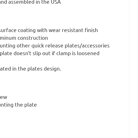
nd assembled in the USA
urface coating with wear resistant finish
uminum construction
unting other quick release plates/accessories
plate doesn't slip out if clamp is loosened
rated in the plates design.
rew
nting the plate