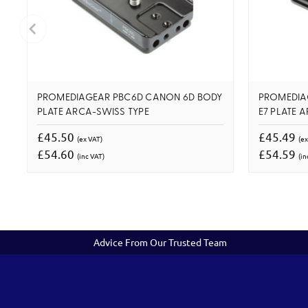
PROMEDIAGEAR PBC6D CANON 6D BODY
PROMEDIA
PLATE ARCA-SWISS TYPE
E7 PLATE 
£45.50
£45.49
(ex VAT)
(ex
£54.60
£54.59
(inc VAT)
(in
Advice From Our Trusted Team