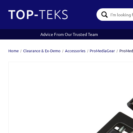
Search
Keyword:
Advice From Our Trusted Team
Home
Clearance & Ex-Demo
Accessories
ProMediaGear
ProMedi