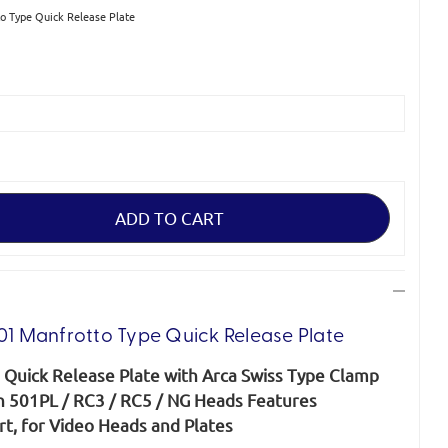
 Type Quick Release Plate
 Manfrotto Type Quick Release Plate
Quick Release Plate with Arca Swiss Type Clamp
th 501PL / RC3 / RC5 / NG Heads Features
t, for Video Heads and Plates