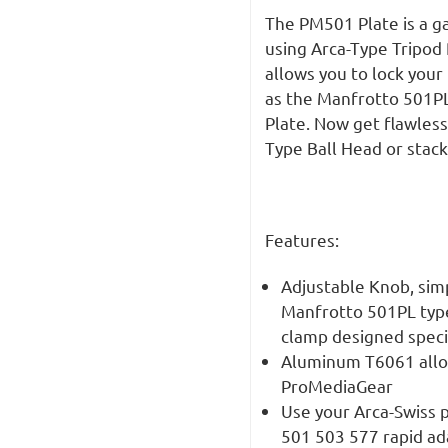
The PM501 Plate is a g
using Arca-Type Tripod
allows you to lock you
as the Manfrotto 501PL
Plate. Now get flawless
Type Ball Head or stack
Features:
Adjustable Knob, simpl
Manfrotto 501PL type
clamp designed speci
Aluminum T6061 alloy
ProMediaGear
Use your Arca-Swiss 
501 503 577 rapid ad