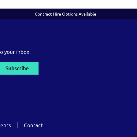
Contract Hire Options Available
o your inbox.
ents
Contact