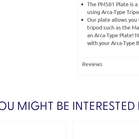
The PM501 Plate is a
using Arca-Type Trip
Our plate allows you
tripod such as the M
an Arca-Type Plate! N
with your Arca-Type B
Reviews
OU MIGHT BE INTERESTED 