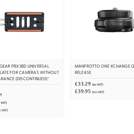
GEAR PBX3BD UNIVERSAL
MANFROTTO ONE XCHANGE Q
PLATE FOR CAMERAS WITHOUT
RELEASE
ARANCE (DISCONTINUED)*
£33.29
(ex VAT)
£39.95
(inc VAT)
T)
 VAT)
c VAT)