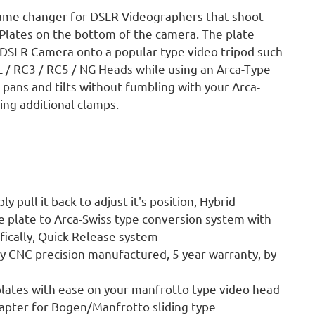
ame changer for DSLR Videographers that shoot
 Plates on the bottom of the camera. The plate
r DSLR Camera onto a popular type video tripod such
 / RC3 / RC5 / NG Heads while using an Arca-Type
 pans and tilts without fumbling with your Arca-
ing additional clamps.
y pull it back to adjust it's position, Hybrid
 plate to Arca-Swiss type conversion system with
fically, Quick Release system
 CNC precision manufactured, 5 year warranty, by
plates with ease on your manfrotto type video head
apter for Bogen/Manfrotto sliding type