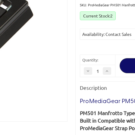
SKU: ProMediaGear PM501 Manfrotto
Current Stock:
2
Availability: Contact Sales
Quantity:
Decrease
Increase
Quantity
Quantity
of
of
ProMediaGear
ProMediaGear
Description
PM501
PM501
Manfrotto
Manfrotto
Type
Type
Quick
Quick
ProMediaGear PM501
Release
Release
Plate
Plate
PM501 Manfrotto Type 
*Clearance
*Clearance
(discontinued)*
(discontinued)*
Built in Compatible wi
ProMediaGear Strap Por