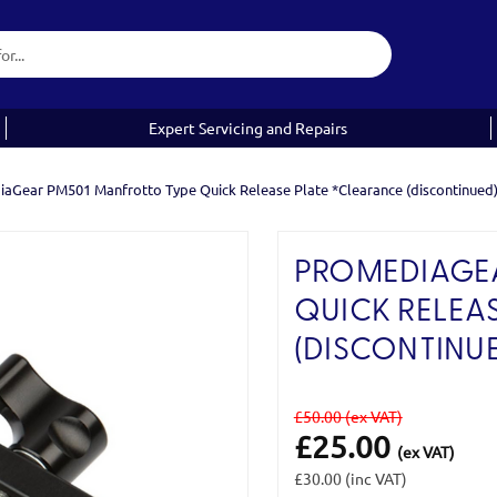
Expert Servicing and Repairs
aGear PM501 Manfrotto Type Quick Release Plate *Clearance (discontinued
PROMEDIAGEA
QUICK RELEA
(DISCONTINUE
£50.00
(ex VAT)
£25.00
(ex VAT)
£30.00
(inc VAT)