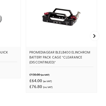
UICK
PROMEDIAGEAR BLELB400 ELINCHROM
BATTERY PACK CAGE *CLEARANCE
(DISCONTINUED)*
£130.00
(ex VAT)
£64.00
(ex VAT)
£76.80
(inc VAT)