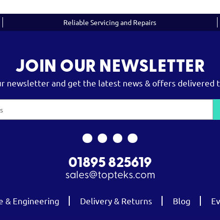
Reliable Servicing and Repairs
JOIN OUR NEWSLETTER
ur newsletter and get the latest news & offers delivered t
01895 825619
sales@topteks.com
e & Engineering
Delivery & Returns
Blog
Ev