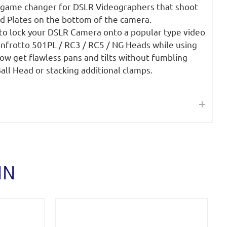
 game changer for DSLR Videographers that shoot
od Plates on the bottom of the camera.
 to lock your DSLR Camera onto a popular type video
anfrotto 501PL / RC3 / RC5 / NG Heads while using
ow get flawless pans and tilts without fumbling
all Head or stacking additional clamps.
IN