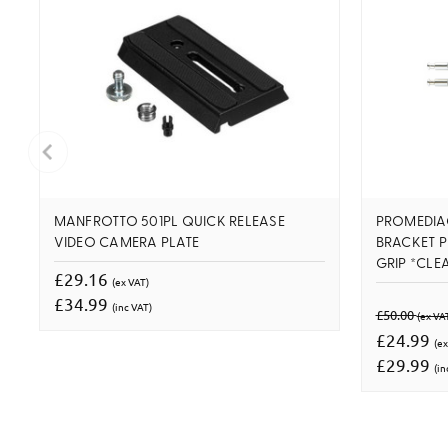
MANFROTTO 501PL QUICK RELEASE
PROMEDIA
VIDEO CAMERA PLATE
BRACKET 
GRIP *CLE
£29.16
(ex VAT)
£34.99
(inc VAT)
£50.00
(ex VA
£24.99
(ex
£29.99
(in