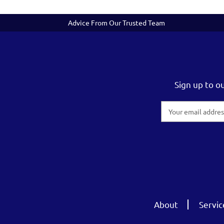
Advice From Our Trusted Team
Sign up to o
Email
Address
About
Servic