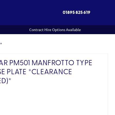
01895 825 619
Contract Hire Options Available
)*
R PM501 MANFROTTO TYPE
SE PLATE *CLEARANCE
D)*