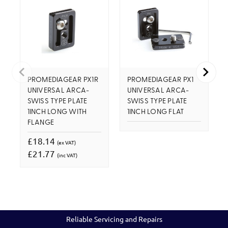
PROMEDIAGEAR PX1R
PROMEDIAGEAR PX1
UNIVERSAL ARCA-
UNIVERSAL ARCA-
SWISS TYPE PLATE
SWISS TYPE PLATE
1INCH LONG WITH
1INCH LONG FLAT
FLANGE
£18.14
(ex VAT)
£21.77
(inc VAT)
Reliable Servicing and Repairs