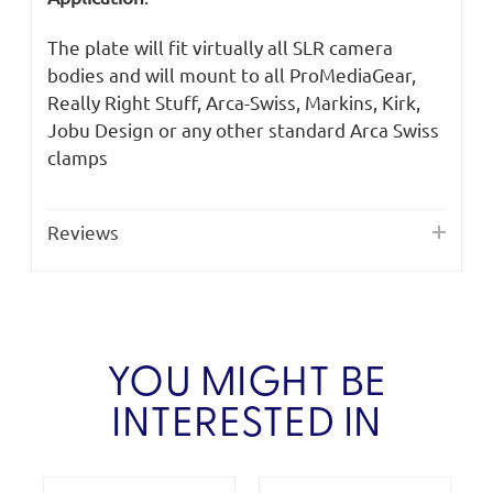
The plate will fit virtually all SLR camera
bodies and will mount to all ProMediaGear,
Really Right Stuff, Arca-Swiss, Markins, Kirk,
Jobu Design or any other standard Arca Swiss
clamps
Reviews
YOU MIGHT BE
INTERESTED IN