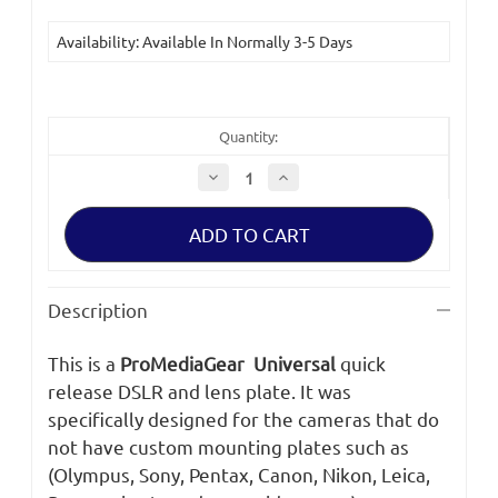
Availability: Available In Normally 3-5 Days
Quantity:
Decrease
Increase
Quantity
Quantity
of
of
ProMediaGear
ProMediaGear
PX3
PX3
Universal
Universal
Arca-
Arca-
Swiss
Swiss
Style
Style
Description
Plate
Plate
3inch
3inch
Long
Long
This is a
ProMediaGear Universal
quick
release DSLR and lens plate. It was
specifically designed for the cameras that do
not have custom mounting plates such as
(Olympus, Sony, Pentax, Canon, Nikon, Leica,