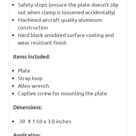
Safety stops (ensure the plate doesn't slip
out when clamp is loosened accidentally)
Machined aircraft quality aluminum
construction
Hard black anodized surface coating and
wear resistant finish
Items Included:
Plate
Strap loop
Allen wrench
Captive screw for mounting the plate
Dimensions:
.38 X 1.50 x 3.0 inches
Application
: