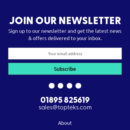
JOIN OUR NEWSLETTER
Sign up to our newsletter and get the latest news
& offers delivered to your inbox.
Email
Address
01895 825619
sales@topteks.com
About