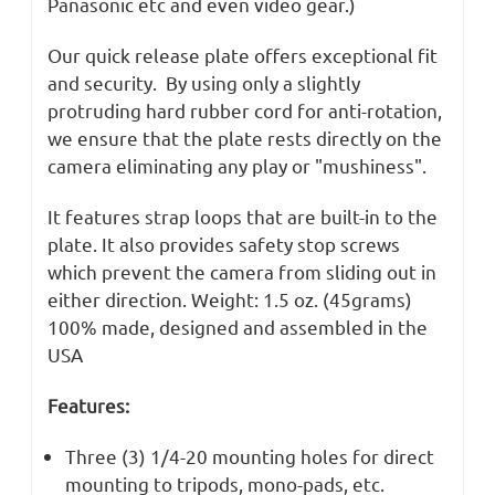
Panasonic etc and even video gear.)
Our quick release plate offers exceptional fit
and security. By using only a slightly
protruding hard rubber cord for anti-rotation,
we ensure that the plate rests directly on the
camera eliminating any play or "mushiness".
It features strap loops that are built-in to the
plate. It also provides safety stop screws
which prevent the camera from sliding out in
either direction. Weight: 1.5 oz. (45grams)
100% made, designed and assembled in the
USA
Features:
Three (3) 1/4-20 mounting holes for direct
mounting to tripods, mono-pads, etc.