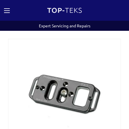
Expert Servicing and Repairs