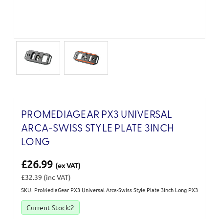
PROMEDIAGEAR PX3 UNIVERSAL
ARCA-SWISS STYLE PLATE 3INCH
LONG
£26.99
(ex VAT)
£32.39
(inc VAT)
SKU: ProMediaGear PX3 Universal Arca-Swiss Style Plate 3inch Long PX3
Current Stock:
2