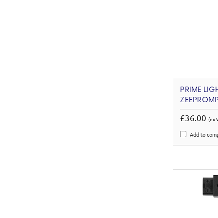
PRIME LIG
ZEEPROMPT
£36.00
(ex 
Add to com