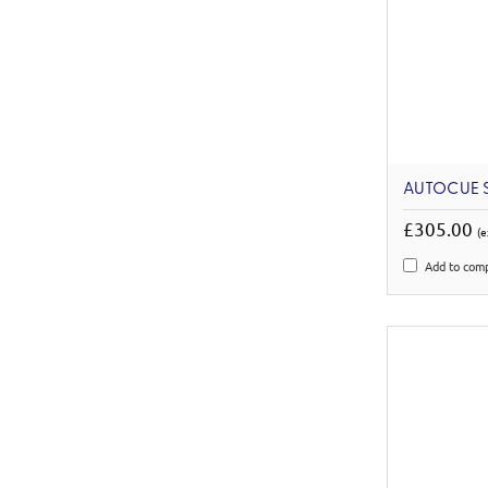
AUTOCUE S
£305.00
(e
Add to com