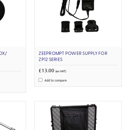
OX/
ZEEPROMPT POWER SUPPLY FOR
ZP12 SERIES
£13.00
(ex VAT)
Add to compare