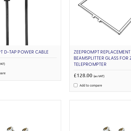
T D-TAP POWER CABLE
ZEEPROMPT REPLACEMENT
BEAMSPLITTER GLASS FOR 
VAT)
TELEPROMPTER
pare
£128.00
(ex VAT)
Add to compare