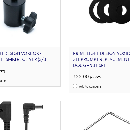
HT DESIGN VOXBOX/
PRIME LIGHT DESIGN VOXB
 16MM RECEIVER (3/8'')
ZEEPROMPT REPLACEMENT
DOUGHNUT SET
VAT)
£22.00
(ex VAT)
pare
Add to compare