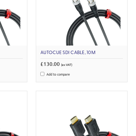
AUTOCUE SDI CABLE, 10M
£130.00
(ex VAT)
Add to compare