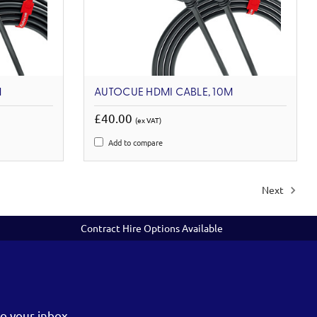
M
AUTOCUE HDMI CABLE, 10M
£40.00
(ex VAT)
Add to compare
Next
Contract Hire Options Available
o your inbox.