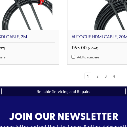
DI CABLE, 2M
AUTOCUE HDMI CABLE, 20
£65.00
VAT)
(ex VAT)
pare
Add to compare
1
2
3
4
Reliable Servicing and Repairs
JOIN OUR NEWSLETTER
ur newsletter and get the latest news & offers delivered t