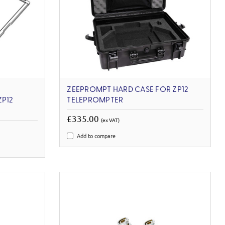
ZEEPROMPT HARD CASE FOR ZP12
ZP12
TELEPROMPTER
£335.00
(ex VAT)
Add to compare