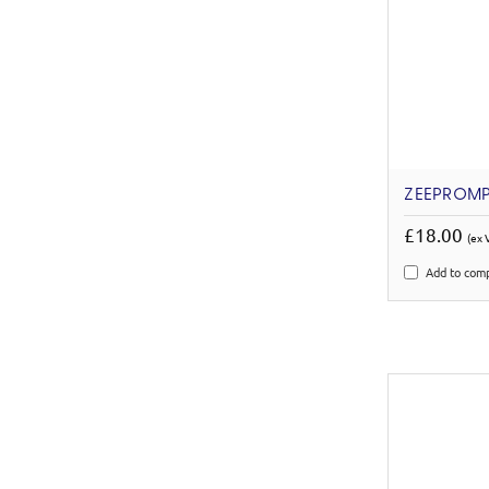
ZEEPROMP
£18.00
(ex 
Add to com