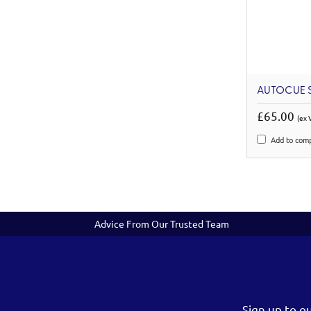
AUTOCUE S
£65.00
(ex 
Add to com
Advice From Our Trusted Team
Sign up to o