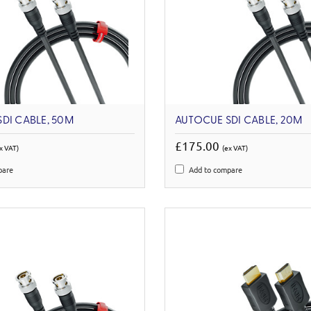
DI CABLE, 50M
AUTOCUE SDI CABLE, 20M
£175.00
x VAT)
(ex VAT)
pare
Add to compare