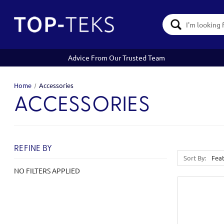
Search
Keyword:
Advice From Our Trusted Team
Home
Accessories
ACCESSORIES
REFINE BY
Sort By:
NO FILTERS APPLIED