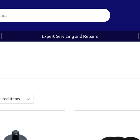
Expert Servicing and Repairs