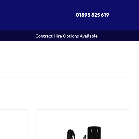
01895 825 619
Contract Hire Options Available